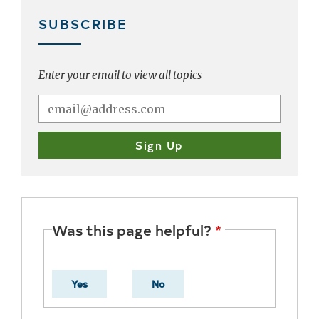
SUBSCRIBE
Enter your email to view all topics
Was this page helpful?
Yes
No