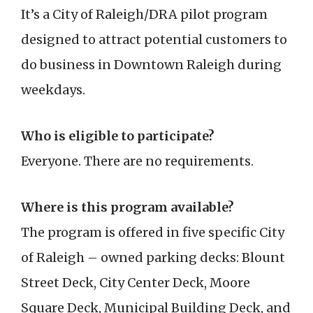
It’s a City of Raleigh/DRA pilot program
designed to attract potential customers to
do business in Downtown Raleigh during
weekdays.
Who is eligible to participate?
Everyone. There are no requirements.
Where is this program available?
The program is offered in five specific City
of Raleigh – owned parking decks: Blount
Street Deck, City Center Deck, Moore
Square Deck, Municipal Building Deck, and