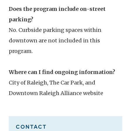
Does the program include on-street
parking?
No. Curbside parking spaces within
downtown are not included in this
program.
Where can I find ongoing information?
City of Raleigh, The Car Park, and
Downtown Raleigh Alliance website
CONTACT