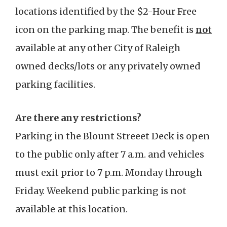
locations identified by the $2-Hour Free
icon on the parking map. The benefit is
not
available at any other City of Raleigh
owned decks/lots or any privately owned
parking facilities.
Are there any restrictions?
Parking in the Blount Streeet Deck is open
to the public only after 7 a.m. and vehicles
must exit prior to 7 p.m. Monday through
Friday. Weekend public parking is not
available at this location.