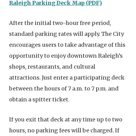
Raleigh Parking Deck Map (PDF)
After the initial two-hour free period,
standard parking rates will apply. The City
encourages users to take advantage of this
opportunity to enjoy downtown Raleigh’s
shops, restaurants, and cultural
attractions. Just enter a participating deck
between the hours of 7 a.m. to 7 p.m. and
obtain a spitter ticket.
If you exit that deck at any time up to two
hours, no parking fees will be charged. If