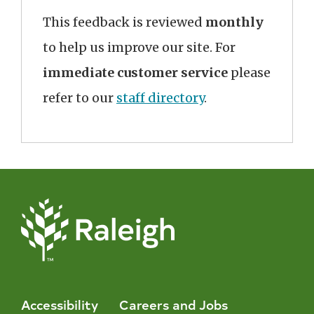
This feedback is reviewed
monthly
to help us improve our site. For
immediate customer service
please
refer to our
staff directory
.
Accessibility
Careers and Jobs