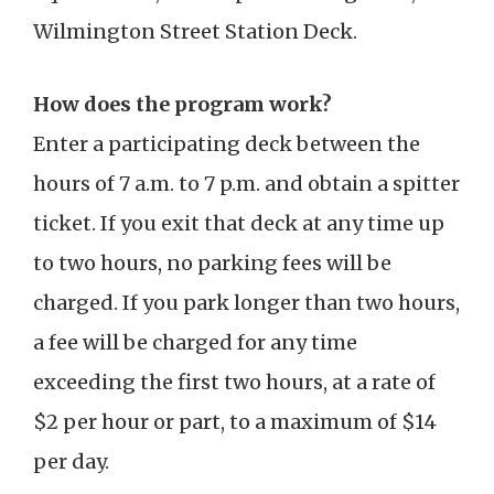
Wilmington Street Station Deck.
How does the program work?
Enter a participating deck between the
hours of 7 a.m. to 7 p.m. and obtain a spitter
ticket. If you exit that deck at any time up
to two hours, no parking fees will be
charged. If you park longer than two hours,
a fee will be charged for any time
exceeding the first two hours, at a rate of
$2 per hour or part, to a maximum of $14
per day.