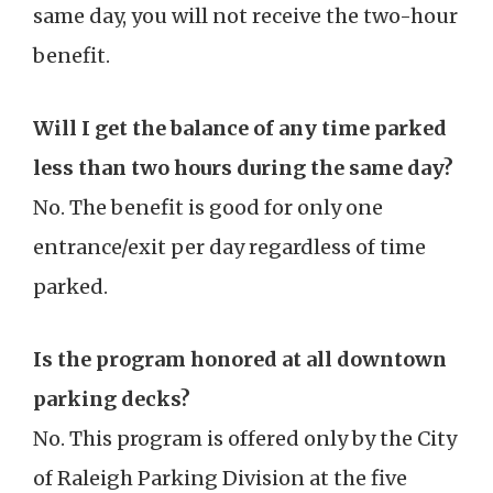
same day, you will not receive the two-hour
benefit.
Will I get the balance of any time parked
less than two hours during the same day?
No. The benefit is good for only one
entrance/exit per day regardless of time
parked.
Is the program honored at all downtown
parking decks?
No. This program is offered only by the City
of Raleigh Parking Division at the five