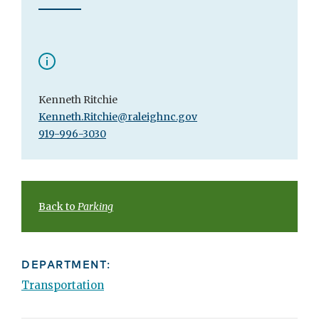
Kenneth Ritchie
Kenneth.Ritchie@raleighnc.gov
919-996-3030
Back to
Parking
DEPARTMENT:
Transportation