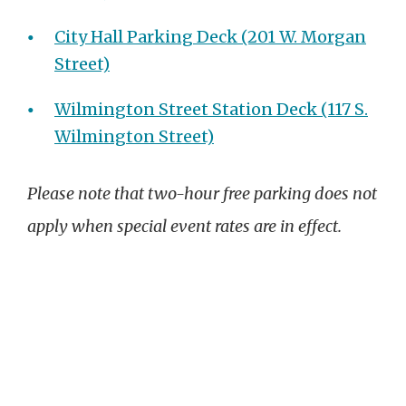
City Hall Parking Deck (201 W. Morgan
Street)
Wilmington Street Station Deck (117 S.
Wilmington Street)
Please note that two-hour free parking does not
apply when special event rates are in effect.