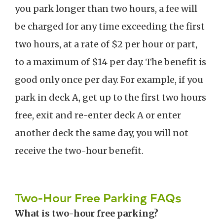
you park longer than two hours, a fee will
be charged for any time exceeding the first
two hours, at a rate of $2 per hour or part,
to a maximum of $14 per day. The benefit is
good only once per day. For example, if you
park in deck A, get up to the first two hours
free, exit and re-enter deck A or enter
another deck the same day, you will not
receive the two-hour benefit.
Two-Hour Free Parking FAQs
What is two-hour free parking?