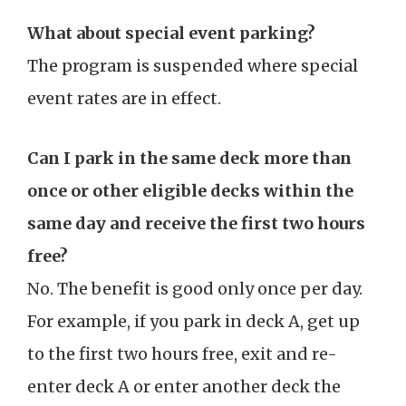
What about special event parking?
The program is suspended where special
event rates are in effect.
Can I park in the same deck more than
once or other eligible decks within the
same day and receive the first two hours
free?
No. The benefit is good only once per day.
For example, if you park in deck A, get up
to the first two hours free, exit and re-
enter deck A or enter another deck the