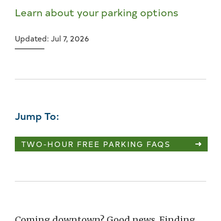
Learn about your parking options
Updated: Jul 7, 2026
Jump To:
TWO-HOUR FREE PARKING FAQS
Coming downtown? Good news. Finding