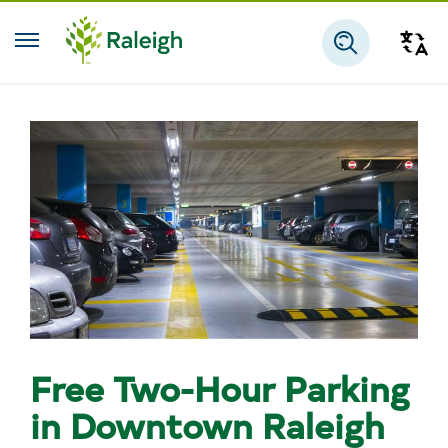
Skip to main content
Tra
Search
Free Two-Hour Parking
in Downtown Raleigh