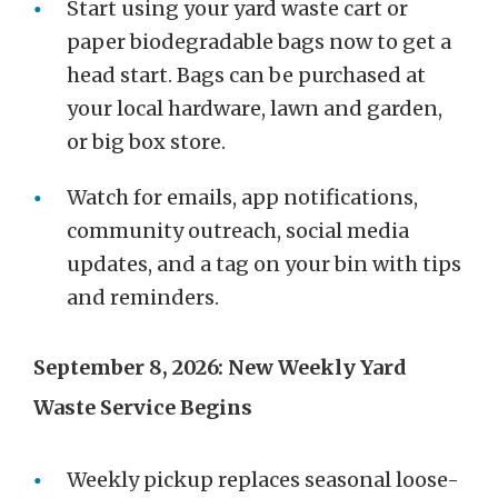
Start using your yard waste cart or
paper biodegradable bags now to get a
head start. Bags can be purchased at
your local hardware, lawn and garden,
or big box store.
Watch for emails, app notifications,
community outreach, social media
updates, and a tag on your bin with tips
and reminders.
September 8, 2026: New Weekly Yard
Waste Service Begins
Weekly pickup replaces seasonal loose-