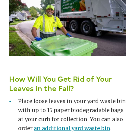
How Will You Get Rid of Your
Leaves in the Fall?
Place loose leaves in your yard waste bin
with up to 15 paper biodegradable bags
at your curb for collection. You can also
order
an additional yard waste bin
.