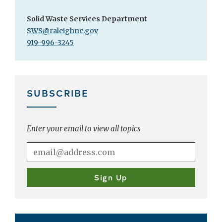
Solid Waste Services Department
SWS@raleighnc.gov
919-996-3245
SUBSCRIBE
Enter your email to view all topics