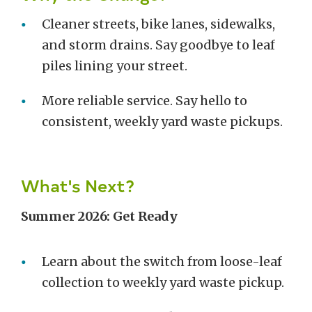
Cleaner streets, bike lanes, sidewalks,
and storm drains. Say goodbye to leaf
piles lining your street.
More reliable service. Say hello to
consistent, weekly yard waste pickups.
What's Next?
Summer 2026: Get Ready
Learn about the switch from loose-leaf
collection to weekly yard waste pickup.