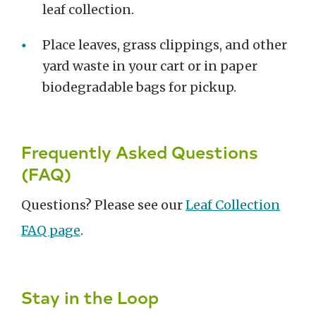
leaf collection.
Place leaves, grass clippings, and other
yard waste in your cart or in paper
biodegradable bags for pickup.
Frequently Asked Questions
(FAQ)
Questions? Please see our
Leaf Collection
FAQ page
.
Stay in the Loop