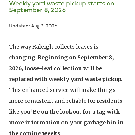
Weekly yard waste pickup starts on
September 8, 2026
Updated: Aug 3, 2026
The way Raleigh collects leaves is
changing.
Beginning on September 8,
2026, loose-leaf collection will be
replaced with weekly yard waste pickup.
This enhanced service will make things
more consistent and reliable for residents
like you!
Be on the lookout for a tag with
more information on your garbage bin in
the coming weeks.