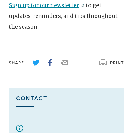
Sign up for our newsletter
to get
updates, reminders, and tips throughout
the season.
SHARE
PRINT
CONTACT