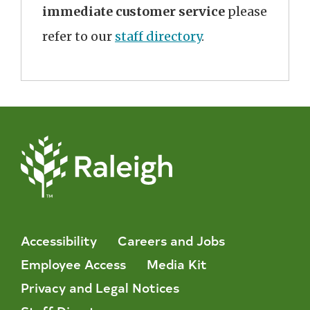
immediate customer service
please
refer to our
staff directory
.
Accessibility
Careers and Jobs
Employee Access
Media Kit
Privacy and Legal Notices