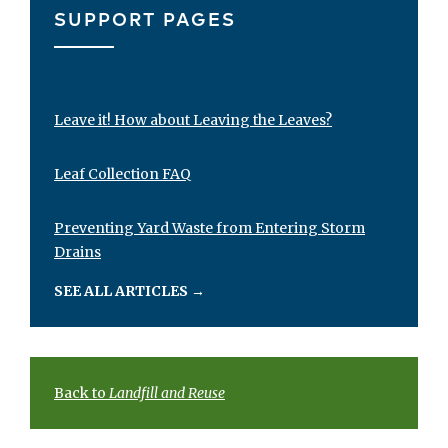
SUPPORT PAGES
Leave it! How about Leaving the Leaves?
Leaf Collection FAQ
Preventing Yard Waste from Entering Storm
Drains
SEE ALL ARTICLES
→
Back to
Landfill and Reuse