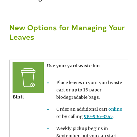
New Options for Managing Your
Leaves
Use your yard waste bin
Place leaves in your yard waste
cart or up to 15 paper
Bin it
biodegradable bags.
Order an additional cart
online
or by calling
919-996-3245
.
Weekly pickup begins in
September, but you can start