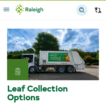
Skip to main content
Tra
Search
Leaf Collection
Options