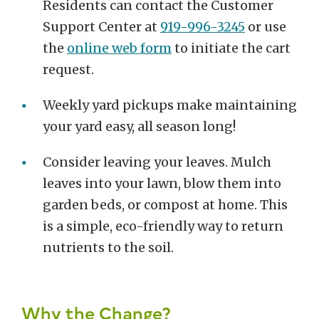
Residents can contact the Customer
Support Center at
919-996-3245
or use
the
online web form
to initiate the cart
request.
Weekly yard pickups make maintaining
your yard easy, all season long!
Consider leaving your leaves. Mulch
leaves into your lawn, blow them into
garden beds, or compost at home. This
is a simple, eco-friendly way to return
nutrients to the soil.
Why the Change?