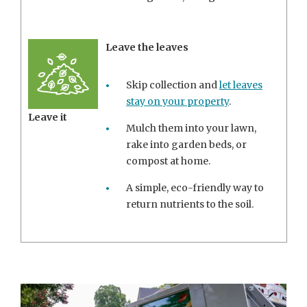
Leave the leaves
Skip collection and
let leaves
stay on your property
.
Leave it
Mulch them into your lawn,
rake into garden beds, or
compost at home.
A simple, eco-friendly way to
return nutrients to the soil.