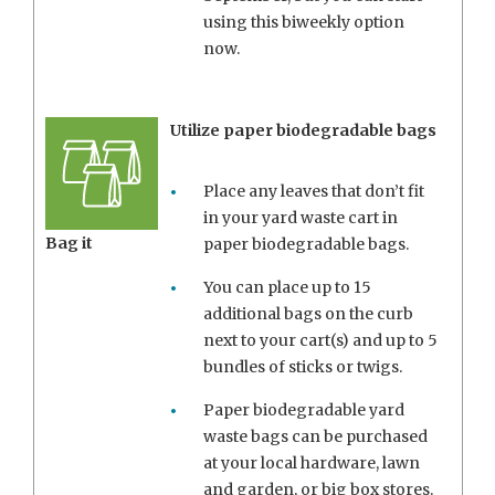
using this biweekly option
now.
Utilize paper biodegradable bags
Place any leaves that don’t fit
in your yard waste cart in
Bag it
paper biodegradable bags.
You can place up to 15
additional bags on the curb
next to your cart(s) and up to 5
bundles of sticks or twigs.
Paper biodegradable yard
waste bags can be purchased
at your local hardware, lawn
and garden, or big box stores.