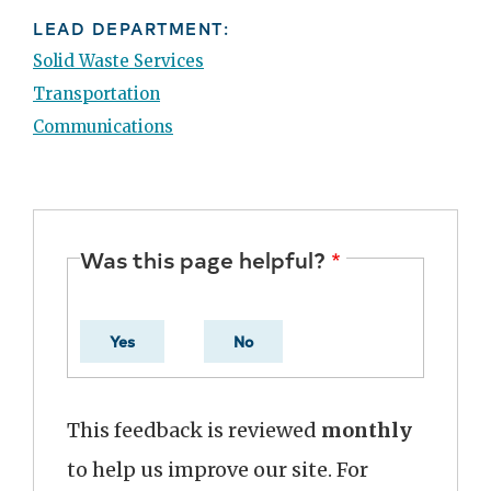
LEAD DEPARTMENT:
Solid Waste Services
Transportation
Communications
Was this page helpful?
Yes
No
This feedback is reviewed
monthly
to help us improve our site. For