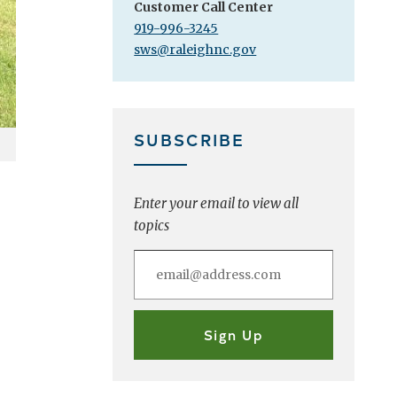
Customer Call Center
919-996-3245
sws@raleighnc.gov
SUBSCRIBE
Enter your email to view all
topics