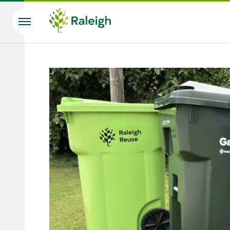
Skip to main content
Search