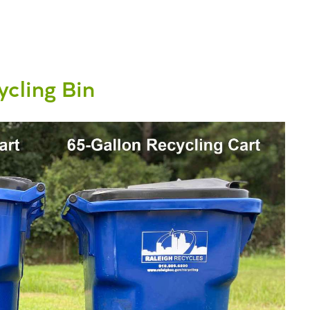
cling Bin