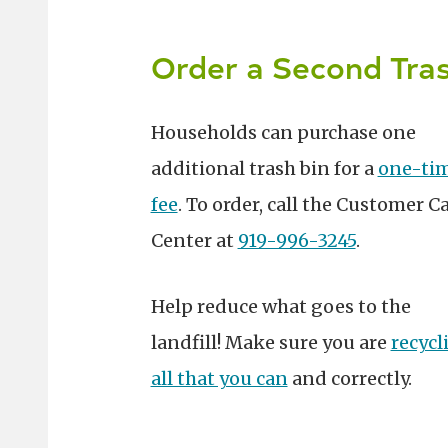
Order a Second Tras
Households can purchase one
additional trash bin for a
one-ti
fee
. To order, call the Customer C
Center at
919-996-3245
.
Help reduce what goes to the
landfill! Make sure you are
recycl
all that you can
and correctly.