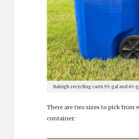
Raleigh recycling carts 95-gal and 65-g
There are two sizes to pick from
container: