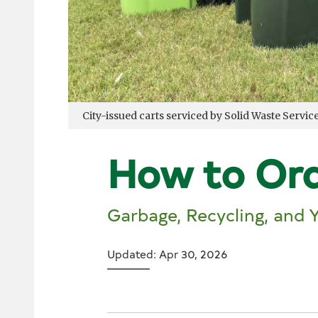
City-issued carts serviced by Solid Waste Servic
How to Ord
Garbage, Recycling, and 
Updated: Apr 30, 2026