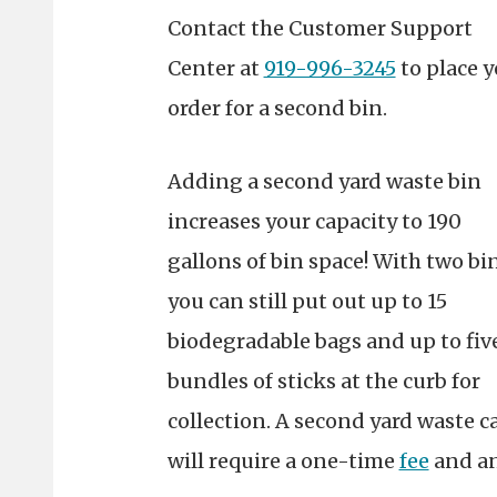
Contact the Customer Support
Center at
919-996-3245
to place 
order for a second bin.
Adding a second yard waste bin
increases your capacity to 190
gallons of bin space! With two bin
you can still put out up to 15
biodegradable bags and up to fiv
bundles of sticks at the curb for
collection.
A second yard waste c
will require a one-time
fee
and an