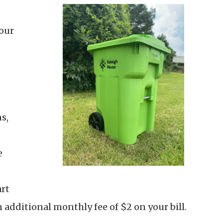
your
s,
e
art
 additional monthly fee of $2 on your bill.