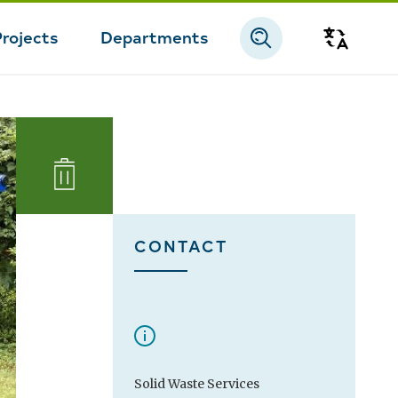
Projects
Departments
Transla
CONTACT
Solid Waste Services