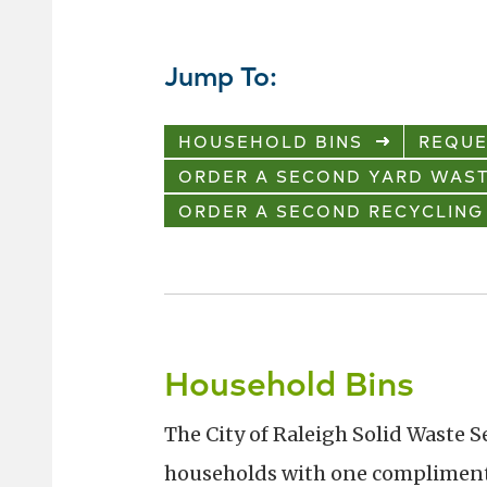
Jump To:
HOUSEHOLD BINS
REQUE
ORDER A SECOND YARD WAST
ORDER A SECOND RECYCLING
Household Bins
The City of Raleigh Solid Waste S
households with one complimenta