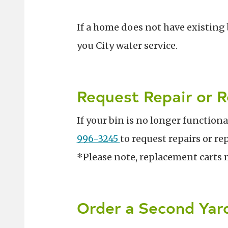
If a home does not have existing 
you City water service.
Request Repair or 
If your bin is no longer function
996-3245
to request repairs or r
*Please note, replacement carts 
Order a Second Yar