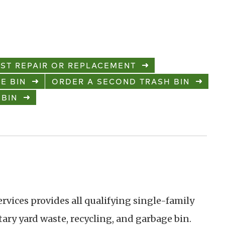
ST REPAIR OR REPLACEMENT
E BIN
ORDER A SECOND TRASH BIN
 BIN
ervices provides all qualifying single-family
ry yard waste, recycling, and garbage bin.