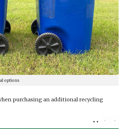
al options
 when purchasing an additional recycling