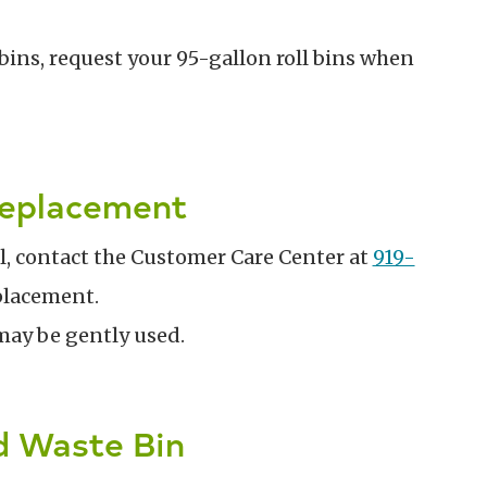
bins, request your 95-gallon roll bins when
Replacement
al, contact the Customer Care Center at
919-
eplacement.
may be gently used.
d Waste Bin