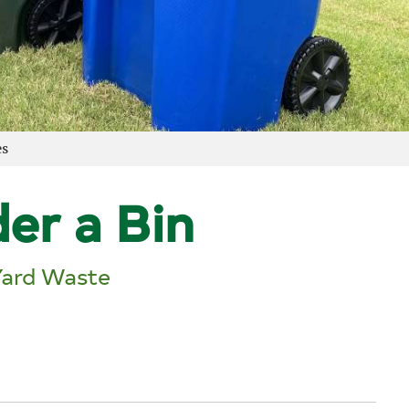
es
er a Bin
Yard Waste