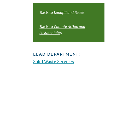
Back to
Landfill and Reuse
Back to
Climate Action and
Sustainability
LEAD DEPARTMENT:
Solid Waste Services