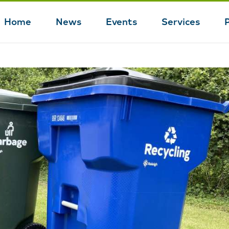
Home
News
Events
Services
Main
navigation