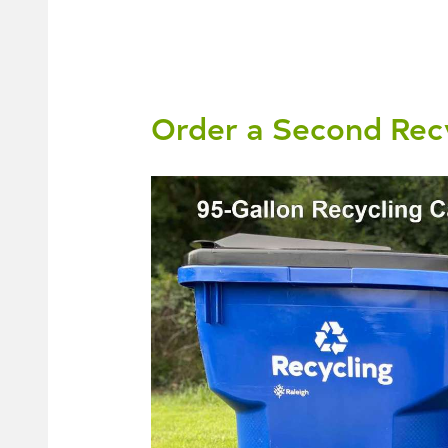
Order a Second Recy