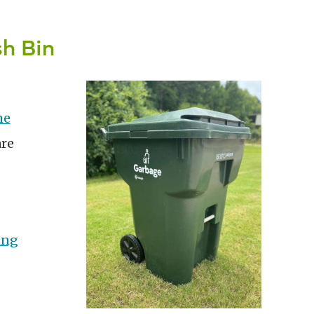
h Bin
me
are
ing