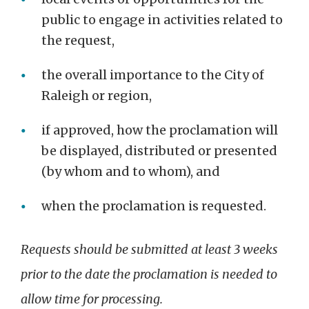
public to engage in activities related to
the request,
the overall importance to the City of
Raleigh or region,
if approved, how the proclamation will
be displayed, distributed or presented
(by whom and to whom), and
when the proclamation is requested.
Requests should be submitted at least 3 weeks
prior to the date the proclamation is needed to
allow time for processing.