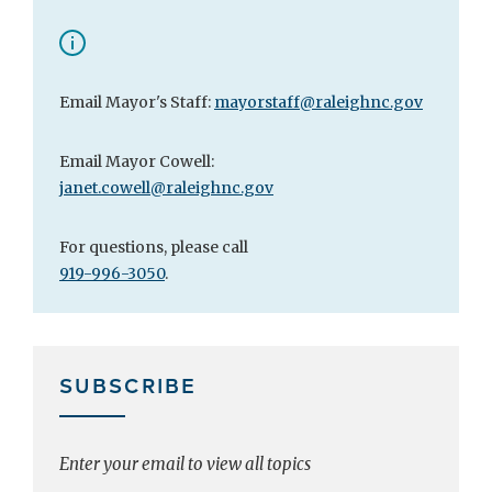
Email Mayor's Staff:
mayorstaff@raleighnc.gov
Email Mayor Cowell:
janet.cowell@raleighnc.gov
For questions, please call
919-996-3050
.
SUBSCRIBE
Enter your email to view all topics