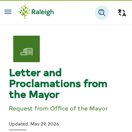
Skip to main content
Tra
Search
Letter and
Proclamations from
the Mayor
Request from Office of the Mayor
Updated: May 29, 2026