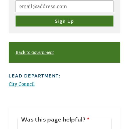
Back to
Government
LEAD DEPARTMENT:
City Council
Was this page helpful?