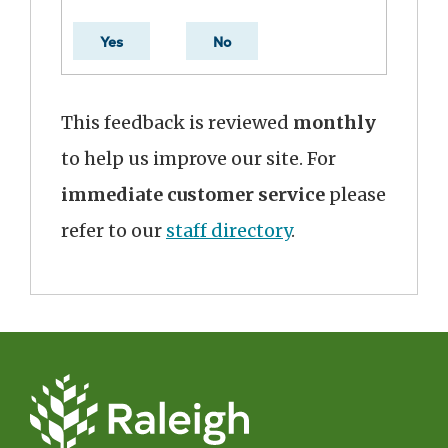
Yes
No
This feedback is reviewed
monthly
to help us improve our site. For
immediate customer service
please
refer to our
staff directory
.