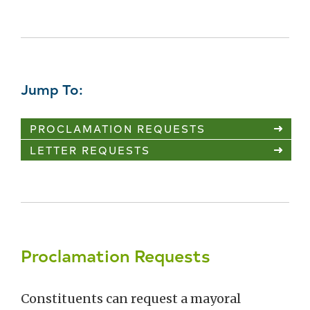
Jump To:
PROCLAMATION REQUESTS
LETTER REQUESTS
Proclamation Requests
Constituents can request a mayoral