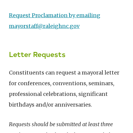
Request Proclamation by emailing
mayorstaff@raleighnc.gov
Letter Requests
Constituents can request a mayoral letter
for conferences, conventions, seminars,
professional celebrations, significant
birthdays and/or anniversaries.
Requests should be submitted at least three