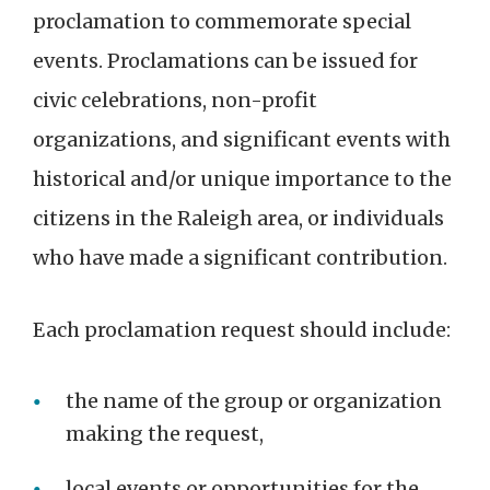
proclamation to commemorate special
events. Proclamations can be issued for
civic celebrations, non-profit
organizations, and significant events with
historical and/or unique importance to the
citizens in the Raleigh area, or individuals
who have made a significant contribution.
Each proclamation request should include:
the name of the group or organization
making the request,
local events or opportunities for the