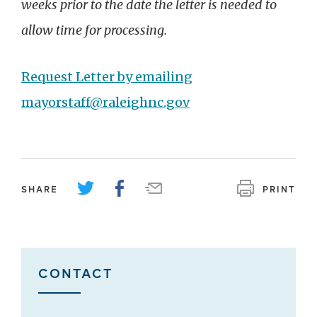
weeks prior to the date the letter is needed to
allow time for processing.
Request Letter by emailing
mayorstaff@raleighnc.gov
SHARE
PRINT
CONTACT