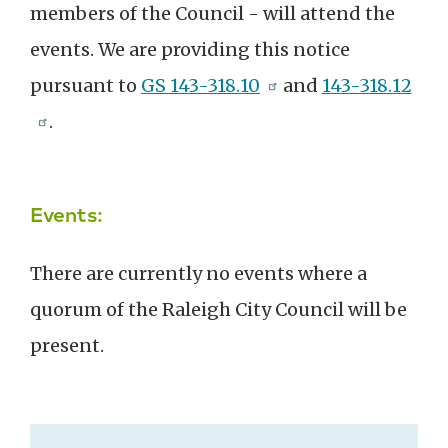
members
of the Council
- will attend the
events. We are providing this notice
pursuant to
GS 143-318.10
and
143-318.12
.
Events:
There are currently no events where a
quorum of the Raleigh City Council will be
present.