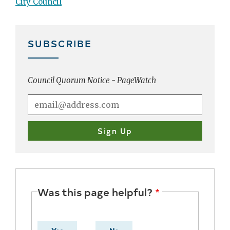
City Council
SUBSCRIBE
Council Quorum Notice - PageWatch
Was this page helpful?