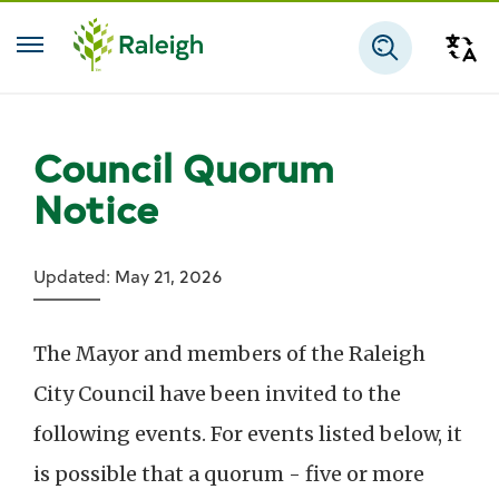
Skip to main content
Tra
Search
Council Quorum
Notice
Updated: May 21, 2026
The Mayor and members of the Raleigh
City Council have been invited to the
following events.
For events listed below, it
is possible that a quorum - five or more