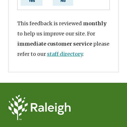
Yes
No
This feedback is reviewed
monthly
to help us improve our site. For
immediate customer service
please
refer to our
staff directory
.