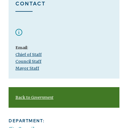
CONTACT
Email
:
Chief of Staff
Council Staff
Mayor Staff
Back to
Government
DEPARTMENT: