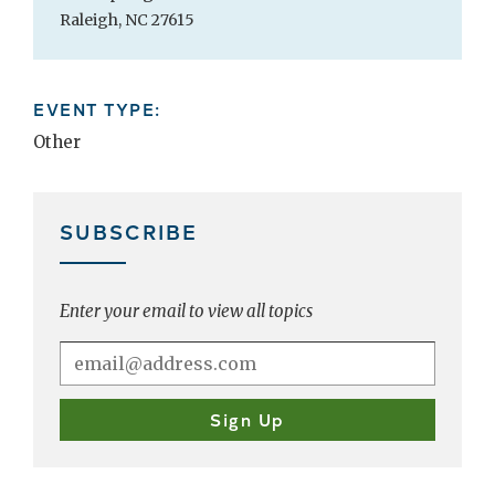
Raleigh, NC 27615
EVENT TYPE:
Other
SUBSCRIBE
Enter your email to view all topics