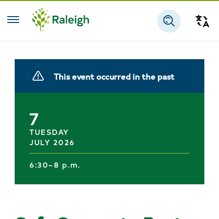
Skip to main content
Tra
Search
This event occurred in the past
7
TUESDAY
JULY 2026
6:30–8 p.m.