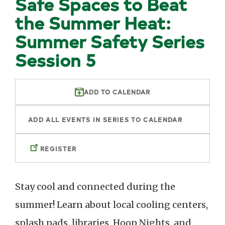
Safe Spaces to Beat
the Summer Heat:
Summer Safety Series
Session 5
ADD TO CALENDAR
ADD ALL EVENTS IN SERIES TO CALENDAR
REGISTER
Stay cool and connected during the
summer! Learn about local cooling centers,
splash pads, libraries, Hoop Nights, and