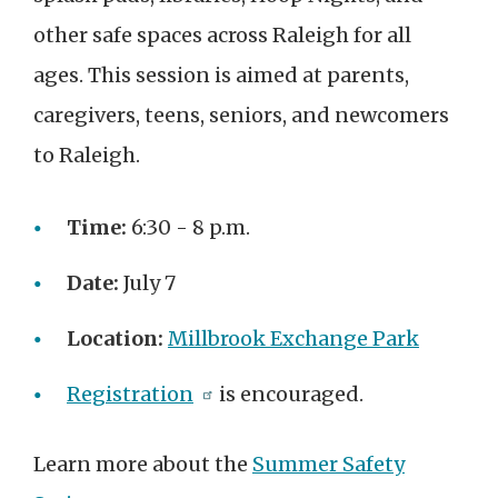
other safe spaces across Raleigh for all
ages. This session is aimed at parents,
caregivers, teens, seniors, and newcomers
to Raleigh.
Time:
6:30 - 8 p.m.
Date:
July 7
Location:
Millbrook Exchange Park
Registration
is encouraged.
Learn more about the
Summer Safety