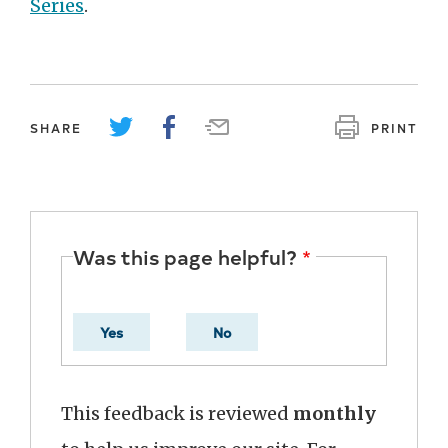
Series
.
SHARE
PRINT
Was this page helpful?
Yes
No
This feedback is reviewed
monthly