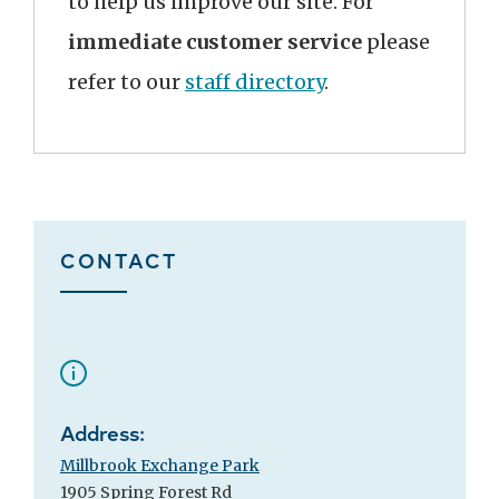
to help us improve our site. For
immediate customer service
please
refer to our
staff directory
.
CONTACT
Address:
Millbrook Exchange Park
1905 Spring Forest Rd