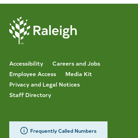
Accessibility
Careers and Jobs
Employee Access
Media Kit
Privacy and Legal Notices
Staff Directory
Frequently Called Numbers