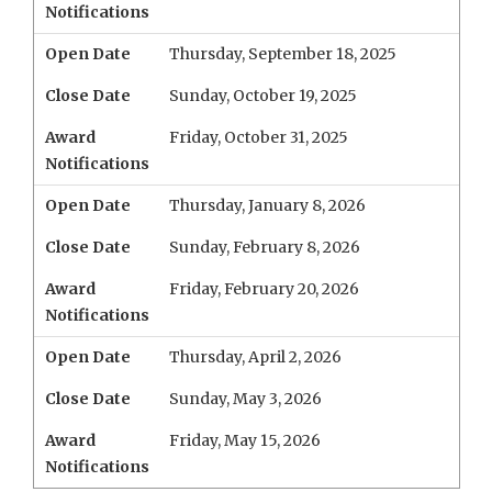
Notifications
Open Date
Thursday, September 18, 2025
Close Date
Sunday, October 19, 2025
Award
Friday, October 31, 2025
Notifications
Open Date
Thursday, January 8, 2026
Close Date
Sunday, February 8, 2026
Award
Friday, February 20, 2026
Notifications
Open Date
Thursday, April 2, 2026
Close Date
Sunday, May 3, 2026
Award
Friday, May 15, 2026
Notifications