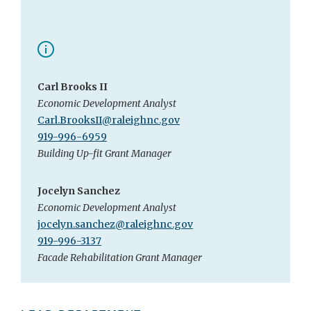
Carl Brooks II
Economic Development Analyst
Carl.BrooksII@raleighnc.gov
919-996-6959
Building Up-fit Grant Manager
Jocelyn Sanchez
Economic Development Analyst
jocelyn.sanchez@raleighnc.gov
919-996-3137
Facade Rehabilitation Grant Manager