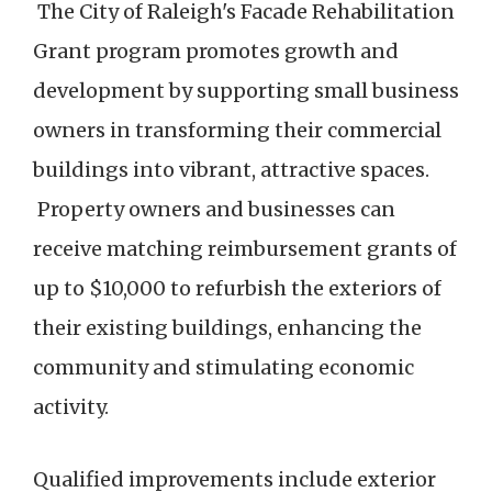
The City of Raleigh's Facade Rehabilitation
Grant program promotes growth and
development by supporting small business
owners in transforming their commercial
buildings into vibrant, attractive spaces.
Property owners and businesses can
receive matching reimbursement grants of
up to $10,000 to refurbish the exteriors of
their existing buildings, enhancing the
community and stimulating economic
activity.
Qualified improvements include exterior