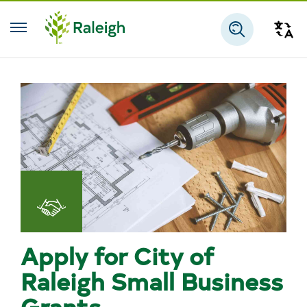
Skip to main content
Tra
Search
Doing
Business
Apply for City of
Raleigh Small Business
Grants