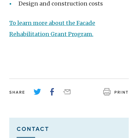
Design and construction costs
To learn more about the Facade
Rehabilitation Grant Program.
SHARE
PRINT
CONTACT