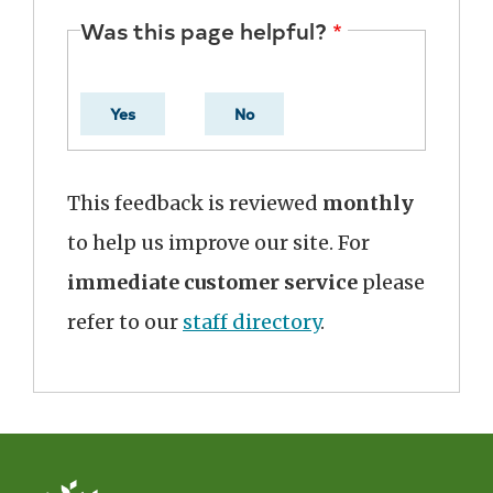
Was this page helpful?
Yes
No
This feedback is reviewed
monthly
to help us improve our site. For
immediate customer service
please
refer to our
staff directory
.