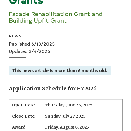
Facade Rehabilitation Grant and
Building Upfit Grant
NEWS
Published 6/13/2025
Updated 3/4/2026
This news article is more than 6 months old.
Application Schedule for FY2026
Open Date
Thursday, June 26, 2025
Close Date
Sunday, July 27, 2025
Award
Friday, August 8, 2025