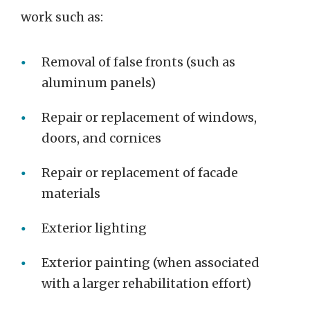
work such as:
Removal of false fronts (such as
aluminum panels)
Repair or replacement of windows,
doors, and cornices
Repair or replacement of facade
materials
Exterior lighting
Exterior painting (when associated
with a larger rehabilitation effort)