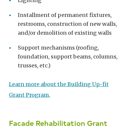
Lighting
Installment of permanent fixtures,
restrooms, construction of new walls,
and/or demolition of existing walls
Support mechanisms (roofing,
foundation, support beams, columns,
trusses, etc.)
Learn more about the Building Up-fit
Grant Program.
Facade Rehabilitation Grant