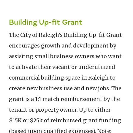
Building Up-fit Grant
The City of Raleigh's Building Up-fit Grant
encourages growth and development by
assisting small business owners who want
to activate their vacant or underutilized
commercial building space in Raleigh to
create new business use and new jobs. The
grant is a 1:1 match reimbursement by the
tenant or property owner. Up to either
$15K or $25k of reimbursed grant funding
(based upon qualified expenses). Note: