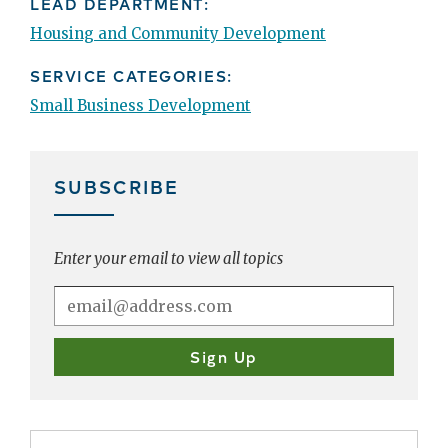
LEAD DEPARTMENT:
Housing and Community Development
SERVICE CATEGORIES:
Small Business Development
SUBSCRIBE
Enter your email to view all topics