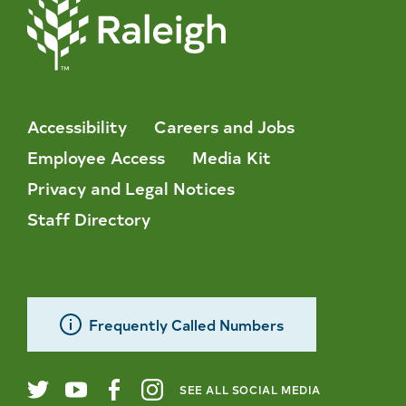
Accessibility
Careers and Jobs
Employee Access
Media Kit
Privacy and Legal Notices
Staff Directory
Frequently Called Numbers
SEE ALL SOCIAL MEDIA