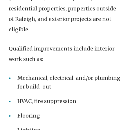
residential properties, properties outside
of Raleigh, and exterior projects are not
eligible.
Qualified improvements include interior
work such as:
Mechanical, electrical, and/or plumbing
for build-out
HVAC, fire suppression
Flooring