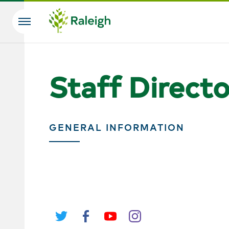
Skip to main content
Search
Staff Direct
GENERAL INFORMATION