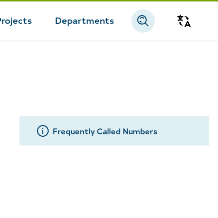
Projects
Departments
Transla
Frequently Called Numbers