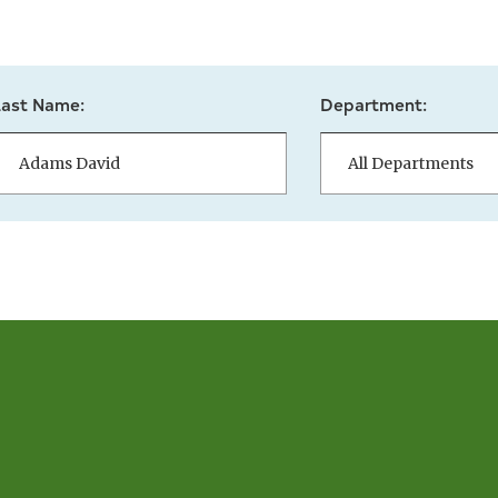
Last Name:
Department: