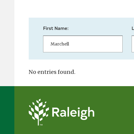
First Name:
No entries found.