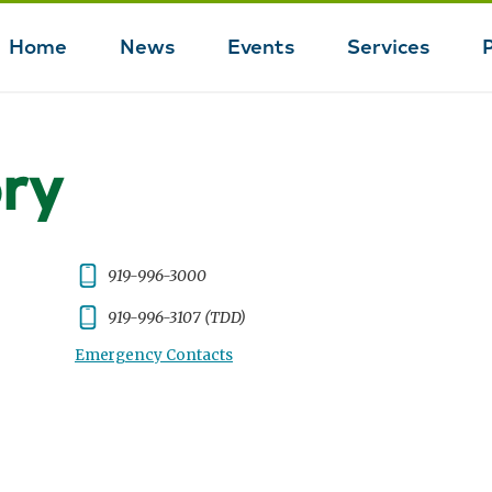
Home
News
Events
Services
Main
navigation
ory
Phone:
919-996-3000
Phone:
919-996-3107 (TDD)
Emergency Contacts