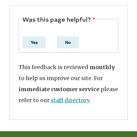
Was this page helpful?
Yes
No
This feedback is reviewed
monthly
to help us improve our site. For
immediate customer service
please
refer to our
staff directory
.