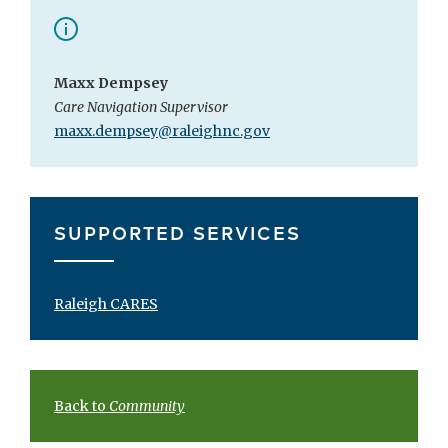
Maxx Dempsey
Care Navigation Supervisor
maxx.dempsey@raleighnc.gov
SUPPORTED SERVICES
Raleigh CARES
Back to
Community