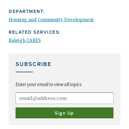
DEPARTMENT:
Housing and Community Development
RELATED SERVICES:
Raleigh CARES
SUBSCRIBE
Enter your email to view all topics