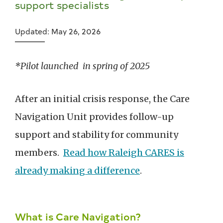
support specialists
Updated: May 26, 2026
*Pilot launched in spring of 2025
After an initial crisis response, the Care
Navigation Unit provides follow-up
support and stability for community
members.
Read how Raleigh CARES is
already making a difference
.
What is Care Navigation?