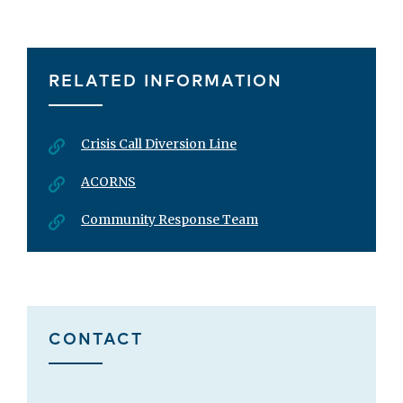
RELATED INFORMATION
Crisis Call Diversion Line
ACORNS
Community Response Team
CONTACT