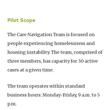
Pilot Scope
The Care Navigation Team is focused on
people experiencing homelessness and
housing instability. The team, comprised of
three members, has capacity for 30 active
cases at a given time.
The team operates within standard
business hours: Monday-Friday, 9 a.m. to 5
p.m.