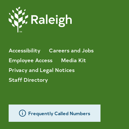
Accessibility
Careers and Jobs
Employee Access
Media Kit
Privacy and Legal Notices
Staff Directory
Frequently Called Numbers