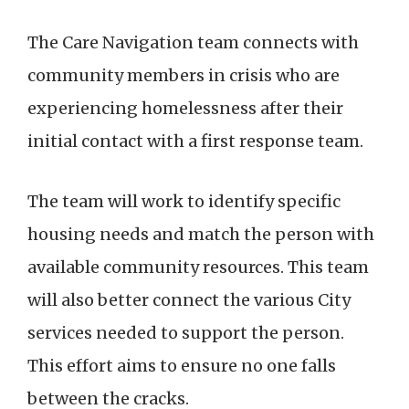
The Care Navigation team connects with
community members in crisis who are
experiencing homelessness after their
initial contact with a first response team.
The team will work to identify specific
housing needs and match the person with
available community resources. This team
will also better connect the various City
services needed to support the person.
This effort aims to ensure no one falls
between the cracks.