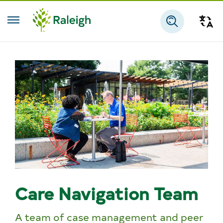
Skip to main content
Tra
Search
Care Navigation Team
A team of case management and peer