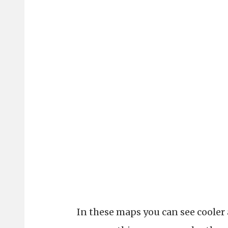
In these maps you can see cooler 