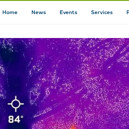
Home
News
Events
Services
Main
navigation