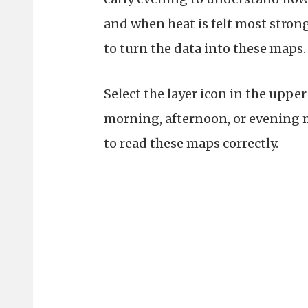
and when heat is felt most stro
to turn the data into these maps
Select the layer icon in the uppe
morning, afternoon, or evening ma
to read these maps correctly.