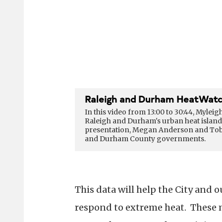
Raleigh and Durham HeatWatc
In this video from 13:00 to 30:44, Myleig
Raleigh and Durham's urban heat island 
presentation, Megan Anderson and Tobin 
and Durham County governments.
This data will help the City an
respond to extreme heat. These 