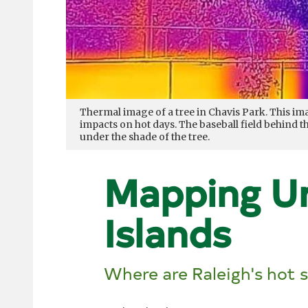
Thermal image of a tree in Chavis Park. This i
impacts on hot days. The baseball field behind
under the shade of the tree.
Mapping U
Islands
Where are Raleigh's hot 