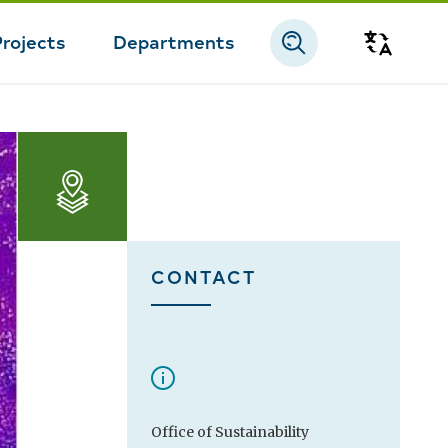
Projects
Departments
Transla
CONTACT
Office of Sustainability