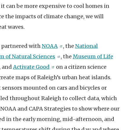
it can be more expensive to cool homes in
e the impacts of climate change, we will
eat waves.
gh partnered with
NOAA
, the
National
 of Natural Sciences
, the
Museum of Life
, and
Activate Good
on a citizen science
create maps of Raleigh’s urban heat islands.
sensors mounted on cars and bicycles or
eled throughout Raleigh to collect data, which
 NOAA and CAPA Strategies to show where our
ted in the early morning, mid-afternoon, and
 temperatures shift during the day and where