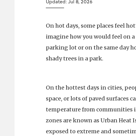
Updated: Jul 8, 2026
On hot days, some places feel hott
imagine how you would feel on a 
parking lot or on the same day h
shady trees in a park.
On the hottest days in cities, peop
space, or lots of paved surfaces c
temperature from communities in 
zones are known as Urban Heat I
exposed to extreme and sometim