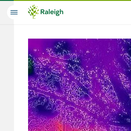
Skip to main content
Search