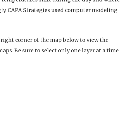
ngly. CAPA Strategies used computer modeling
.
r right corner of the map below to view the
ps. Be sure to select only one layer at a time