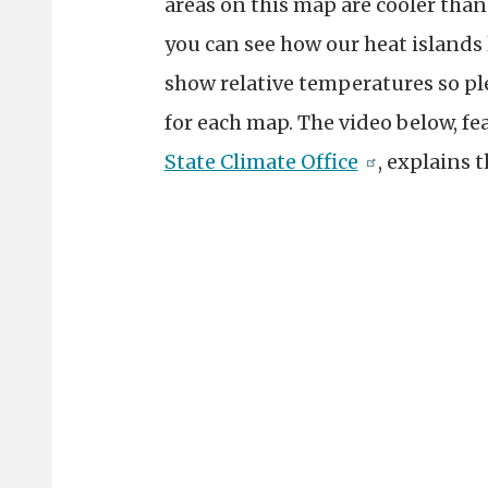
areas on this map are cooler than
you can see how our heat islands 
show relative temperatures so pl
for each map. The video below, fe
State Climate Office
, explains 