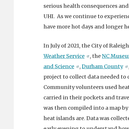
serious health consequences and 
UHI. As we continue to experienc
have more hot days and longer h
In July of 2021, the City of Ralei
Weather Service
, the
NC Museum
and Science
,
Durham County
project to collect data needed to 
Community volunteers used heat 
carried in their pockets and trav
was then compiled into a map by
heat islands are. Data was collec
early evening to understand how