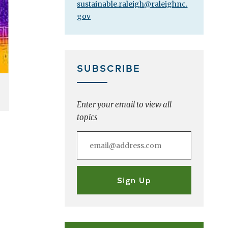
sustainable.raleigh@raleighnc.
gov
SUBSCRIBE
Enter your email to view all
topics