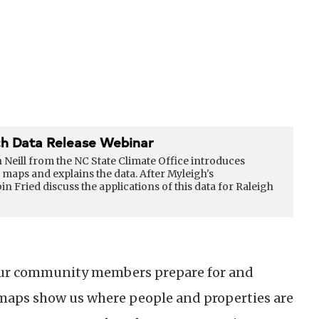
h Data Release Webinar
h Neill from the NC State Climate Office introduces
maps and explains the data. After Myleigh's
Fried discuss the applications of this data for Raleigh
d our community members prepare for and
maps show us where people and properties are