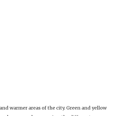
and warmer areas of the city. Green and yellow