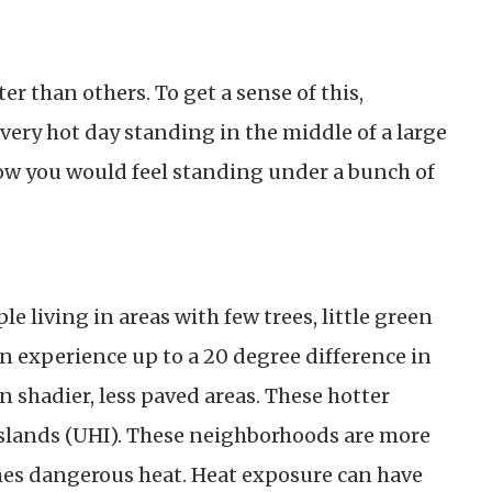
er than others. To get a sense of this,
very hot day standing in the middle of a large
ow you would feel standing under a bunch of
le living in areas with few trees, little green
an experience up to a 20 degree difference in
shadier, less paved areas. These hotter
slands (UHI). These neighborhoods are more
es dangerous heat. Heat exposure can have