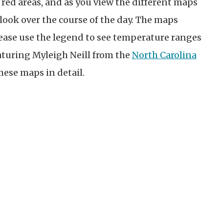
 red areas, and as you view the different maps
look over the course of the day. The maps
ease use the legend to see temperature ranges
aturing Myleigh Neill from the
North Carolina
these maps in detail.