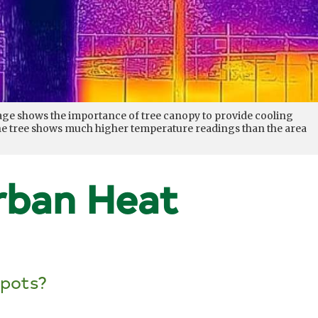
mage shows the importance of tree canopy to provide cooling
 the tree shows much higher temperature readings than the area
rban Heat
spots?