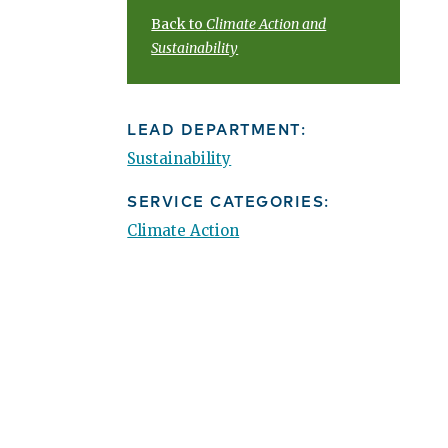
Back to
Climate Action and
Sustainability
LEAD DEPARTMENT:
Sustainability
SERVICE CATEGORIES:
Climate Action