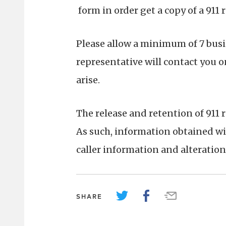
form in order get a copy of a 911 
Please allow a minimum of 7 busin
representative will contact you o
arise.
The release and retention of 911 r
As such, information obtained wit
caller information and alteration 
SHARE