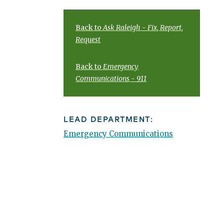
Back to
Ask Raleigh - Fix, Report,
Request
Back to
Emergency
Communications - 911
LEAD DEPARTMENT:
Emergency Communications