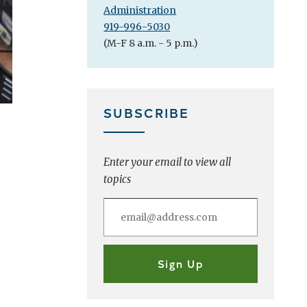
Administration
919-996-5030
(M-F 8 a.m. - 5 p.m.)
SUBSCRIBE
Enter your email to view all
topics