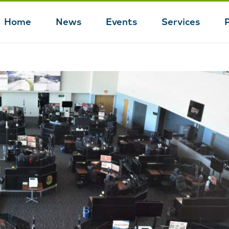
Home
News
Events
Services
Main
navigation