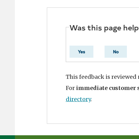
Was this page help
Yes
No
This feedback is reviewed
For
immediate customer s
directory
.