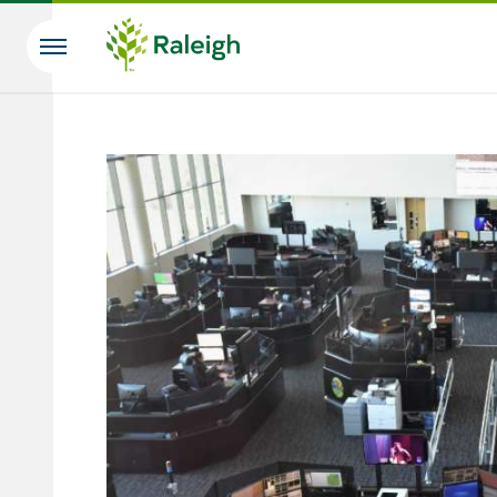
Skip to main content
Search