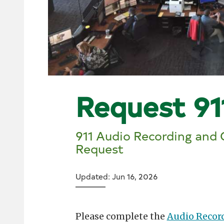
Request 91
911 Audio Recording and
Request
Updated: Jun 16, 2026
Please complete the
Audio Recor