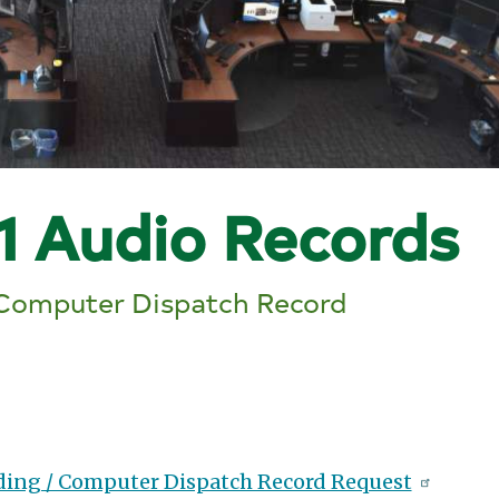
1 Audio Records
 Computer Dispatch Record
ding / Computer Dispatch Record Request