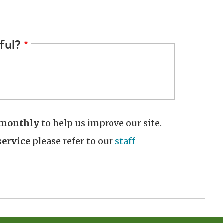
ful?
monthly
to help us improve our site.
ervice
please refer to our
staff