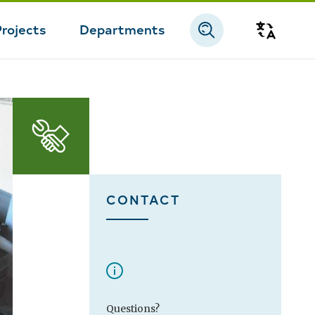
Projects
Departments
Transla
CONTACT
Questions?