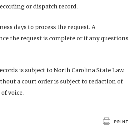
recording or dispatch record.
ess days to process the request. A
nce the request is complete or if any questions
ecords is subject to North Carolina State Law.
hout a court order is subject to redaction of
of voice.
PRINT