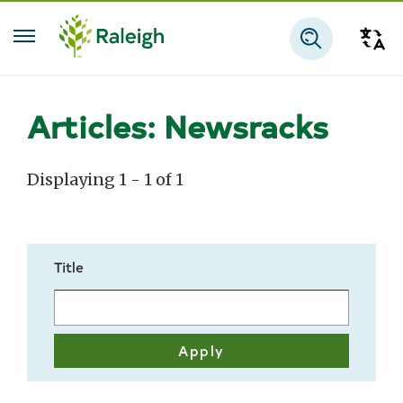
Skip to main content
Tra
Search
Articles: Newsracks
Displaying 1 - 1 of 1
Title