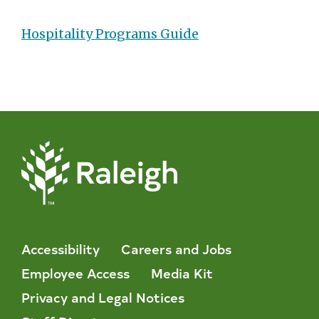
Hospitality Programs Guide
Accessibility
Careers and Jobs
Employee Access
Media Kit
Privacy and Legal Notices