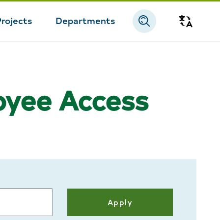
Projects
Departments
Transla
loyee Access