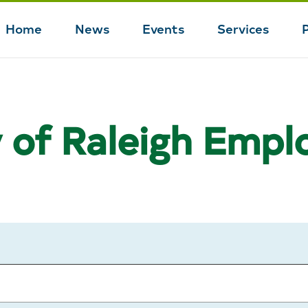
Home
News
Events
Services
Main
navigation
y of Raleigh Emp