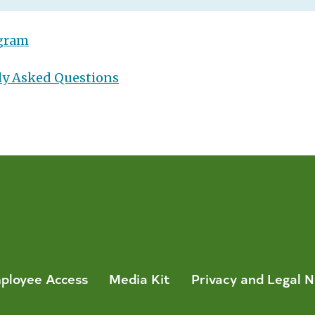
ogram
ly Asked Questions
ployee Access
Media Kit
Privacy and Legal N