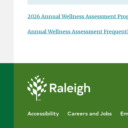
2026 Annual Wellness Assessment Pr
Annual Wellness Assessment Frequent
Accessibility
Careers and Jobs
Em