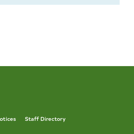
otices
Staff Directory