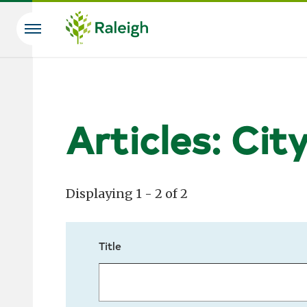
Skip to main content
Search
Articles: Cit
Displaying 1 - 2 of 2
Title