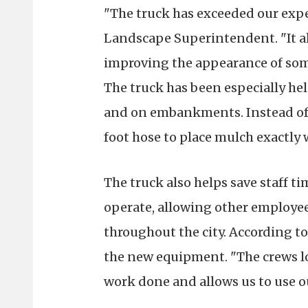
"The truck has exceeded our expe
Landscape Superintendent. "It al
improving the appearance of some
The truck has been especially help
and on embankments. Instead of 
foot hose to place mulch exactly 
The truck also helps save staff ti
operate, allowing other employe
throughout the city. According to
the new equipment. "The crews lov
work done and allows us to use ou