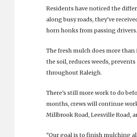
Residents have noticed the differ
along busy roads, they've receiv
horn honks from passing drivers
The fresh mulch does more than i
the soil, reduces weeds, prevents
throughout Raleigh.
There's still more work to do bef
months, crews will continue work
Millbrook Road, Leesville Road, a
"Our goal is to finish mulching a