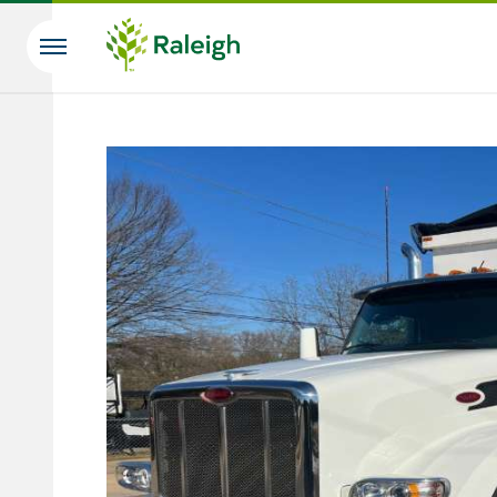
Skip to main content
Search