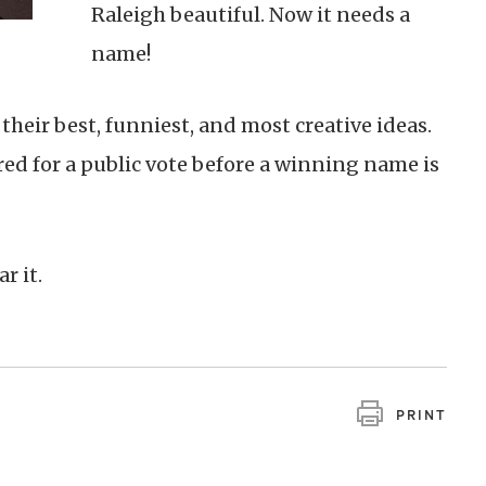
Raleigh beautiful. Now it needs a
name!
their best, funniest, and most creative ideas.
ared for a public vote before a winning name is
ar it.
PRINT