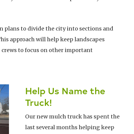
n plans to divide the city into sections and
This approach will help keep landscapes
g crews to focus on other important
Help Us Name the
Truck!
Our new mulch truck has spent the
last several months helping keep