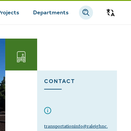
Projects
Departments
Transla
Transportation
CONTACT
transportationinfo@raleighnc.