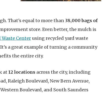
gh. That's equal to more than
38,000 bags of
mprovement store. Even better, the mulch is
d Waste Center
using recycled yard waste
 It's a great example of turning a community
fits the entire city.
k at
12 locations
across the city, including
d, Raleigh Boulevard, New Bern Avenue,
, Western Boulevard, and South Saunders