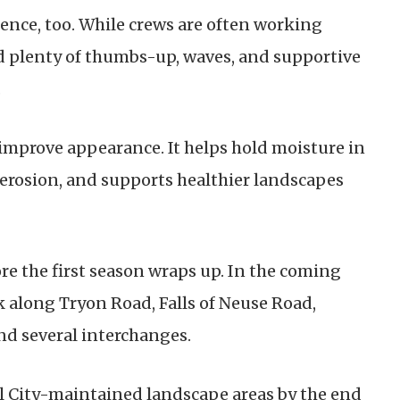
ence, too. While crews are often working
ed plenty of thumbs-up, waves, and supportive
.
mprove appearance. It helps hold moisture in
 erosion, and supports healthier landscapes
ore the first season wraps up. In the coming
 along Tryon Road, Falls of Neuse Road,
nd several interchanges.
ll City-maintained landscape areas by the end