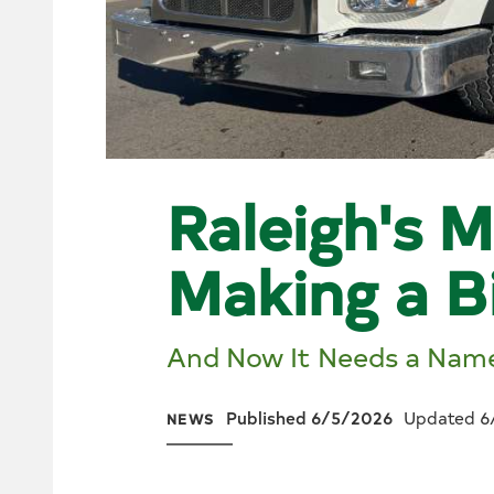
Raleigh's M
Making a B
And Now It Needs a Nam
Published 6/5/2026
Updated 6
NEWS