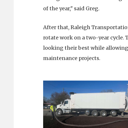
of the year," said Greg.
After that, Raleigh Transportatio
rotate work on a two-year cycle. 
looking their best while allowin
maintenance projects.