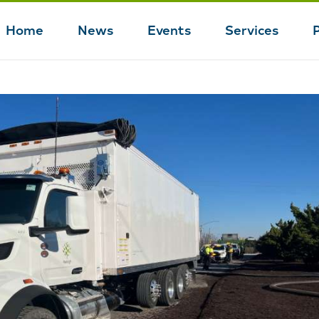
Home
News
Events
Services
Main
navigation