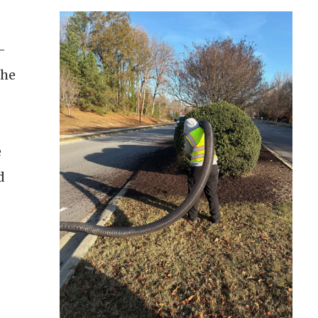
-
The
e
d