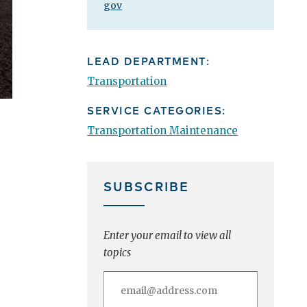
gov
LEAD DEPARTMENT:
Transportation
SERVICE CATEGORIES:
Transportation Maintenance
SUBSCRIBE
Enter your email to view all
topics