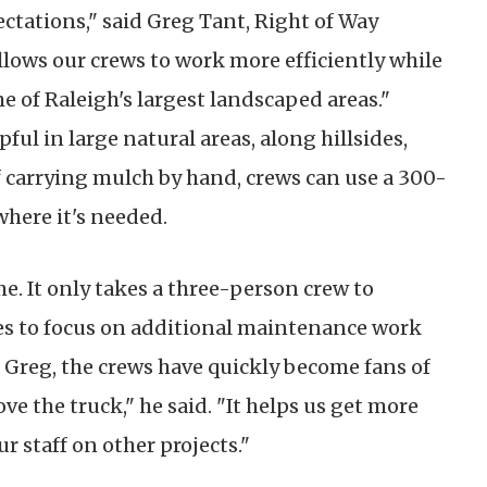
ctations," said Greg Tant, Right of Way
lows our crews to work more efficiently while
 of Raleigh's largest landscaped areas."
ful in large natural areas, along hillsides,
carrying mulch by hand, crews can use a 300-
where it's needed.
me. It only takes a three-person crew to
es to focus on additional maintenance work
 Greg, the crews have quickly become fans of
e the truck," he said. "It helps us get more
r staff on other projects."