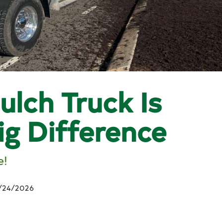
ulch Truck Is
ig Difference
e!
/24/2026