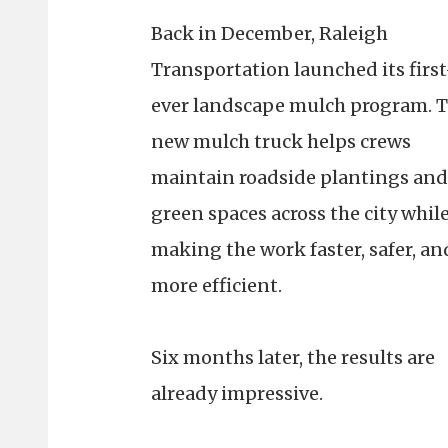
Back in December, Raleigh
Transportation launched its first
ever landscape mulch program. 
new mulch truck helps crews
maintain roadside plantings and
green spaces across the city whil
making the work faster, safer, an
more efficient.
Six months later, the results are
already impressive.