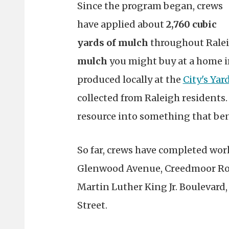
Since the program began, crews
have applied about
2,760 cubic
yards of mulch
throughout Ralei
mulch
you might buy at a home i
produced locally at the
City's Yar
collected from Raleigh residents.
resource into something that bene
So far, crews have completed wor
Glenwood Avenue, Creedmoor Roa
Martin Luther King Jr. Boulevard
Street.