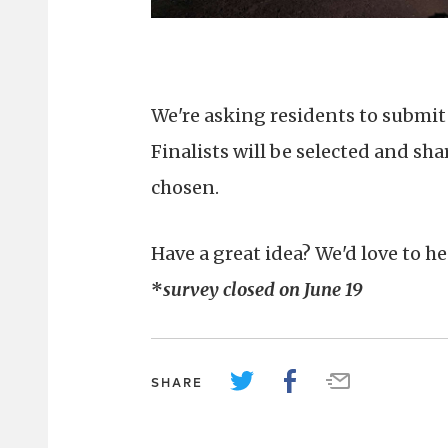
We're asking residents to submit 
Finalists will be selected and sh
chosen.
Have a great idea? We'd love to he
*
survey closed on June 19
SHARE