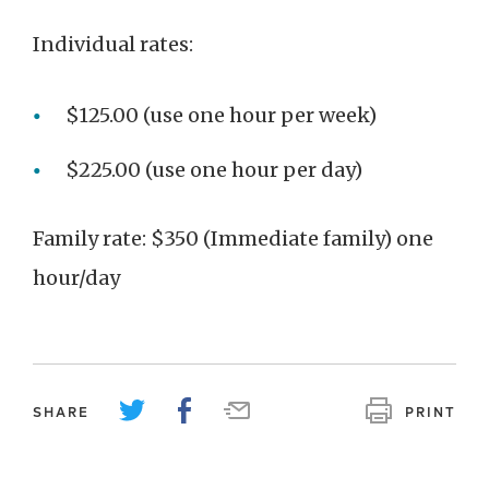
Individual rates:
$125.00 (use one hour per week)
$225.00 (use one hour per day)
Family rate: $350 (Immediate family) one
hour/day
SHARE
PRINT