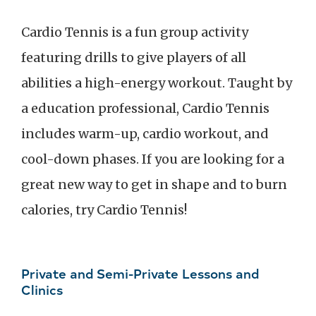
Cardio Tennis is a fun group activity
featuring drills to give players of all
abilities a high-energy workout. Taught by
a education professional, Cardio Tennis
includes warm-up, cardio workout, and
cool-down phases. If you are looking for a
great new way to get in shape and to burn
calories, try Cardio Tennis!
Private and Semi-Private Lessons and
Clinics