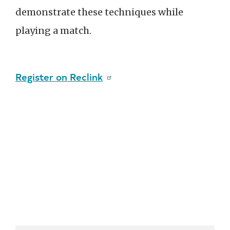
demonstrate these techniques while
playing a match.
Register on Reclink