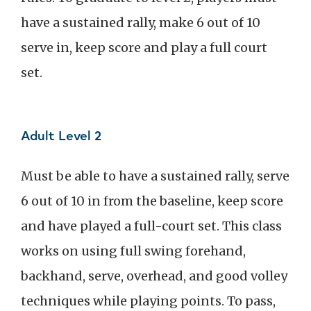
have a sustained rally, make 6 out of 10
serve in, keep score and play a full court
set.
Adult Level 2
Must be able to have a sustained rally, serve
6 out of 10 in from the baseline, keep score
and have played a full-court set. This class
works on using full swing forehand,
backhand, serve, overhead, and good volley
techniques while playing points. To pass,