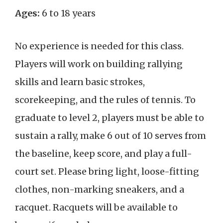
Ages:
6 to 18 years
No experience is needed for this class.
Players will work on building rallying
skills and learn basic strokes,
scorekeeping, and the rules of tennis. To
graduate to level 2, players must be able to
sustain a rally, make 6 out of 10 serves from
the baseline, keep score, and play a full-
court set. Please bring light, loose-fitting
clothes, non-marking sneakers, and a
racquet. Racquets will be available to