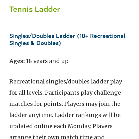
Tennis Ladder
Singles/Doubles Ladder (18+ Recreational
Singles & Doubles)
Ages:
18 years and up
Recreational singles/doubles ladder play
for all levels. Participants play challenge
matches for points. Players may join the
ladder anytime. Ladder rankings will be
updated online each Monday. Players
arrange their own match time and