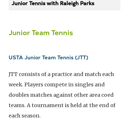
Junior Tennis with Raleigh Parks
Junior Team Tennis
USTA Junior Team Tennis (JTT)
JTT consists of a practice and match each
week. Players compete in singles and
doubles matches against other area coed
teams. A tournament is held at the end of
each season.