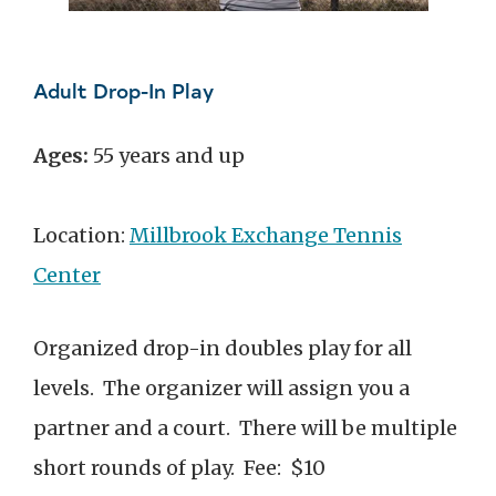
Adult Drop-In Play
Ages:
55 years and up
Location:
Millbrook Exchange Tennis
Center
Organized drop-in doubles play for all
levels. The organizer will assign you a
partner and a court. There will be multiple
short rounds of play. Fee: $10