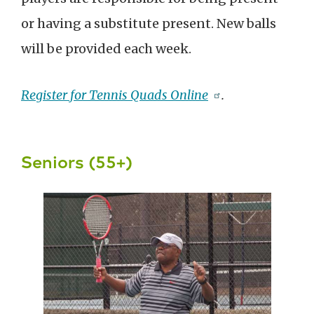
or having a substitute present. New balls
will be provided each week.
Register for Tennis Quads Online
.
Seniors (55+)