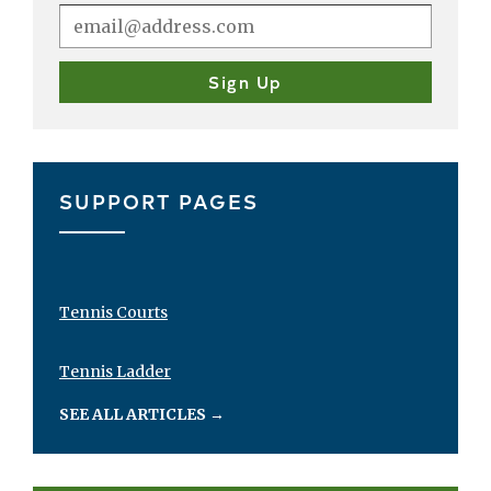
SUPPORT PAGES
Tennis Courts
Tennis Ladder
SEE ALL ARTICLES
→