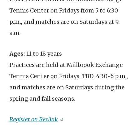
Tennis Center on Fridays from 5 to 6:30
p.m., and matches are on Saturdays at 9
a.m.
Ages:
11 to 18 years
Practices are held at Millbrook Exchange
Tennis Center on Fridays, TBD, 4:30-6 p.m.,
and matches are on Saturdays during the
spring and fall seasons.
Register on Reclink