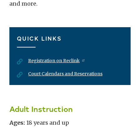
and more.
QUICK LINKS
Registration on Reclink
Court Calendars and Reservations
Adult Instruction
Ages:
18 years and up