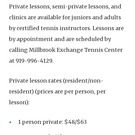
Private lessons, semi-private lessons, and
clinics are available for juniors and adults
by certified tennis instructors. Lessons are
by appointment and are scheduled by
calling Millbrook Exchange Tennis Center
at
919-996-4129.
Private lesson rates (resident/non-
resident) (prices are per person, per
lesson):
1 person private: $48/$63