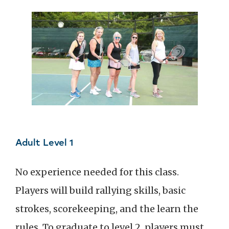
Adult Level 1
No experience needed for this class.
Players will build rallying skills, basic
strokes, scorekeeping, and the learn the
rules. To graduate to level 2, players must