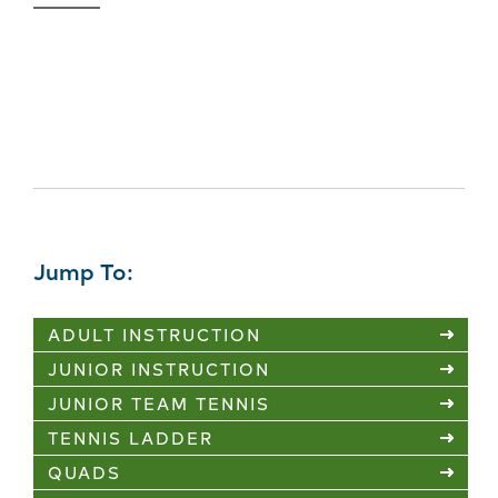
Tennis Classes Weather
Updates
Jump To:
ADULT INSTRUCTION
JUNIOR INSTRUCTION
JUNIOR TEAM TENNIS
TENNIS LADDER
QUADS