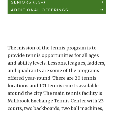
SENIORS (55+)
ADDITIONAL OFFERINGS
The mission of the tennis program is to
provide tennis opportunities for all ages
and ability levels. Lessons, leagues, ladders,
and quadrants are some of the programs
offered year-round. There are 20 tennis
locations and 101 tennis courts available
around the city. The main tennis facility is
Millbrook Exchange Tennis Center with 23
courts, two backboards, two ball machines,