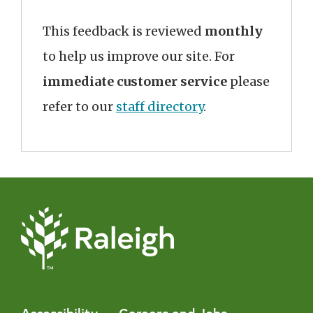
This feedback is reviewed
monthly
to help us improve our site. For
immediate customer service
please
refer to our
staff directory
.
Accessibility
Careers and Jobs