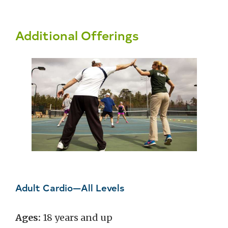
Additional Offerings
Adult Cardio—All Levels
Ages:
18 years and up