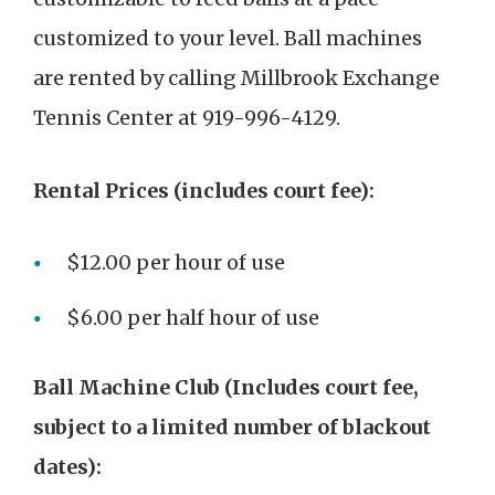
customized to your level. Ball machines
are rented by calling Millbrook Exchange
Tennis Center at 919-996-4129.
Rental Prices (includes court fee):
$12.00 per hour of use
$6.00 per half hour of use
Ball Machine Club (Includes court fee,
subject to a limited number of blackout
dates):