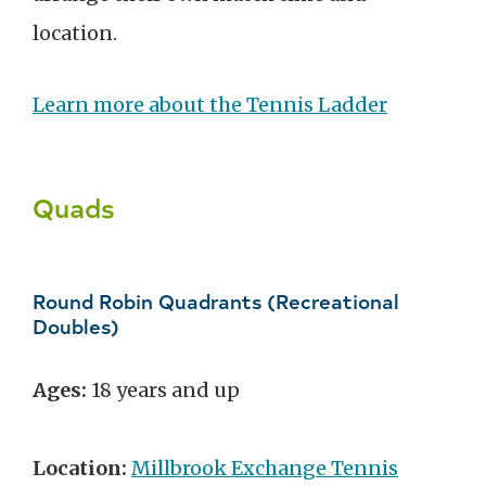
location.
Learn more about the Tennis Ladder
Quads
Round Robin Quadrants (Recreational
Doubles)
Ages:
18 years and up
Location:
Millbrook Exchange Tennis