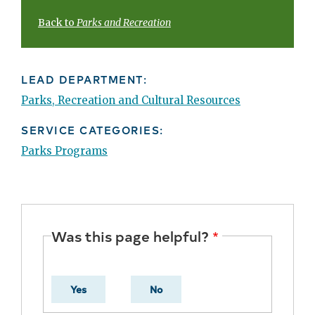
Back to
Parks and Recreation
LEAD DEPARTMENT:
Parks, Recreation and Cultural Resources
SERVICE CATEGORIES:
Parks Programs
Was this page helpful?
Yes
No