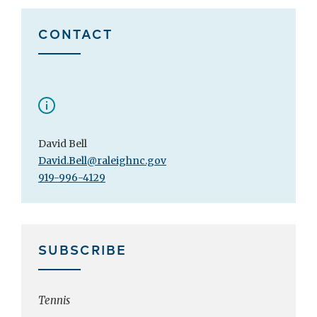
CONTACT
David Bell
David.Bell@raleighnc.gov
919-996-4129
SUBSCRIBE
Tennis