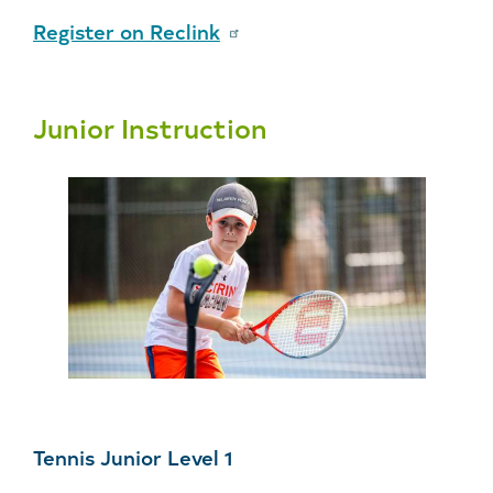
Register on Reclink
Junior Instruction
Tennis Junior Level 1