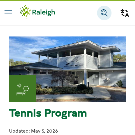
Skip to main content
Tra
Search
Tennis Program
Updated: May 5, 2026