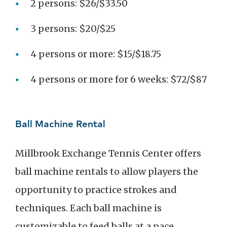
2 persons: $26/$33.50
3 persons: $20/$25
4 persons or more: $15/$18.75
4 persons or more for 6 weeks: $72/$87
Ball Machine Rental
Millbrook Exchange Tennis Center offers
ball machine rentals to allow players the
opportunity to practice strokes and
techniques. Each ball machine is
customizable to feed balls at a pace