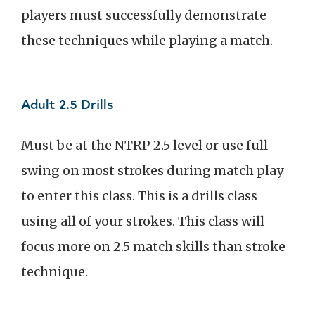
players must successfully demonstrate
these techniques while playing a match.
Adult 2.5 Drills
Must be at the NTRP 2.5 level or use full
swing on most strokes during match play
to enter this class. This is a drills class
using all of your strokes. This class will
focus more on 2.5 match skills than stroke
technique.