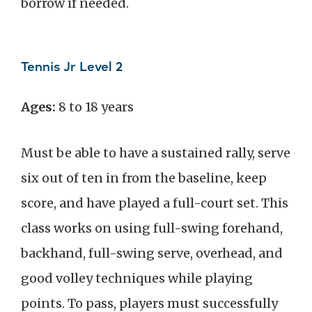
borrow if needed.
Tennis Jr Level 2
Ages:
8 to 18 years
Must be able to have a sustained rally, serve
six out of ten in from the baseline, keep
score, and have played a full-court set. This
class works on using full-swing forehand,
backhand, full-swing serve, overhead, and
good volley techniques while playing
points. To pass, players must successfully