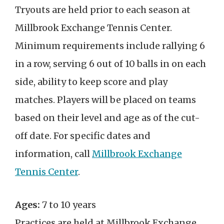
Tryouts are held prior to each season at
Millbrook Exchange Tennis Center.
Minimum requirements include rallying 6
in a row, serving 6 out of 10 balls in on each
side, ability to keep score and play
matches. Players will be placed on teams
based on their level and age as of the cut-
off date. For specific dates and
information, call
Millbrook Exchange
Tennis Center
.
Ages:
7 to 10 years
Practices are held at Millbrook Exchange