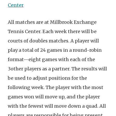
Center
All matches are at Millbrook Exchange
Tennis Center. Each week there will be
courts of doubles matches. A player will
play a total of 24 games in a round-robin
format—eight games with each of the
3other players as a partner. The results will
be used to adjust positions for the
following week. The player with the most
games won will move up, and the player
with the fewest will move down a quad. All
players are responsible for being present