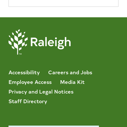
Accessibility
Careers and Jobs
Employee Access
Media Kit
Privacy and Legal Notices
Staff Directory