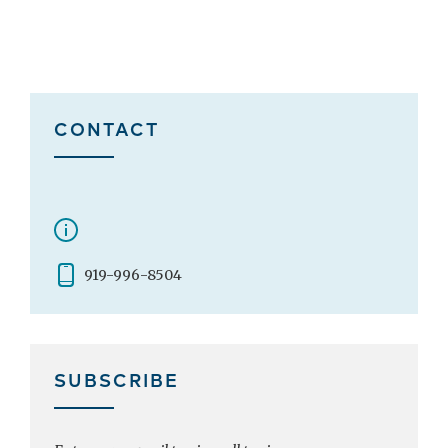
CONTACT
919-996-8504
SUBSCRIBE