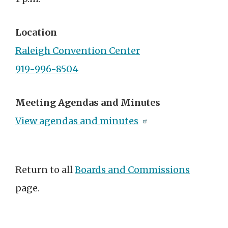
Location
Raleigh Convention Center
919-996-8504
Meeting Agendas and Minutes
View agendas and minutes
Return to all
Boards and Commissions
page.