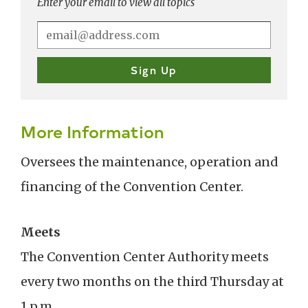
Enter your email to view all topics
More Information
Oversees the maintenance, operation and
financing of the Convention Center.
Meets
The Convention Center Authority meets
every two months on the third Thursday at
1 p.m.