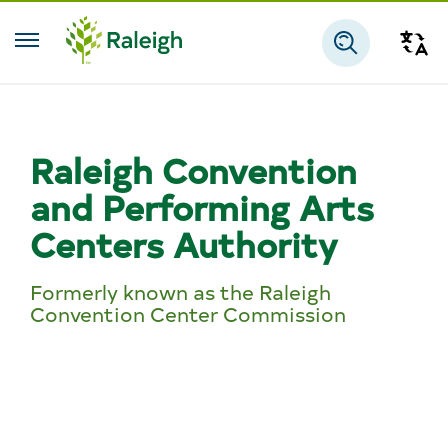
Skip to main content
Tra
Search
Raleigh Convention
and Performing Arts
Centers Authority
Formerly known as the Raleigh
Convention Center Commission