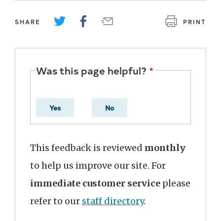
SHARE
PRINT
Was this page helpful?
Yes
No
This feedback is reviewed
monthly
to help us improve our site. For
immediate customer service
please
refer to our
staff directory
.