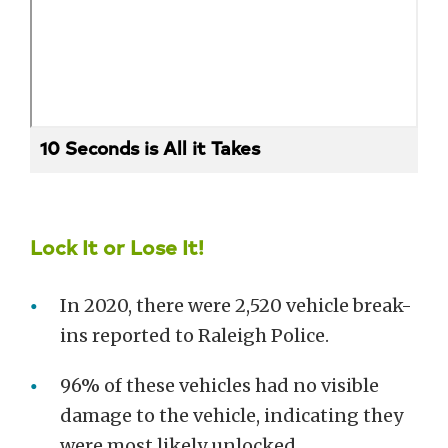
10 Seconds is All it Takes
Lock It or Lose It!
In 2020, there were 2,520 vehicle break-
ins reported to Raleigh Police.
96% of these vehicles had no visible
damage to the vehicle, indicating they
were most likely unlocked.