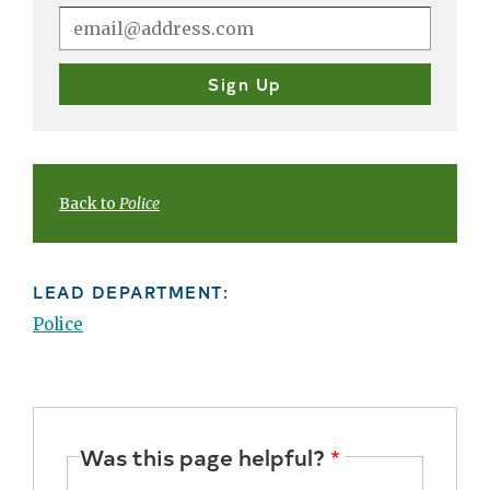
Back to
Police
LEAD DEPARTMENT:
Police
Was this page helpful?