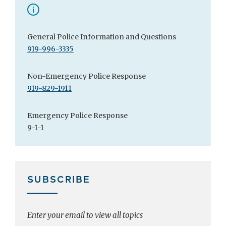
General Police Information and Questions
919-996-3335
Non-Emergency Police Response
919-829-1911
Emergency Police Response
9-1-1
SUBSCRIBE
Enter your email to view all topics