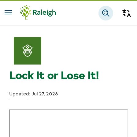
Skip to main content
Tra
Search
Lock It or Lose It!
Updated: Jul 27, 2026