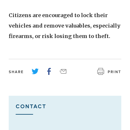
Citizens are encouraged to lock their
vehicles and remove valuables, especially
firearms, or risk losing them to theft.
SHARE
PRINT
CONTACT