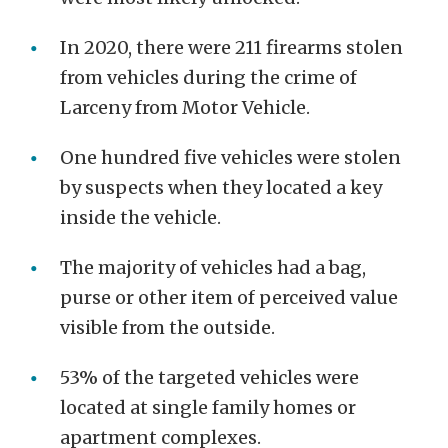
In 2020, there were 211 firearms stolen
from vehicles during the crime of
Larceny from Motor Vehicle.
One hundred five vehicles were stolen
by suspects when they located a key
inside the vehicle.
The majority of vehicles had a bag,
purse or other item of perceived value
visible from the outside.
53% of the targeted vehicles were
located at single family homes or
apartment complexes.