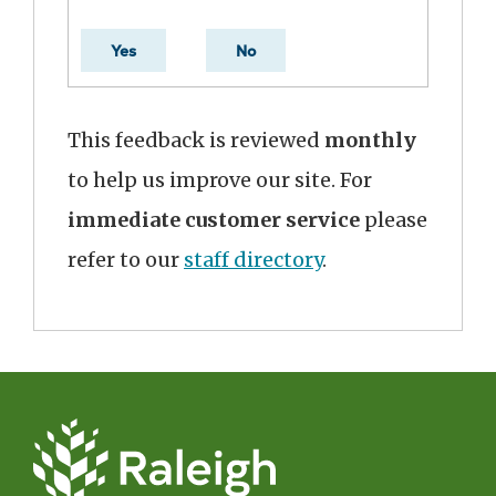
Yes
No
This feedback is reviewed
monthly
to help us improve our site. For
immediate customer service
please
refer to our
staff directory
.