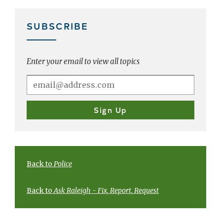
SUBSCRIBE
Enter your email to view all topics
Back to
Police
Back to
Ask Raleigh - Fix, Report, Request