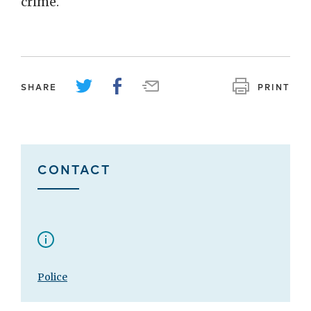
crime.
SHARE
PRINT
CONTACT
Police