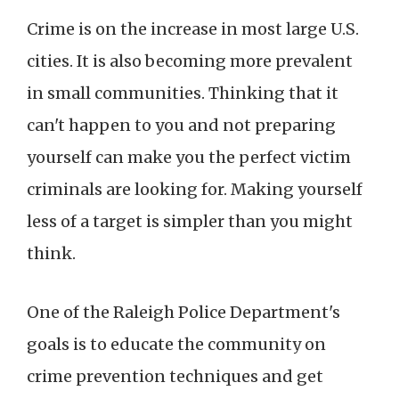
Crime is on the increase in most large U.S.
cities. It is also becoming more prevalent
in small communities. Thinking that it
can't happen to you and not preparing
yourself can make you the perfect victim
criminals are looking for. Making yourself
less of a target is simpler than you might
think.
One of the Raleigh Police Department's
goals is to educate the community on
crime prevention techniques and get