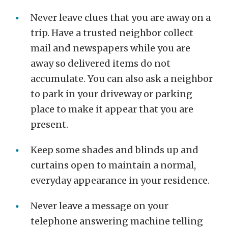
Never leave clues that you are away on a
trip. Have a trusted neighbor collect
mail and newspapers while you are
away so delivered items do not
accumulate. You can also ask a neighbor
to park in your driveway or parking
place to make it appear that you are
present.
Keep some shades and blinds up and
curtains open to maintain a normal,
everyday appearance in your residence.
Never leave a message on your
telephone answering machine telling