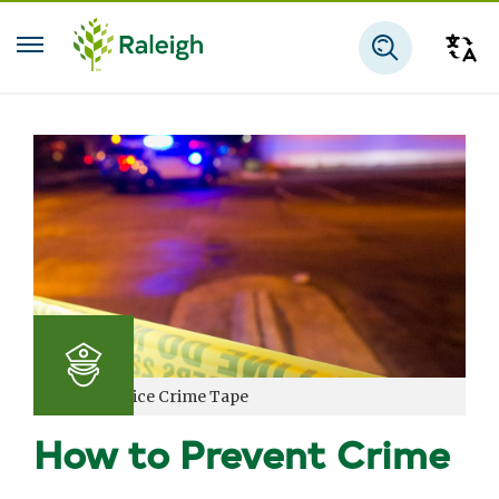
Skip to main content
Tra
Search
Raleigh Police Crime Tape
How to Prevent Crime