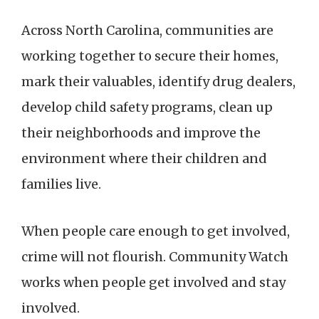
Across North Carolina, communities are
working together to secure their homes,
mark their valuables, identify drug dealers,
develop child safety programs, clean up
their neighborhoods and improve the
environment where their children and
families live.
When people care enough to get involved,
crime will not flourish. Community Watch
works when people get involved and stay
involved.