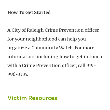
How To Get Started
A City of Raleigh Crime Prevention officer
for your neighborhood can help you
organize a Community Watch. For more
information, including how to get in touch
with a Crime Prevention officer, call 919-
996-3335.
Victim Resources