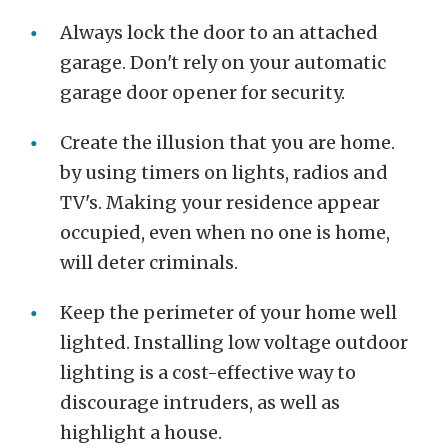
Always lock the door to an attached
garage. Don't rely on your automatic
garage door opener for security.
Create the illusion that you are home.
by using timers on lights, radios and
TV's. Making your residence appear
occupied, even when no one is home,
will deter criminals.
Keep the perimeter of your home well
lighted. Installing low voltage outdoor
lighting is a cost-effective way to
discourage intruders, as well as
highlight a house.