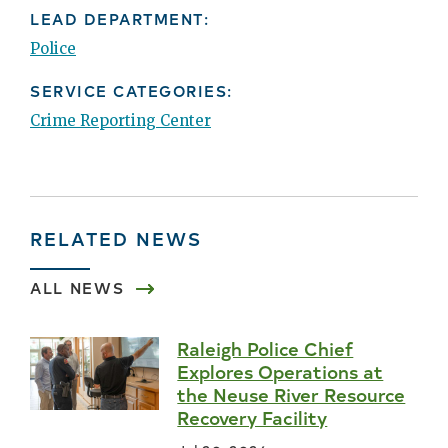
LEAD DEPARTMENT:
Police
SERVICE CATEGORIES:
Crime Reporting Center
RELATED NEWS
ALL NEWS
Raleigh Police Chief
Explores Operations at
the Neuse River Resource
Recovery Facility