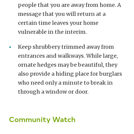
people that you are away from home. A
message that you will return at a
certain time leaves your home
vulnerable in the interim.
Keep shrubbery trimmed away from
entrances and walkways. While large,
ornate hedges may be beautiful, they
also provide a hiding place for burglars
who need only a minute to break in
through a window or door.
Community Watch