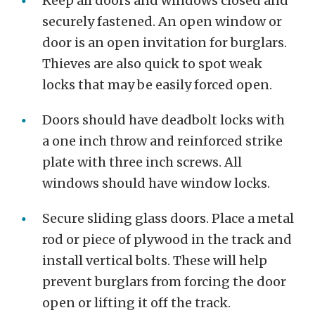
Keep all doors and windows closed and
securely fastened. An open window or
door is an open invitation for burglars.
Thieves are also quick to spot weak
locks that may be easily forced open.
Doors should have deadbolt locks with
a one inch throw and reinforced strike
plate with three inch screws. All
windows should have window locks.
Secure sliding glass doors. Place a metal
rod or piece of plywood in the track and
install vertical bolts. These will help
prevent burglars from forcing the door
open or lifting it off the track.