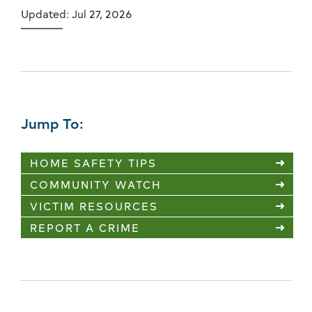
Updated: Jul 27, 2026
Jump To:
HOME SAFETY TIPS
COMMUNITY WATCH
VICTIM RESOURCES
REPORT A CRIME