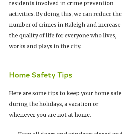
residents involved in crime prevention
activities. By doing this, we can reduce the
number of crimes in Raleigh and increase
the quality of life for everyone who lives,
works and plays in the city.
Home Safety Tips
Here are some tips to keep your home safe
during the holidays, a vacation or
whenever you are not at home.