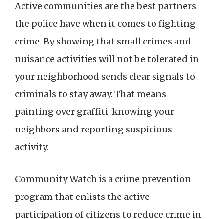
Active communities are the best partners
the police have when it comes to fighting
crime. By showing that small crimes and
nuisance activities will not be tolerated in
your neighborhood sends clear signals to
criminals to stay away. That means
painting over graffiti, knowing your
neighbors and reporting suspicious
activity.
Community Watch is a crime prevention
program that enlists the active
participation of citizens to reduce crime in