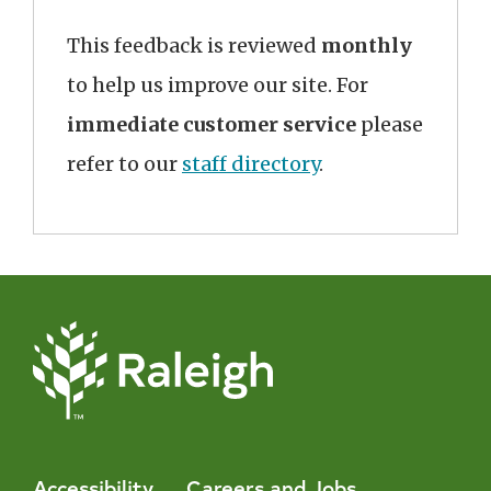
This feedback is reviewed
monthly
to help us improve our site. For
immediate customer service
please
refer to our
staff directory
.
Accessibility
Careers and Jobs