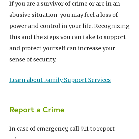
If you are a survivor of crime or are in an
abusive situation, you may feel a loss of
power and control in your life. Recognizing
this and the steps you can take to support
and protect yourself can increase your
sense of security.
Learn about Family Support Services
Report a Crime
In case of emergency, call 911 to report