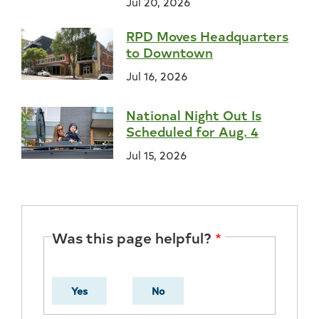
Jul 20, 2026
RPD Moves Headquarters
to Downtown
Jul 16, 2026
National Night Out Is
Scheduled for Aug. 4
Jul 15, 2026
Was this page helpful?
Yes
No