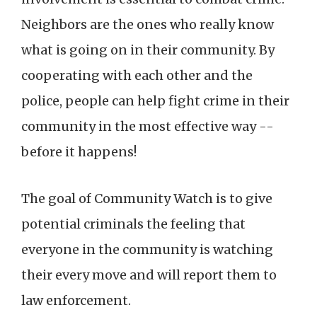
Neighbors are the ones who really know
what is going on in their community. By
cooperating with each other and the
police, people can help fight crime in their
community in the most effective way --
before it happens!
The goal of Community Watch is to give
potential criminals the feeling that
everyone in the community is watching
their every move and will report them to
law enforcement.