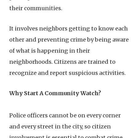
their communities.
It involves neighbors getting to know each
other and preventing crime by being aware
of what is happening in their
neighborhoods. Citizens are trained to
recognize and report suspicious activities.
Why Start A Community Watch?
Police officers cannot be on every corner
and every street in the city, so citizen
involvement is essential to combat crime.