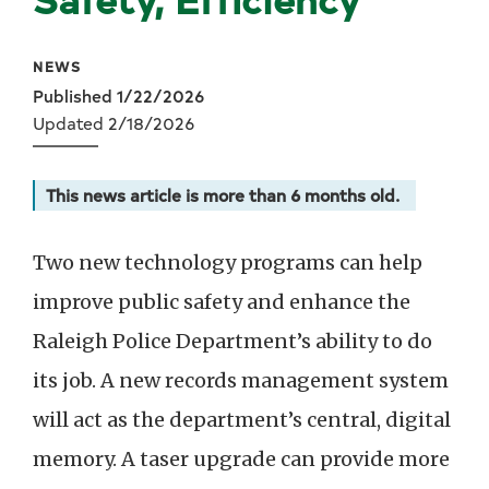
NEWS
Published 1/22/2026
Updated 2/18/2026
This news article is more than 6 months old.
Two new technology programs can help
improve public safety and enhance the
Raleigh Police Department’s ability to do
its job. A new records management system
will act as the department’s central, digital
memory. A taser upgrade can provide more