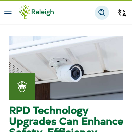
Skip to main content
Tra
Search
Police
RPD Technology
Upgrades Can Enhance
Safety, Efficiency