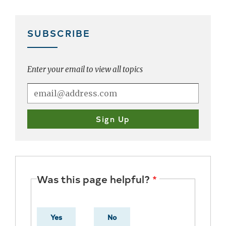
SUBSCRIBE
Enter your email to view all topics
Was this page helpful?
Yes
No