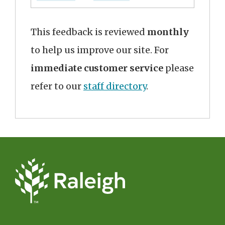
This feedback is reviewed
monthly
to help us improve our site. For
immediate customer service
please
refer to our
staff directory
.