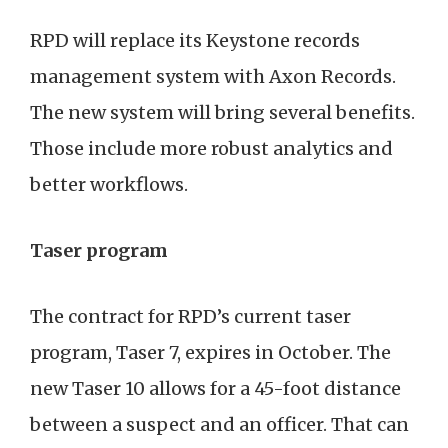
RPD will replace its Keystone records
management system with Axon Records.
The new system will bring several benefits.
Those include more robust analytics and
better workflows.
Taser program
The contract for RPD’s current taser
program, Taser 7, expires in October. The
new Taser 10 allows for a 45-foot distance
between a suspect and an officer. That can