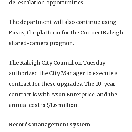
de-escalation opportunities.
The department will also continue using
Fusus, the platform for the ConnectRaleigh
shared-camera program.
The Raleigh City Council on Tuesday
authorized the City Manager to execute a
contract for these upgrades. The 10-year
contract is with Axon Enterprise, and the
annual cost is $1.6 million.
Records management system