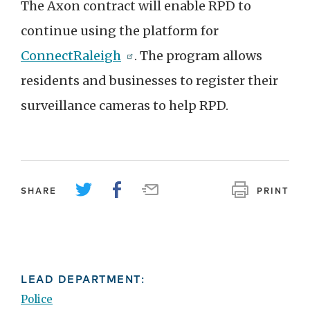
The Axon contract will enable RPD to
continue using the platform for
ConnectRaleigh
. The program allows
residents and businesses to register their
surveillance cameras to help RPD.
SHARE
PRINT
LEAD DEPARTMENT:
Police