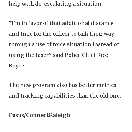
help with de-escalating a situation.
“I’m in favor of that additional distance
and time for the officer to talk their way
through a use of force situation instead of
using the taser,” said Police Chief Rico
Boyce.
The new program also has better metrics
and tracking capabilities than the old one.
Fusus/ConnectRaleigh