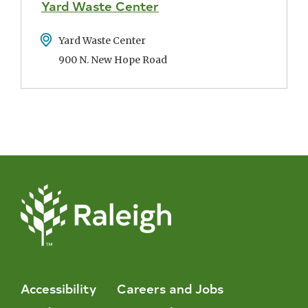
Yard Waste Center
Address
Yard Waste Center
900 N. New Hope Road
Accessibility
Careers and Jobs