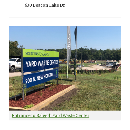
630 Beacon Lake Dr
Entrance to Raleigh Yard Waste Center