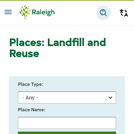
Skip to main content
Tra
Search
Places: Landfill and
Reuse
Place Type:
Place Name: