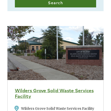
Wilders Grove Solid Waste Services
Facility
Address
Wilders Grove Solid Waste Services Facility