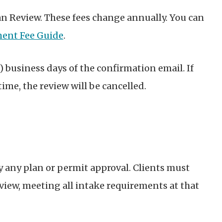
Plan Review. These fees change annually. You can
ent Fee Guide
.
) business days of the confirmation email. If
time, the review will be cancelled.
 any plan or permit approval. Clients must
eview, meeting all intake requirements at that