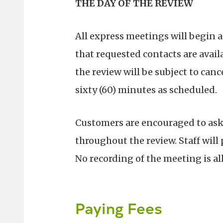
THE DAY OF THE REVIEW
All express meetings will begin 
that requested contacts are avail
the review will be subject to canc
sixty (60) minutes as scheduled.
Customers are encouraged to ask
throughout the review. Staff wil
No recording of the meeting is al
Paying Fees