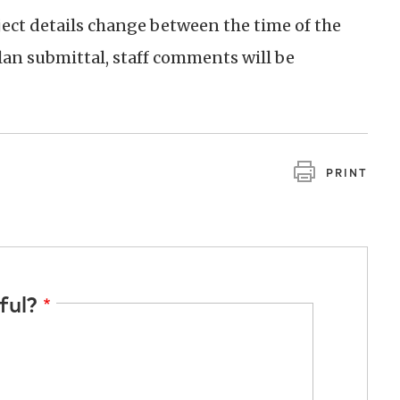
oject details change between the time of the
an submittal, staff comments will be
PRINT
ful?