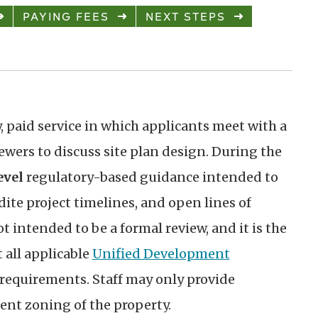
PAYING FEES
NEXT STEPS
, paid service in which applicants meet with a
wers to discuss site plan design. During the
evel
regulatory-based guidance intended to
dite project timelines, and open lines of
t intended to be a formal review, and it is the
 all applicable
Unified Development
requirements. Staff may only provide
nt zoning of the property.