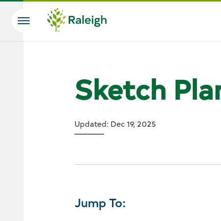
Skip to main content
Search
Sketch Pla
Updated: Dec 19, 2025
Jump To: