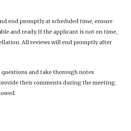
and end promptly at scheduled time, ensure
able and ready.
If the applicant is not on time,
ellation. All reviews will end promptly after
 questions and take thorough notes
l provide their comments during the meeting.
lowed.