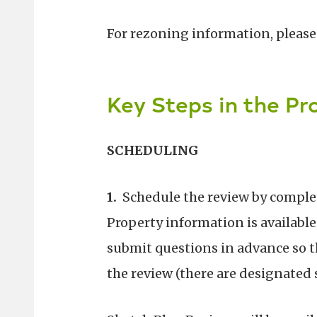
For rezoning information, please
Key Steps in the Pr
SCHEDULING
1.
Schedule the review by comple
Property information is available
submit questions in advance so t
the review (there are designated 