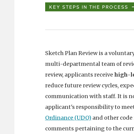
KEY STEPS IN THE PROCESS
Sketch Plan Review is a voluntary
multi-departmental team of revie
review, applicants receive
high-l
reduce future review cycles, expe
communication with staff. It is no
applicant's responsibility to meet
Ordinance (UDO)
and other code 
comments pertaining to the curre