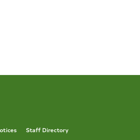
otices
Staff Directory