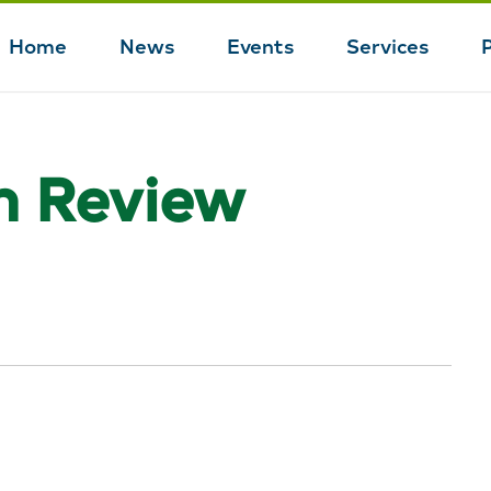
Home
News
Events
Services
Main
navigation
n Review