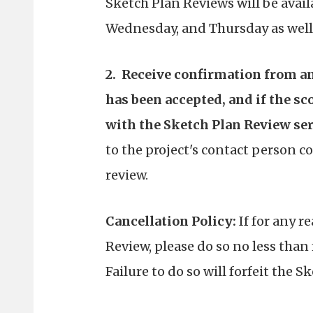
Sketch Plan Reviews will be availa
Wednesday, and Thursday as well 
2. Receive confirmation from an
has been accepted, and if the sc
with the Sketch Plan Review ser
to the project's contact person 
review.
Cancellation Policy:
If for any r
Review, please do so no less than 
Failure to do so will forfeit the S