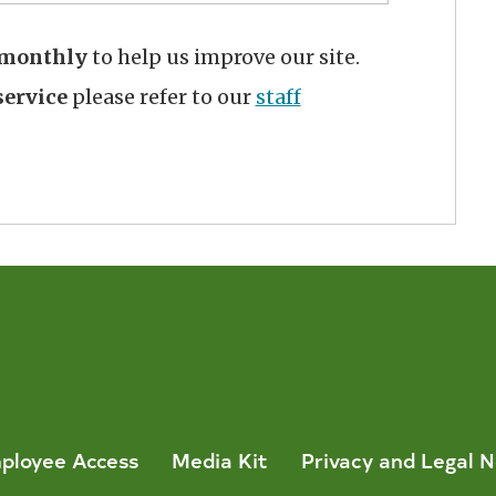
monthly
to help us improve our site.
ervice
please refer to our
staff
ployee Access
Media Kit
Privacy and Legal N