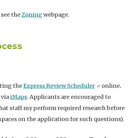
 see the
Zoning
webpage.
ocess
ting the
Express Review Scheduler
online
.
 via
iMaps
. Applicants are encouraged to
hat staff my perform required research before
spaces on the application for such questions).