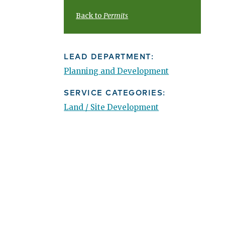
Back to
Permits
LEAD DEPARTMENT:
Planning and Development
SERVICE CATEGORIES:
Land / Site Development