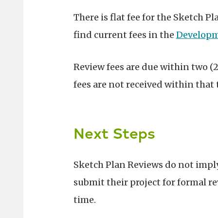
There is flat fee for the Sketch 
find c
urrent fees in the
Developm
Review fees are due within two (2
fees are not received within that 
Next Steps
Sketch Plan Reviews do not imply
submit their project for formal r
time.