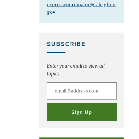
expresscoordinator@raleighnc.
gov
SUBSCRIBE
Enter your email to view all
topics