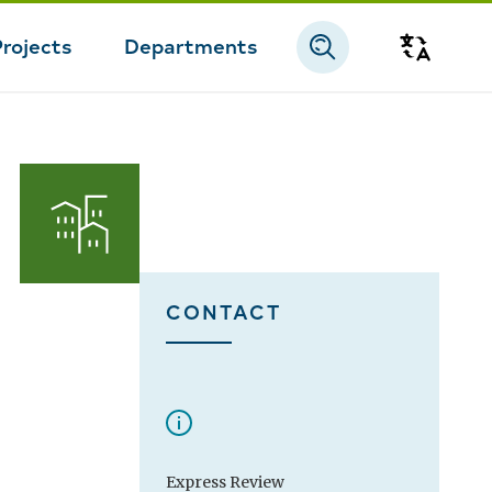
Projects
Departments
Transla
CONTACT
Express Review