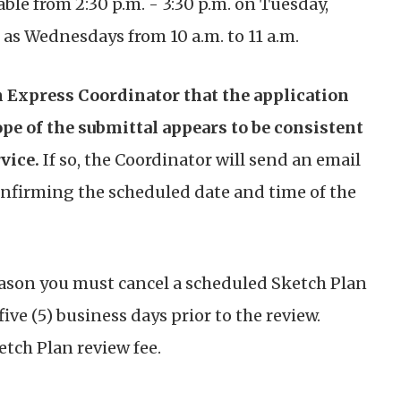
ble from 2:30 p.m. - 3:30 p.m. on Tuesday,
as Wednesdays from 10 a.m. to 11 a.m.
 Express Coordinator that the application
ope of the submittal appears to be consistent
vice.
If so, the Coordinator will send an email
confirming the scheduled date and time of the
eason you must cancel a scheduled Sketch Plan
five (5) business days prior to the review.
ketch Plan review fee.