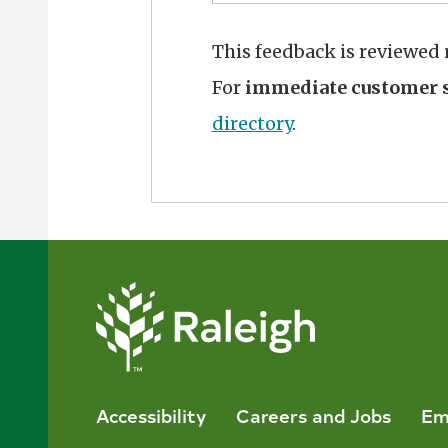
This feedback is reviewed
For
immediate customer s
directory
.
Accessibility
Careers and Jobs
Em