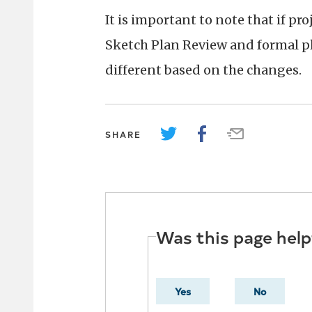
It is important to note that if pr
Sketch Plan Review and formal pl
different based on the changes.
SHARE
Was this page help
Yes
No