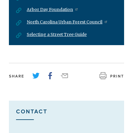
Arbor Day Foundation
North Carolina Urban Forest Council
Selecting a Street Tree Guide
SHARE
PRINT
CONTACT