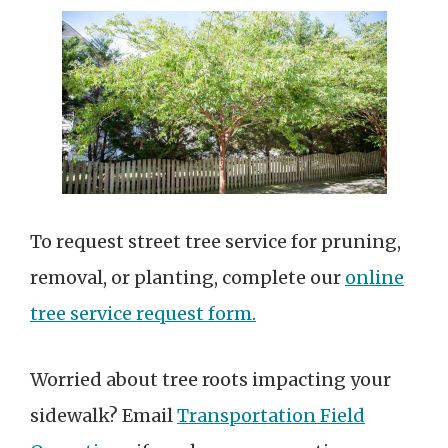
To request street tree service for pruning,
removal, or planting, complete our
online
tree service request form.
Worried about tree roots impacting your
sidewalk? Email
Transportation Field