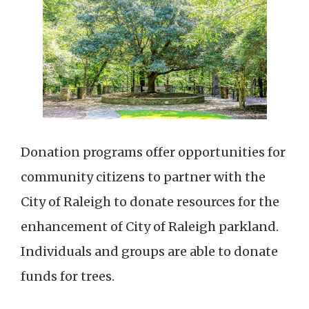
Donation programs offer opportunities for
community citizens to partner with the
City of Raleigh to donate resources for the
enhancement of City of Raleigh parkland.
Individuals and groups are able to donate
funds for trees.