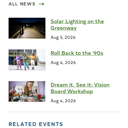
ALL NEWS
Solar Lighting on the
Greenway
Aug 5, 2026
Roll Back to the '90s
Aug 4, 2026
Dream it, See it: Vision
Board Workshop
Aug 4, 2026
RELATED EVENTS