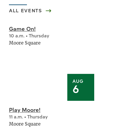
ALL EVENTS
Game On!
10 a.m. • Thursday
Moore Square
AUG
6
Play Moore!
11 a.m. • Thursday
Moore Square