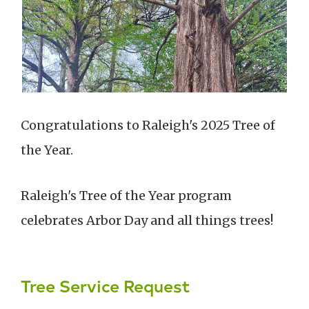
Congratulations to Raleigh's 2025 Tree of
the Year.
Raleigh's Tree of the Year program
celebrates Arbor Day and all things trees!
Tree Service Request