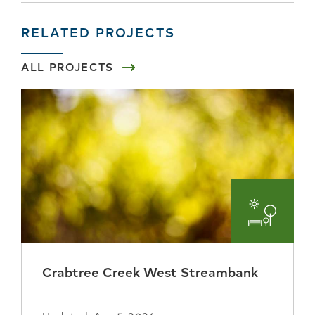
RELATED PROJECTS
ALL PROJECTS
Parks
and
Crabtree Creek West Streambank
Recreat