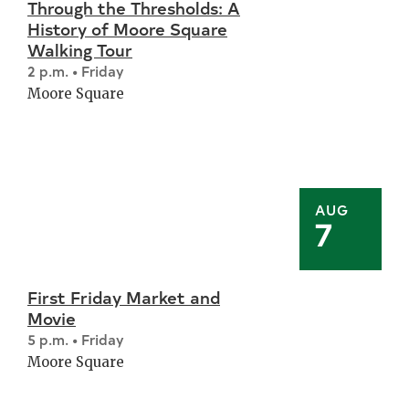
Through the Thresholds: A
History of Moore Square
Walking Tour
2 p.m. • Friday
Moore Square
AUG
7
First Friday Market and
Movie
5 p.m. • Friday
Moore Square