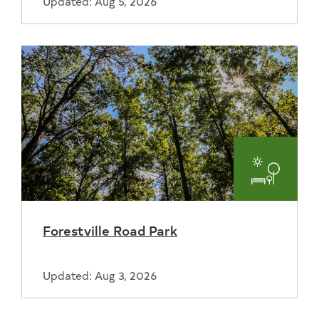
Updated: Aug 5, 2026
Parks
and
Forestville Road Park
Recreat
Updated: Aug 3, 2026