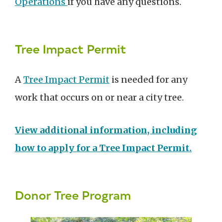
Operations
if you have any questions.
Tree Impact Permit
A
Tree Impact Permit
is needed for any
work that occurs on or near a city tree.
View additional information, including
how to apply for a Tree Impact Permit.
Donor Tree Program