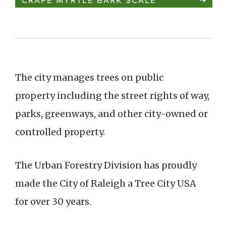
The city manages trees on public
property including the street rights of way,
parks, greenways, and other city-owned or
controlled property.
The Urban Forestry Division has proudly
made the City of Raleigh a Tree City USA
for over 30 years.