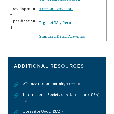
Developmen
Tree Conservation
t
Specification
Right of Way Permits
s
Standard Detail Drawings
ADDITIONAL RESOURCES
Alliance for Community Trees
International Society of Arboriculture (ISA)
Trees Are Good (ISA)