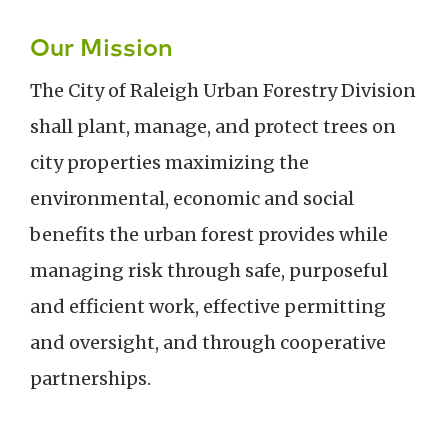
Our Mission
The City of Raleigh Urban Forestry Division
shall plant, manage, and protect trees on
city properties maximizing the
environmental, economic and social
benefits the urban forest provides while
managing risk through safe, purposeful
and efficient work, effective permitting
and oversight, and through cooperative
partnerships.