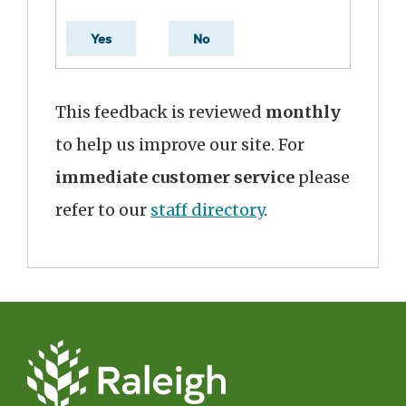
Yes
No
This feedback is reviewed
monthly
to help us improve our site. For
immediate customer service
please
refer to our
staff directory
.