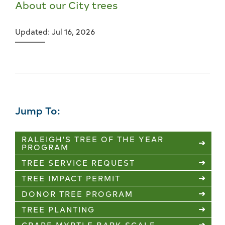
About our City trees
Updated: Jul 16, 2026
Jump To:
RALEIGH'S TREE OF THE YEAR
PROGRAM
TREE SERVICE REQUEST
TREE IMPACT PERMIT
DONOR TREE PROGRAM
TREE PLANTING
CRAPE MYRTLE BARK SCALE