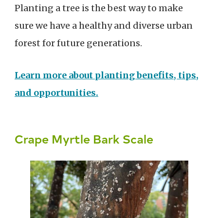
Planting a tree is the best way to make
sure we have a healthy and diverse urban
forest for future generations.
Learn more about planting benefits, tips,
and opportunities.
Crape Myrtle Bark Scale