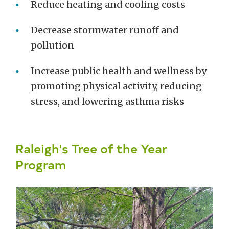
Reduce heating and cooling costs
Decrease stormwater runoff and
pollution
Increase public health and wellness by
promoting physical activity, reducing
stress, and lowering asthma risks
Raleigh's Tree of the Year
Program