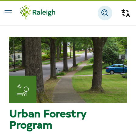
Skip to main content
Tra
Search
Urban Forestry
Program