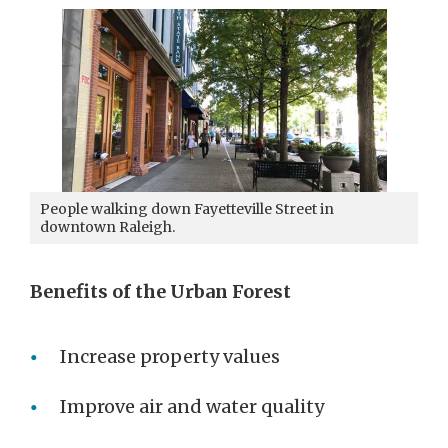
People walking down Fayetteville Street in
downtown Raleigh.
Benefits of the Urban Forest
Increase property values
Improve air and water quality