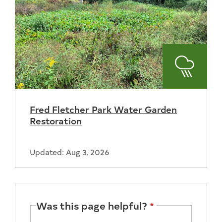
Stormwa
Fred Fletcher Park Water Garden
Restoration
Updated: Aug 3, 2026
Was this page helpful?