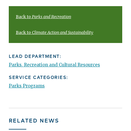
Back to
Parks and Recreation
Back to
Climate Action and Sustainability
LEAD DEPARTMENT:
Parks, Recreation and Cultural Resources
SERVICE CATEGORIES:
Parks Programs
RELATED NEWS