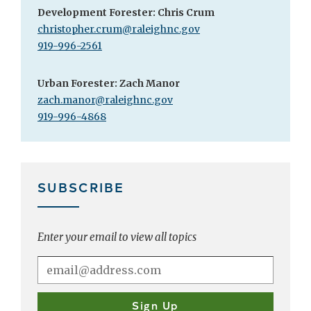
Development Forester: Chris Crum
christopher.crum@raleighnc.gov
919-996-2561
Urban Forester:
Zach Manor
zach.manor@raleighnc.gov
919-996-4868
SUBSCRIBE
Enter your email to view all topics