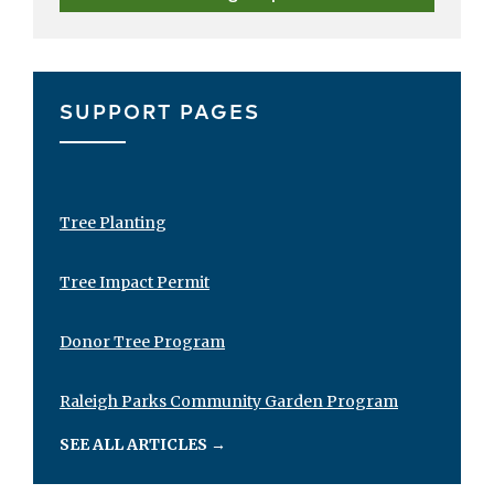
SUPPORT PAGES
Tree Planting
Tree Impact Permit
Donor Tree Program
Raleigh Parks Community Garden Program
SEE ALL ARTICLES
→