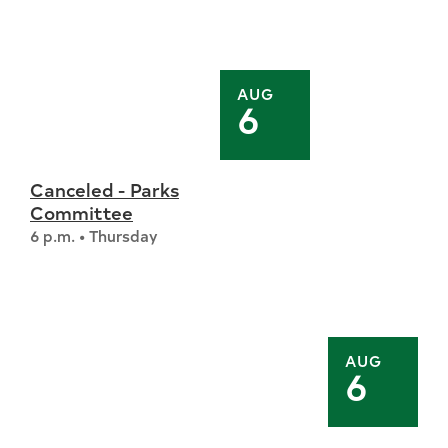
AUG
6
Canceled - Parks
Committee
6 p.m. • Thursday
AUG
6