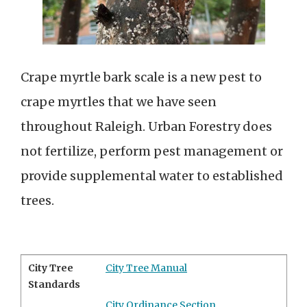
Crape myrtle bark scale is a new pest to
crape myrtles that we have seen
throughout Raleigh. Urban Forestry does
not fertilize, perform pest management or
provide supplemental water to established
trees.
City Tree
City Tree Manual
Standards
City Ordinance Section