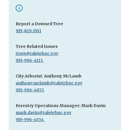
Report a Downed Tree
919-829-1911
Tree Related Issues
trees@raleighnc.gov
919-996-4115
City Arborist: Anthony McLamb
anthony.mclamb@raleighnc.gov
919-996-4873
Forestry Operations Manager: Mark Davin
mark.davin@raleighnc.gov
919-996-4554