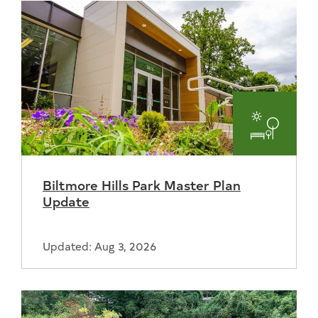
Parks
and
Biltmore Hills Park Master Plan
Recreat
Update
Updated: Aug 3, 2026