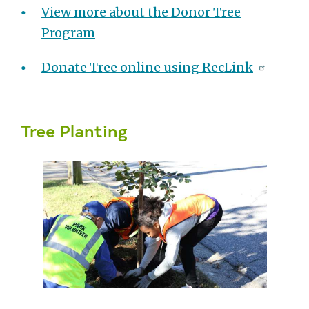
View more about the Donor Tree
Program
Donate Tree online using RecLink
Tree Planting