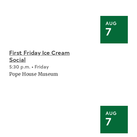
AUG
7
First Friday Ice Cream
Social
5:30 p.m. • Friday
Pope House Museum
AUG
7