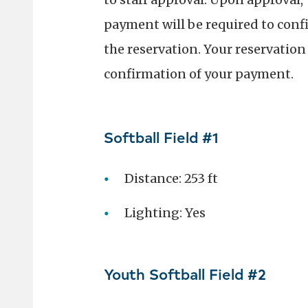
payment will be required to conf
the reservation. Your reservation 
confirmation of your payment.
Softball Field #1
Distance: 253 ft
Lighting: Yes
Youth Softball Field #2