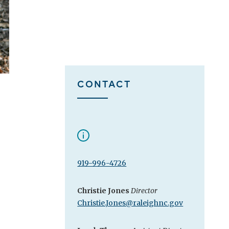
CONTACT
919-996-4726
Christie Jones
Director
Christie.Jones@raleighnc.gov