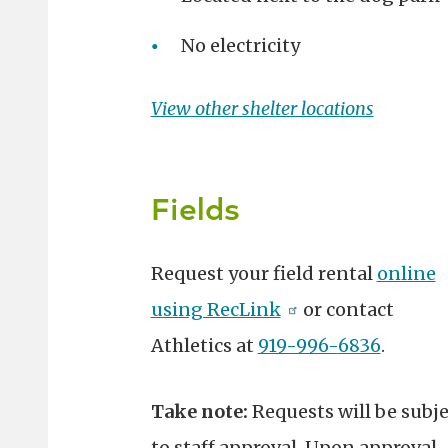
No electricity
View other shelter locations
Fields
Request your field rental
online
using RecLink
or
contact
Athletics at
919-996-
6836
.
Take note:
Requests will be subje
to staff approval. Upon approval,