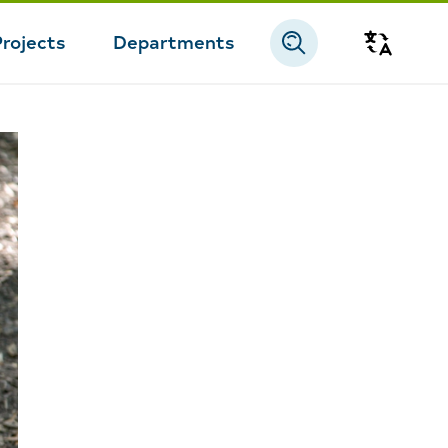
Projects
Departments
Transla