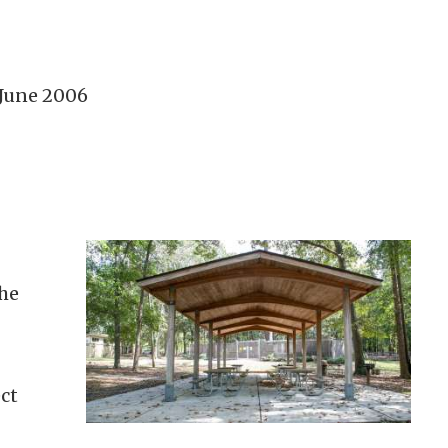
 June 2006
the
ct