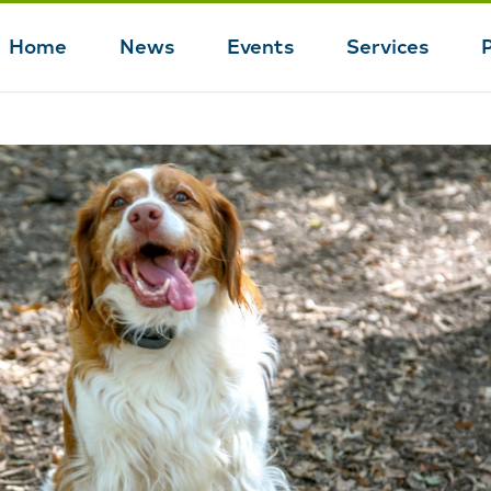
Home
News
Events
Services
Main
navigation