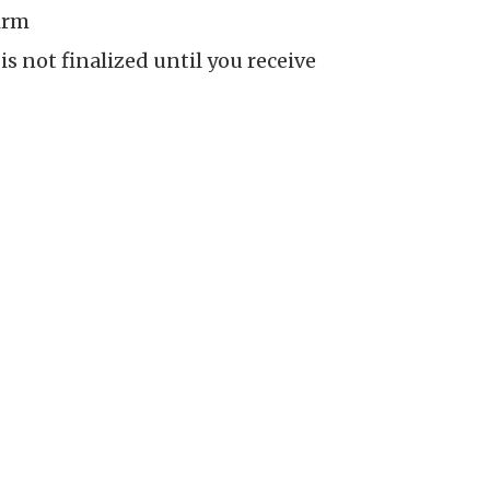
irm
is not finalized until you receive