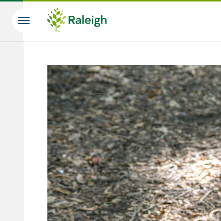
Skip to main content
Search