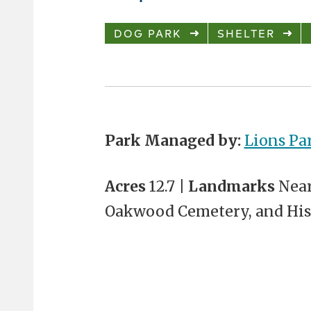
DOG PARK
SHELTER
Park Managed by:
Lions Pa
Acres
12.7 |
Landmarks
Near
Oakwood Cemetery, and Hi