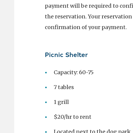
payment will be required to conf
the reservation. Your reservation 
confirmation of your payment.
Picnic Shelter
Capacity: 60-75
7 tables
1 grill
$20/hr to rent
Located next to the dog park