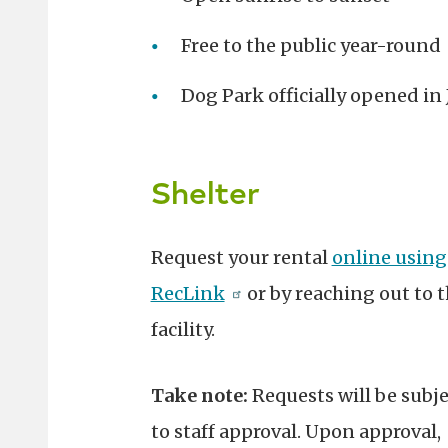
Free to the public year-round
Dog Park officially opened in
Shelter
Request your rental
online using
RecLink
or by reaching out to 
facility.
Take note:
Requests will be subje
to staff approval. Upon approval,