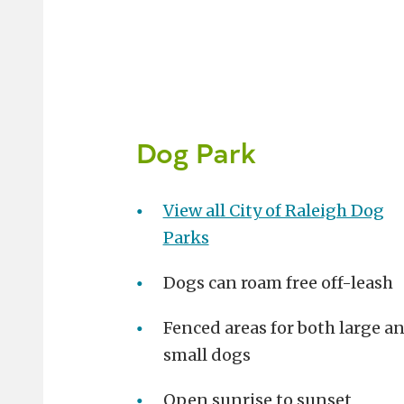
Dog Park
View all City of Raleigh Dog
Parks
Dogs can roam free off-leash
Fenced areas for both large a
small dogs
Open sunrise to sunset