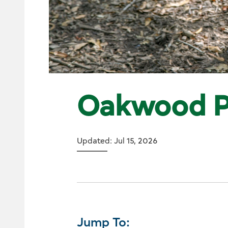
Oakwood P
Updated: Jul 15, 2026
Jump To: