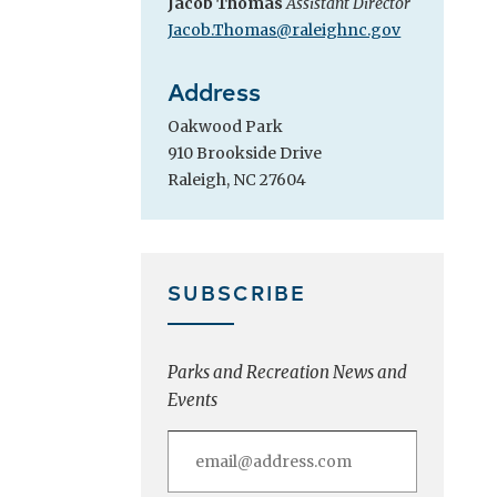
Jacob Thomas
Assistant Director
Jacob.Thomas@raleighnc.gov
Address
Oakwood Park
910 Brookside Drive
Raleigh, NC 27604
SUBSCRIBE
Parks and Recreation News and
Events