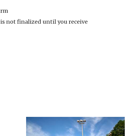
irm
is not finalized until you receive