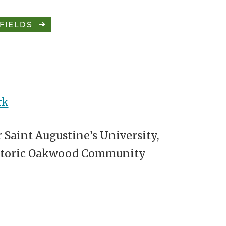
FIELDS
rk
 Saint Augustine’s University,
storic Oakwood Community