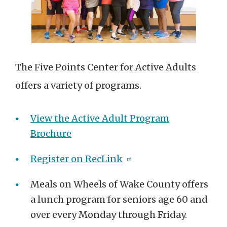
The Five Points Center for Active Adults
offers a variety of programs.
View the Active Adult Program
Brochure
Register on RecLink
Meals on Wheels of Wake County offers
a lunch program for seniors age 60 and
over every Monday through Friday.