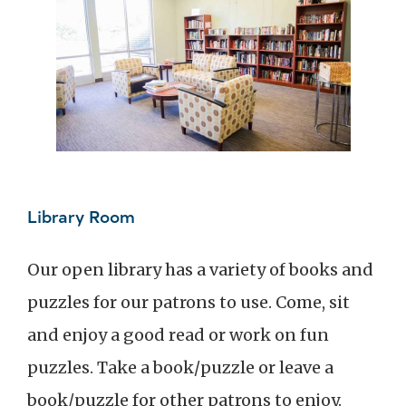
Library Room
Our open library has a variety of books and
puzzles for our patrons to use. Come, sit
and enjoy a good read or work on fun
puzzles. Take a book/puzzle or leave a
book/puzzle for other patrons to enjoy.