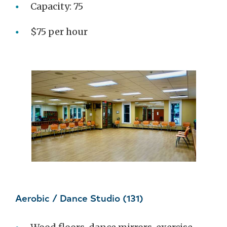
Capacity: 75
$75 per hour
Aerobic / Dance Studio (131)