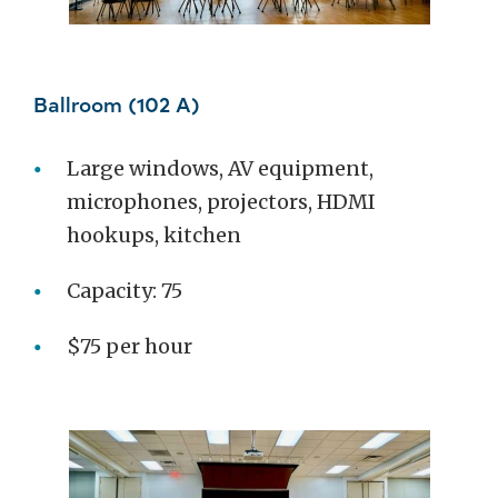
Ballroom (102 A)
Large windows, AV equipment,
microphones, projectors, HDMI
hookups, kitchen
Capacity: 75
$75 per hour