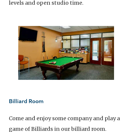
levels and open studio time.
Billiard Room
Come and enjoy some company and play a
game of Billiards in our billiard room.