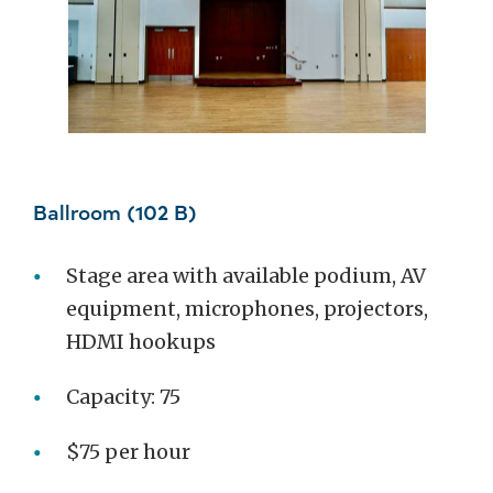
Ballroom (102 B)
Stage area with available podium, AV
equipment, microphones, projectors,
HDMI hookups
Capacity: 75
$75 per hour