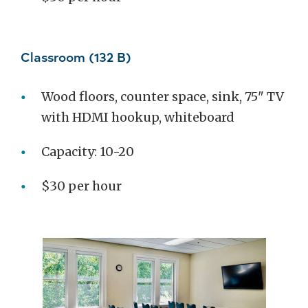
Classroom (132 B)
Wood floors, counter space, sink, 75" TV
with HDMI hookup, whiteboard
Capacity: 10-20
$30 per hour