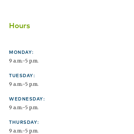
Hours
MONDAY:
9 a.m.–5 p.m.
TUESDAY:
9 a.m.–5 p.m.
WEDNESDAY:
9 a.m.–5 p.m.
THURSDAY:
9 a.m.–5 p.m.