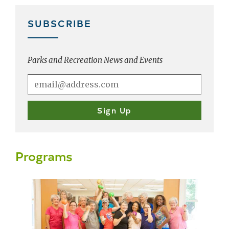
SUBSCRIBE
Parks and Recreation News and Events
Programs