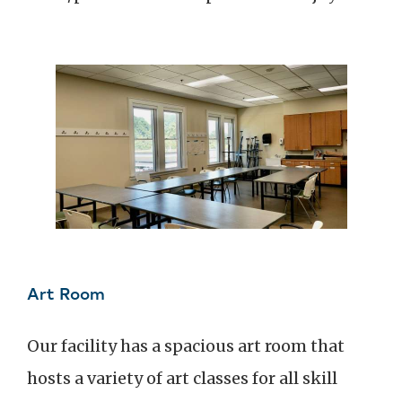
Art Room
Our facility has a spacious art room that
hosts a variety of art classes for all skill