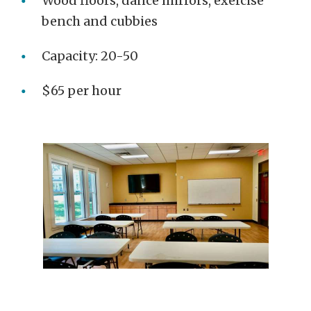
Wood floors, dance mirrors, exercise
bench and cubbies
Capacity: 20-50
$65 per hour