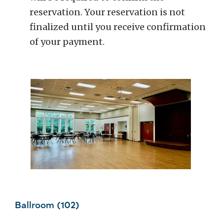
reservation. Your reservation is not
finalized until you receive confirmation
of your payment.
Ballroom (102)