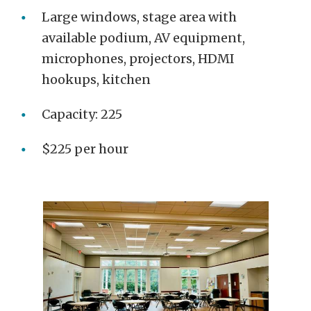
Large windows, stage area with
available podium, AV equipment,
microphones, projectors, HDMI
hookups, kitchen
Capacity: 225
$225 per hour