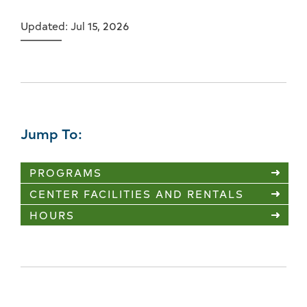
Updated: Jul 15, 2026
Jump To:
PROGRAMS
CENTER FACILITIES AND RENTALS
HOURS