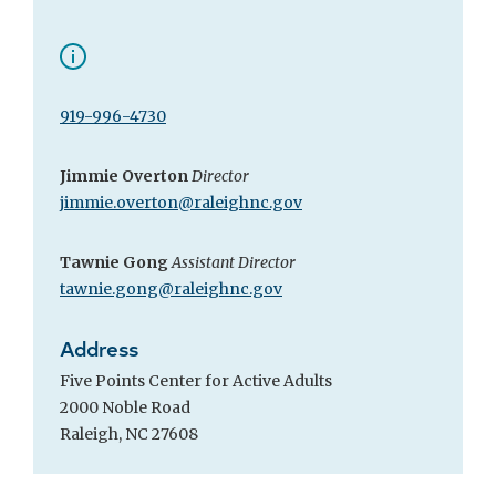
919-996-4730
Jimmie Overton
Director
jimmie.overton@raleighnc.gov
Tawnie Gong
Assistant Director
tawnie.gong@raleighnc.gov
Address
Five Points Center for Active Adults
2000 Noble Road
Raleigh, NC 27608