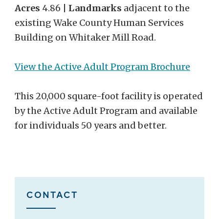
Acres
4.86 |
Landmarks
adjacent to the
existing Wake County Human Services
Building on Whitaker Mill Road.
View the Active Adult Program Brochure
This 20,000 square-foot facility is operated
by the Active Adult Program and available
for individuals 50 years and better.
CONTACT