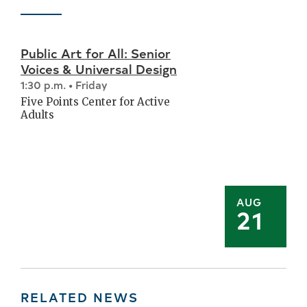
Public Art for All: Senior
Voices & Universal Design
1:30 p.m. • Friday
Five Points Center for Active
Adults
AUG
21
RELATED NEWS