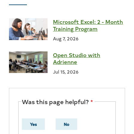
Microsoft Excel: 2 - Month
Training Program
Aug 7, 2026
Open Studio with
Adrienne
Jul 15, 2026
Was this page helpful?
Yes
No