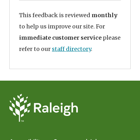
This feedback is reviewed
monthly
to help us improve our site. For
immediate customer service
please
refer to our
staff directory
.