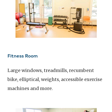
Fitness Room
Large windows, treadmills, recumbent
bike, elliptical, weights, accessible exercise
machines and more.