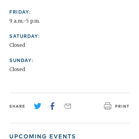
FRIDAY:
9 a.m.–5 p.m.
SATURDAY:
Closed
SUNDAY:
Closed
SHARE
PRINT
UPCOMING EVENTS