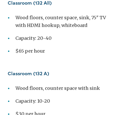
Classroom (132 All)
Wood floors, counter space, sink, 75" TV
with HDMI hookup, whiteboard
Capacity: 20-40
$65 per hour
Classroom (132 A)
Wood floors, counter space with sink
Capacity: 10-20
$30 per hour