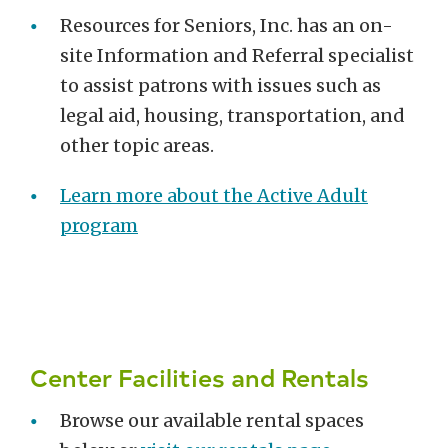
Resources for Seniors, Inc. has an on-
site Information and Referral specialist
to assist patrons with issues such as
legal aid, housing, transportation, and
other topic areas.
Learn more about the Active Adult
program
Center Facilities and Rentals
Browse our available rental spaces