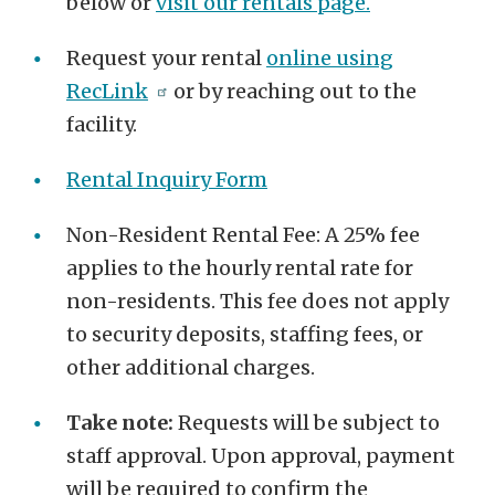
below or
visit our rentals page.
Request your rental
online using
RecLink
or by reaching out to the
facility.
Rental Inquiry Form
Non-Resident Rental Fee: A 25% fee
applies to the hourly rental rate for
non-residents. This fee does not apply
to security deposits, staffing fees, or
other additional charges.
Take note:
Requests will be subject to
staff approval. Upon approval, payment
will be required to confirm the