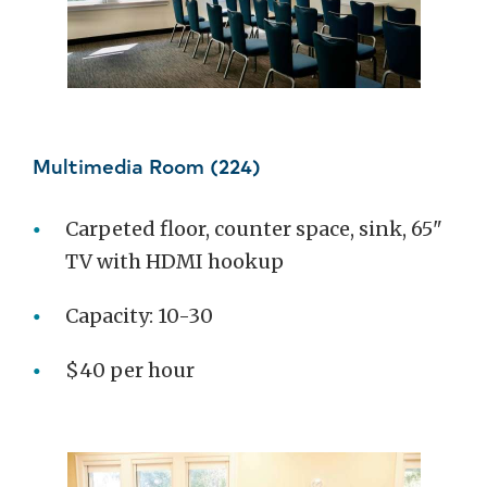
Multimedia Room (224)
Carpeted floor, counter space, sink, 65"
TV with HDMI hookup
Capacity: 10-30
$40 per hour