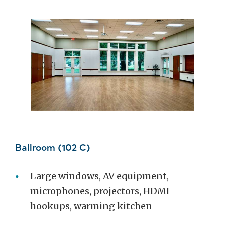
Ballroom (102 C)
Large windows, AV equipment,
microphones, projectors, HDMI
hookups, warming kitchen