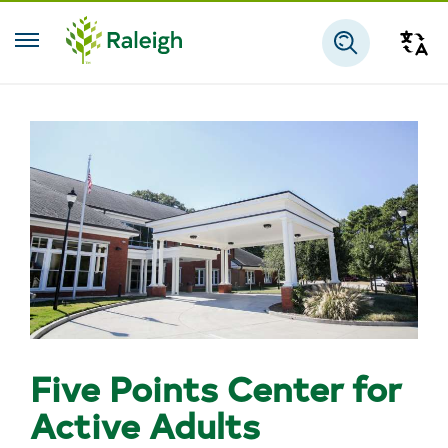
Skip to main content
Tra
Search
Five Points Center for
Active Adults