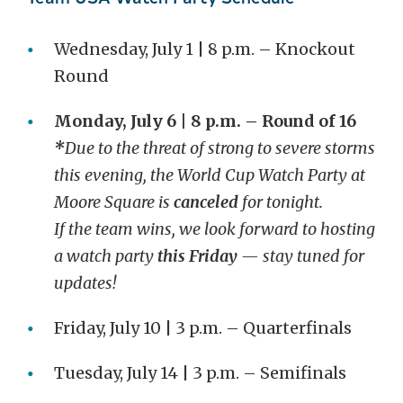
Wednesday, July 1 | 8 p.m. – Knockout
Round
Monday, July 6 | 8 p.m. – Round of 16
*
Due to the threat of strong to severe storms
this evening, the World Cup Watch Party at
Moore Square is
canceled
for tonight.
If the team wins, we look forward to hosting
a watch party
this Friday
— stay tuned for
updates!
Friday, July 10 | 3 p.m. – Quarterfinals
Tuesday, July 14 | 3 p.m. – Semifinals