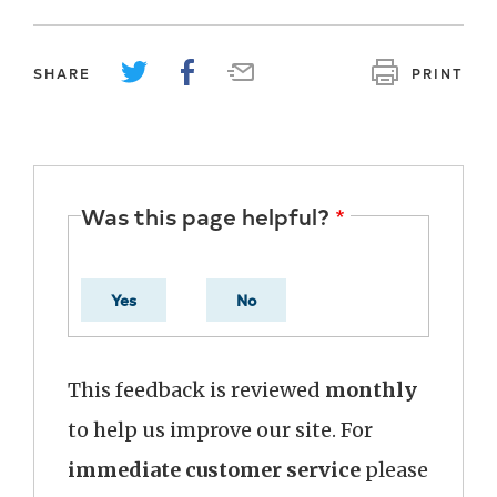
SHARE
PRINT
Was this page helpful?
Yes
No
This feedback is reviewed
monthly
to help us improve our site. For
immediate customer service
please