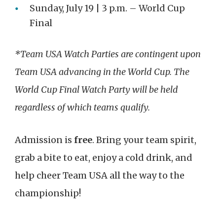
Sunday, July 19 | 3 p.m. – World Cup
Final
*Team USA Watch Parties are contingent upon
Team USA advancing in the World Cup. The
World Cup Final Watch Party will be held
regardless of which teams qualify.
Admission is
free
. Bring your team spirit,
grab a bite to eat, enjoy a cold drink, and
help cheer Team USA all the way to the
championship!