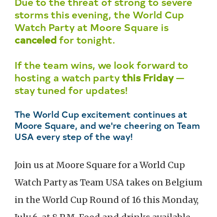
Due to the threat of strong to severe
storms this evening, the World Cup
Watch Party at Moore Square is
canceled
for tonight.
If the team wins, we look forward to
hosting a watch party
this Friday
—
stay tuned for updates!
The World Cup excitement continues at
Moore Square, and we're cheering on Team
USA every step of the way!
Join us at Moore Square for a World Cup
Watch Party as Team USA takes on Belgium
in the World Cup Round of 16 this Monday,