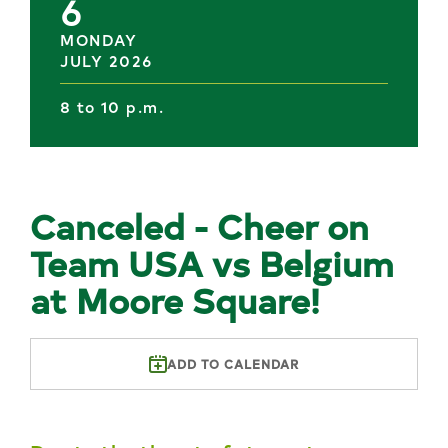
6
MONDAY
JULY 2026
8 to 10 p.m.
Canceled - Cheer on
Team USA vs Belgium
at Moore Square!
ADD TO CALENDAR