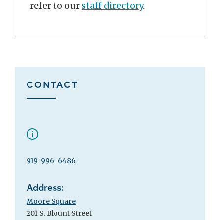
refer to our
staff directory
.
CONTACT
919-996-6486
Address:
Moore Square
201 S. Blount Street