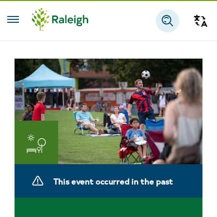
Skip to main content
Tra
Search
Parks
and
This event occurred in the past
Recreation