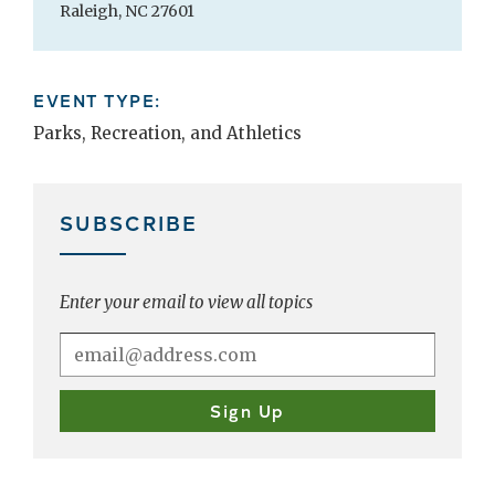
Raleigh, NC 27601
EVENT TYPE:
Parks, Recreation, and Athletics
SUBSCRIBE
Enter your email to view all topics