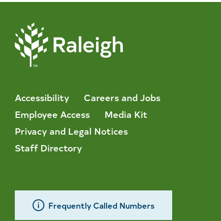
Accessibility
Careers and Jobs
Employee Access
Media Kit
Privacy and Legal Notices
Staff Directory
Frequently Called Numbers