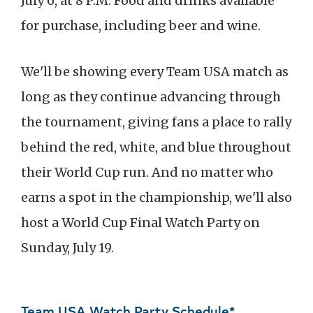
July 6, at 8 P.M. Food and drinks available
for purchase, including beer and wine.
We'll be showing every Team USA match as
long as they continue advancing through
the tournament, giving fans a place to rally
behind the red, white, and blue throughout
their World Cup run. And no matter who
earns a spot in the championship, we'll also
host a World Cup Final Watch Party on
Sunday, July 19.
Team USA Watch Party Schedule*