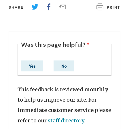
SHARE
PRINT
Was this page helpful?
Yes
No
This feedback is reviewed
monthly
to help us improve our site. For
immediate customer service
please
refer to our
staff directory
.