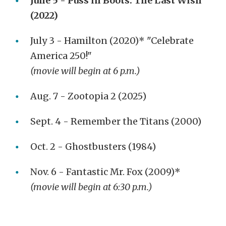
June 5 - Puss in Boots: The Last Wish
(2022)
July 3 - Hamilton (2020)* "Celebrate
America 250!"
(movie will begin at 6 p.m.)
Aug. 7 - Zootopia 2 (2025)
Sept. 4 - Remember the Titans (2000)
Oct. 2 - Ghostbusters (1984)
Nov. 6 - Fantastic Mr. Fox (2009)*
(movie will begin at 6:30 p.m.)