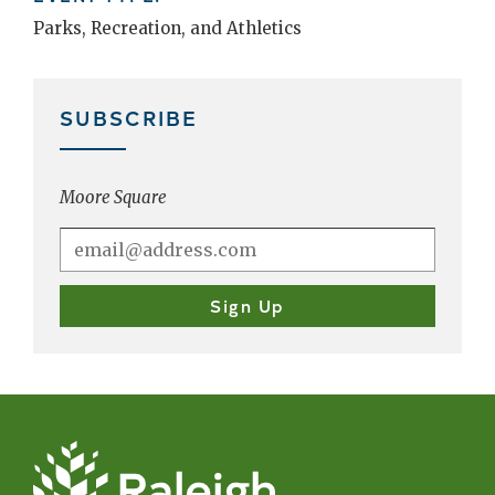
Parks, Recreation, and Athletics
SUBSCRIBE
Moore Square