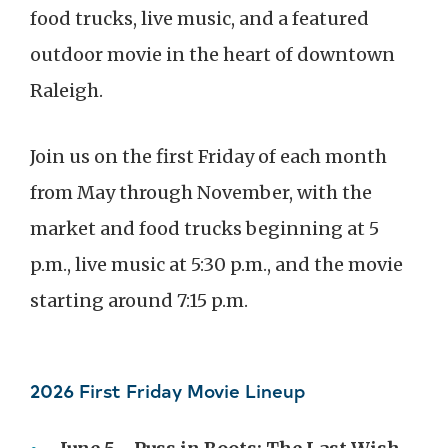
food trucks, live music, and a featured
outdoor movie in the heart of downtown
Raleigh.
Join us on the first Friday of each month
from May through November, with the
market and food trucks beginning at 5
p.m., live music at 5:30 p.m., and the movie
starting around 7:15 p.m.
2026 First Friday Movie Lineup