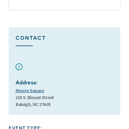
CONTACT
Address:
Moore Square
201 S. Blount Street
Raleigh, NC 27601
EVENT TYPE: