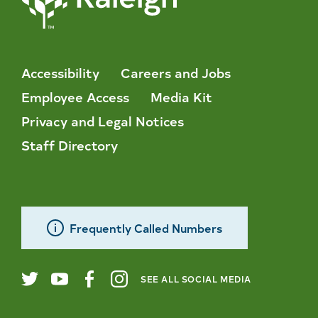
Accessibility
Careers and Jobs
Employee Access
Media Kit
Privacy and Legal Notices
Staff Directory
Frequently Called Numbers
SEE ALL SOCIAL MEDIA
City
Twitter
YouTube
Facebook
Instagram