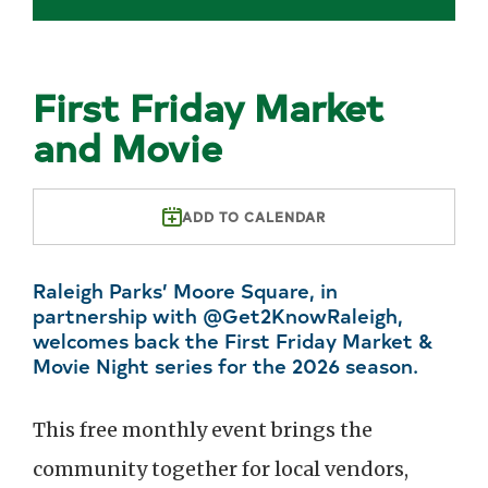
First Friday Market
and Movie
ADD TO CALENDAR
Raleigh Parks’ Moore Square, in
partnership with @Get2KnowRaleigh,
welcomes back the First Friday Market &
Movie Night series for the 2026 season.
This free monthly event brings the
community together for local vendors,