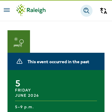
Skip to main content
Tra
Search
Parks
and
This event occurred in the past
Recreation
5
FRIDAY
JUNE 2026
5–9 p.m.