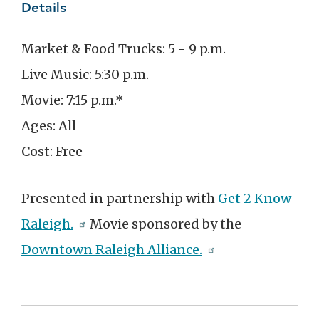
Details
Market & Food Trucks: 5 - 9 p.m.
Live Music: 5:30 p.m.
Movie: 7:15 p.m.*
Ages: All
Cost: Free
Presented in partnership with
Get 2 Know
Raleigh.
Movie sponsored by the
Downtown Raleigh Alliance.