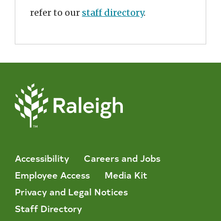
refer to our
staff directory
.
Accessibility
Careers and Jobs
Employee Access
Media Kit
Privacy and Legal Notices
Staff Directory