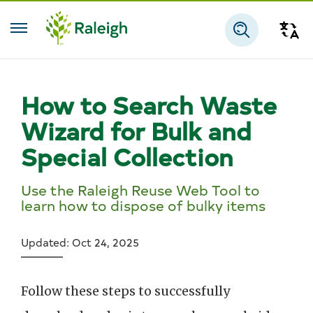
Skip to main content
Tra
Search
How to Search Waste
Wizard for Bulk and
Special Collection
Use the Raleigh Reuse Web Tool to
learn how to dispose of bulky items
Updated: Oct 24, 2025
Follow these steps to successfully