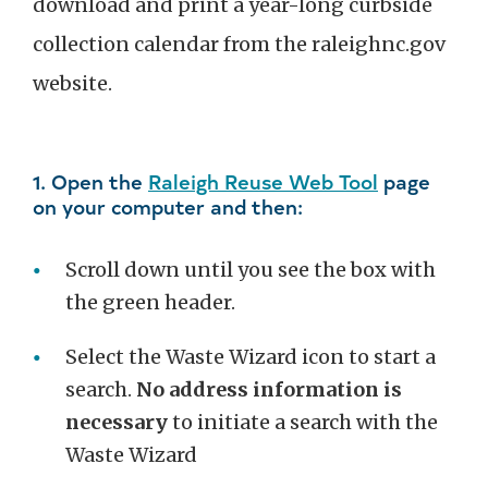
download and print a year-long curbside
collection calendar from the raleighnc.gov
website.
1. Open the
Raleigh Reuse Web Tool
page
on your computer and then:
Scroll down until you see the box with
the green header.
Select the Waste Wizard icon to start a
search.
No address information is
necessary
to initiate a search with the
Waste Wizard