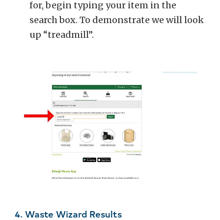
for, begin typing your item in the
search box. To demonstrate we will look
up “treadmill”.
4. Waste Wizard Results