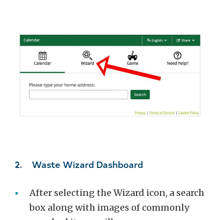
2. Waste Wizard Dashboard
After selecting the Wizard icon, a search
box along with images of commonly