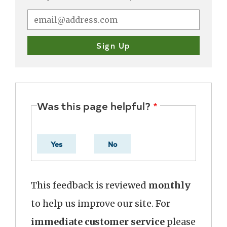
Was this page helpful?
Yes
No
This feedback is reviewed
monthly
to help us improve our site. For
immediate customer service
please