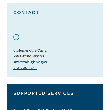
CONTACT
Customer Care Center
Solid Waste Services
sws@raleighnc.gov
919-996-3245
SUPPORTED SERVICES