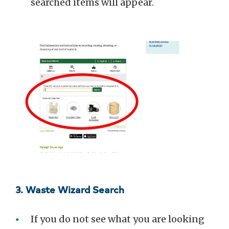
searched items will appear.
3. Waste Wizard Search
If you do not see what you are looking