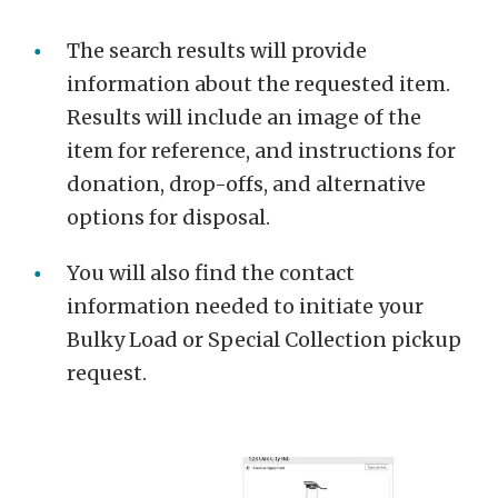
The search results will provide
information about the requested item.
Results will include an image of the
item for reference, and instructions for
donation, drop-offs, and alternative
options for disposal.
You will also find the contact
information needed to initiate your
Bulky Load or Special Collection pickup
request.