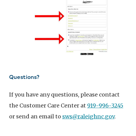
Questions?
If you have any questions, please contact
the Customer Care Center at
919-996-3245
or send an email to
sws@raleighnc.gov
.