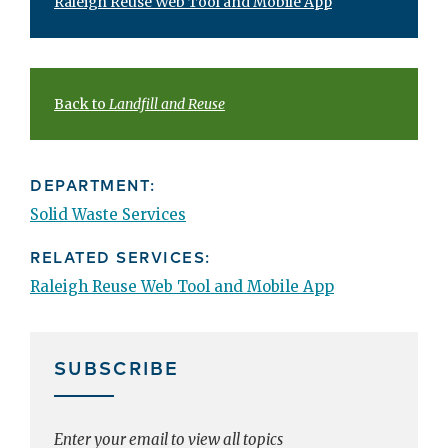
Raleigh Reuse Web Tool and Mobile App
Back to
Landfill and Reuse
DEPARTMENT:
Solid Waste Services
RELATED SERVICES:
Raleigh Reuse Web Tool and Mobile App
SUBSCRIBE
Enter your email to view all topics