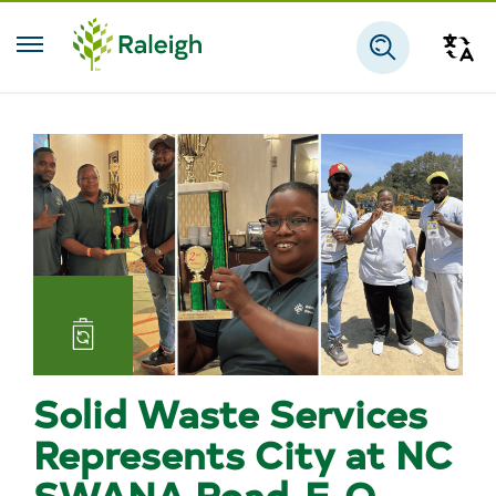
Skip to main content
Tra
Search
Landfill
and
Solid Waste Services
Reuse
Represents City at NC
SWANA Road-E-O