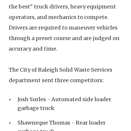
the best" truck drivers, heavy equipment
operators, and mechanics to compete.
Drivers are required to maneuver vehicles
through a preset course and are judged on
accuracy and time.
The City of Raleigh Solid Waste Services
department sent three competitors:
Josh Surles - Automated side loader
garbage truck
Shawneque Thomas - Rear loader