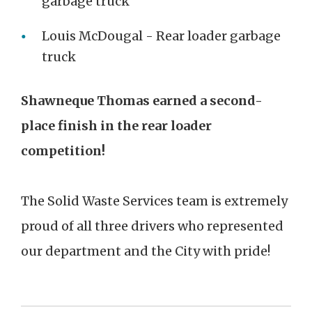
garbage truck
Louis McDougal - Rear loader garbage
truck
Shawneque Thomas earned a second-
place finish in the rear loader
competition!
The Solid Waste Services team is extremely
proud of all three drivers who represented
our department and the City with pride!