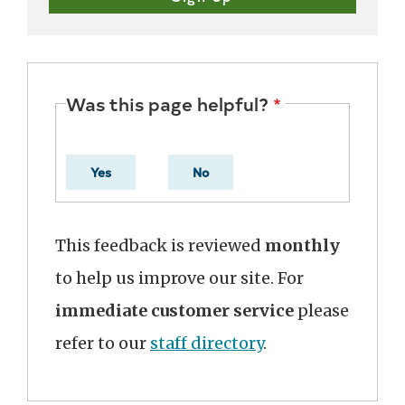
Was this page helpful?
Yes
No
This feedback is reviewed
monthly
to help us improve our site. For
immediate customer service
please
refer to our
staff directory
.