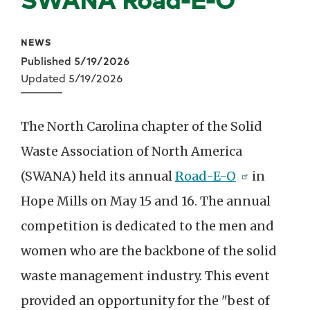
NEWS
Published 5/19/2026
Updated 5/19/2026
The North Carolina chapter of the Solid
Waste Association of North America
(SWANA) held its annual
Road-E-O
in
Hope Mills on May 15 and 16. The annual
competition is dedicated to the men and
women who are the backbone of the solid
waste management industry. This event
provided an opportunity for the "best of