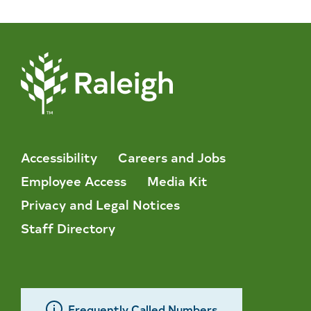
Accessibility
Careers and Jobs
Employee Access
Media Kit
Privacy and Legal Notices
Staff Directory
Frequently Called Numbers