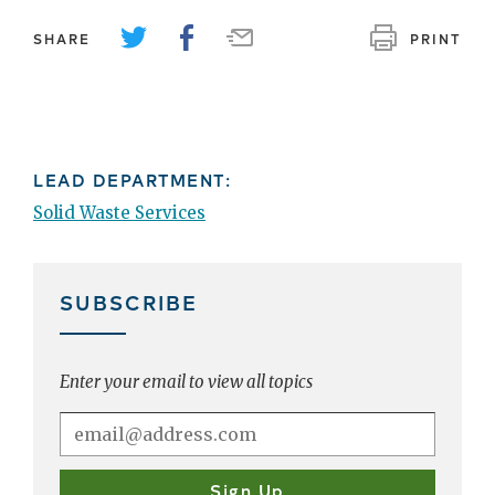
SHARE
PRINT
LEAD DEPARTMENT:
Solid Waste Services
SUBSCRIBE
Enter your email to view all topics