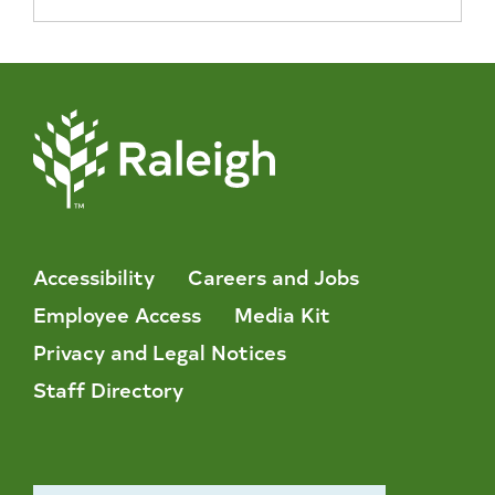
Accessibility
Careers and Jobs
Employee Access
Media Kit
Privacy and Legal Notices
Staff Directory