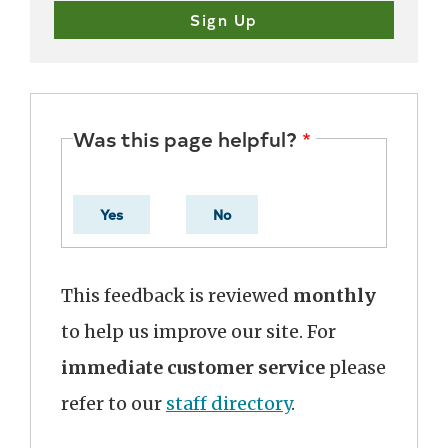
Was this page helpful?
Yes
No
This feedback is reviewed
monthly
to help us improve our site. For
immediate customer service
please
refer to our
staff directory
.