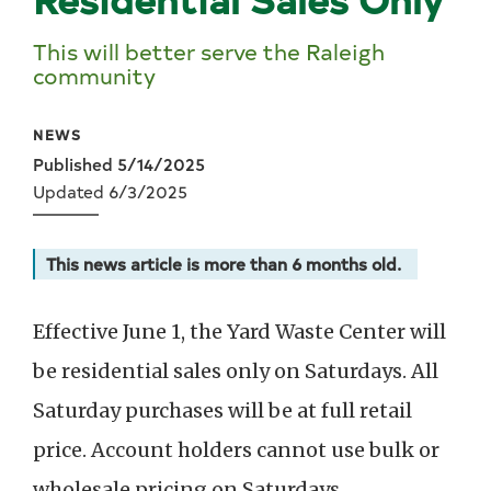
This will better serve the Raleigh
community
NEWS
Published 5/14/2025
Updated 6/3/2025
This news article is more than 6 months old.
Effective June 1, the Yard Waste Center will
be residential sales only on Saturdays. All
Saturday purchases will be at full retail
price. Account holders cannot use bulk or
wholesale pricing on Saturdays.