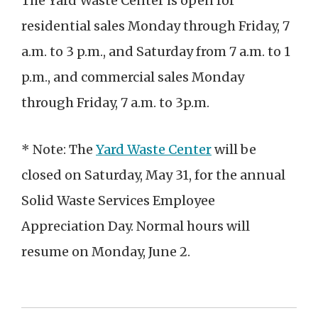
The Yard Waste Center is open for
residential sales Monday through Friday, 7
a.m. to 3 p.m., and Saturday from 7 a.m. to 1
p.m., and commercial sales Monday
through Friday, 7 a.m. to 3p.m.
* Note: The
Yard Waste Center
will be
closed on Saturday, May 31, for the annual
Solid Waste Services Employee
Appreciation Day. Normal hours will
resume on Monday, June 2.