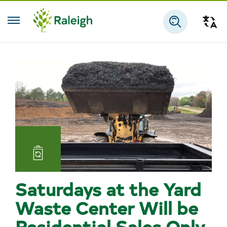
Skip to main content
Tra
Search
Landfill
and
Saturdays at the Yard
Reuse
Waste Center Will be
Residential Sales Only