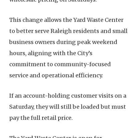
This change allows the Yard Waste Center
to better serve Raleigh residents and small
business owners during peak weekend
hours, aligning with the City’s
commitment to community-focused
service and operational efficiency.
If an account-holding customer visits on a
Saturday, they will still be loaded but must
pay the full retail price.