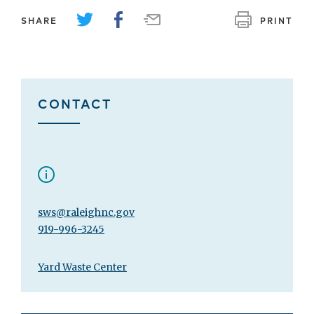
SHARE
PRINT
CONTACT
sws@raleighnc.gov
919-996-3245
Yard Waste Center