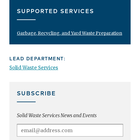
SUPPORTED SERVICES
Garbage, Recycling, and Yard Waste Preparation
LEAD DEPARTMENT:
Solid Waste Services
SUBSCRIBE
Solid Waste Services News and Events