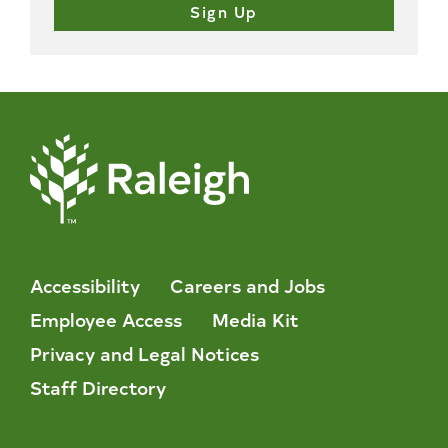
Accessibility
Careers and Jobs
Employee Access
Media Kit
Privacy and Legal Notices
Staff Directory