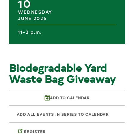
10
WEDNESDAY
JUNE 2026
11–2 p.m.
Biodegradable Yard
Waste Bag Giveaway
ADD TO CALENDAR
ADD ALL EVENTS IN SERIES TO CALENDAR
REGISTER