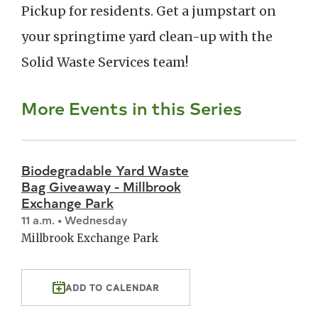
Pickup for residents. Get a jumpstart on
your springtime yard clean-up with the
Solid Waste Services team!
More Events in this Series
Biodegradable Yard Waste
Bag Giveaway - Millbrook
Exchange Park
11 a.m. • Wednesday
Millbrook Exchange Park
ADD TO CALENDAR