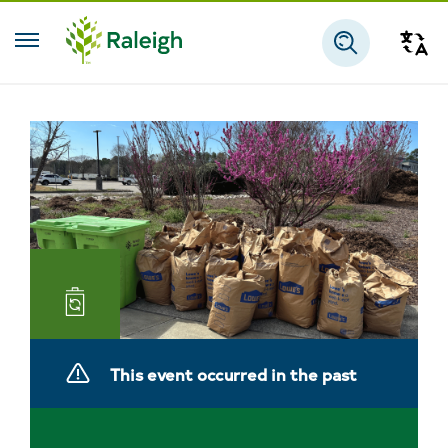
Skip to main content
Tra
Search
Landfill
and
This event occurred in the past
Reuse