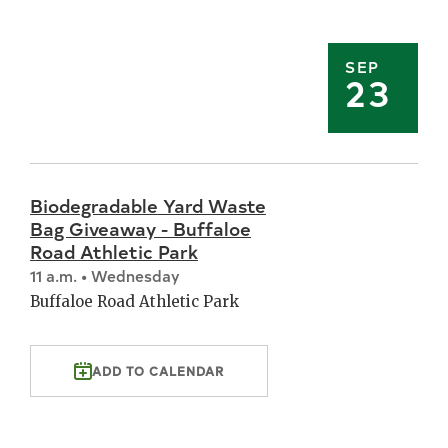
SEP
23
Biodegradable Yard Waste
Bag Giveaway - Buffaloe
Road Athletic Park
11 a.m. • Wednesday
Buffaloe Road Athletic Park
ADD TO CALENDAR