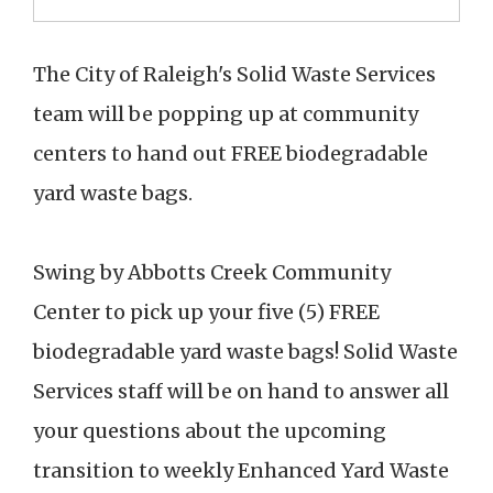
The City of Raleigh's Solid Waste Services
team will be popping up at community
centers to hand out FREE biodegradable
yard waste bags.
Swing by Abbotts Creek Community
Center to pick up your five (5) FREE
biodegradable yard waste bags! Solid Waste
Services staff will be on hand to answer all
your questions about the upcoming
transition to weekly Enhanced Yard Waste