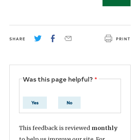
SHARE
PRINT
Was this page helpful?
Yes
No
This feedback is reviewed
monthly
to help us improve our site. For