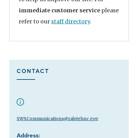
immediate customer service
please
refer to our
staff directory
.
CONTACT
SWSCommunications@raleighnc.gov
Address: