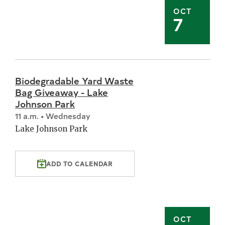
OCT
7
Biodegradable Yard Waste
Bag Giveaway - Lake
Johnson Park
11 a.m. • Wednesday
Lake Johnson Park
ADD TO CALENDAR
OCT