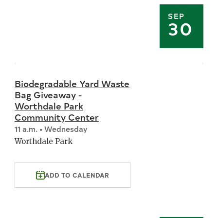
SEP
30
Biodegradable Yard Waste
Bag Giveaway -
Worthdale Park
Community Center
11 a.m. • Wednesday
Worthdale Park
ADD TO CALENDAR