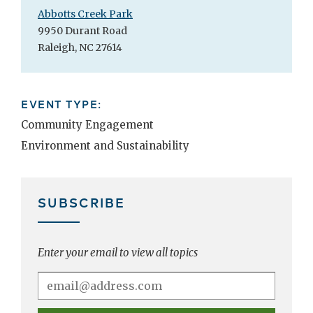
Abbotts Creek Park
9950 Durant Road
Raleigh, NC 27614
EVENT TYPE:
Community Engagement
Environment and Sustainability
SUBSCRIBE
Enter your email to view all topics