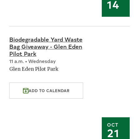
14
Biodegradable Yard Waste
Bag Giveaway - Glen Eden
Pilot Park
11 a.m. • Wednesday
Glen Eden Pilot Park
ADD TO CALENDAR
OCT
21