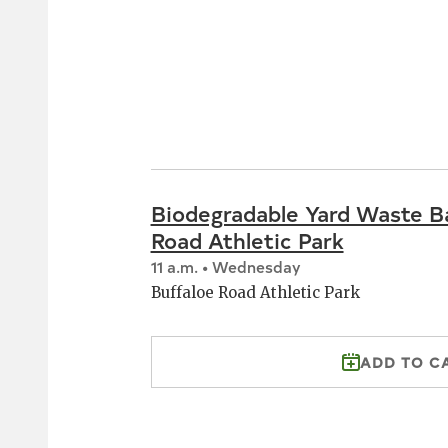
Biodegradable Yard Waste B
Road Athletic Park
11 a.m. • Wednesday
Buffaloe Road Athletic Park
ADD TO C