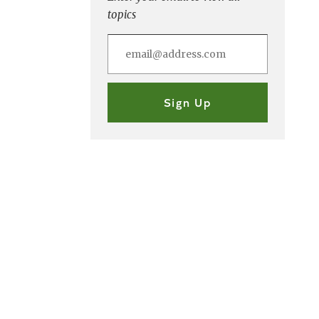
topics