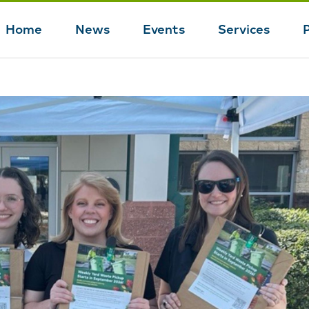
Home
News
Events
Services
Main
navigation