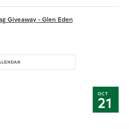
ag Giveaway - Glen Eden
ALENDAR
OCT
21