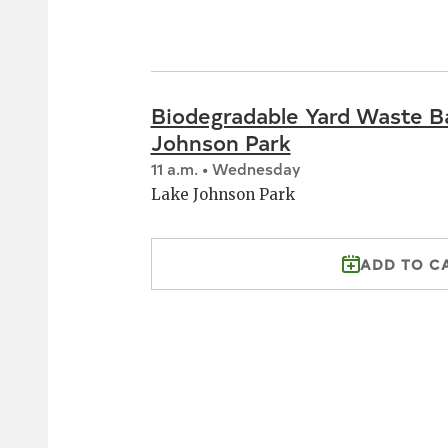
Biodegradable Yard Waste B
Johnson Park
11 a.m. • Wednesday
Lake Johnson Park
ADD TO C