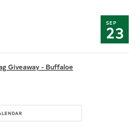
SEP
23
ag Giveaway - Buffaloe
ALENDAR