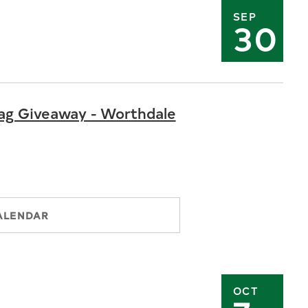
SEP
30
ag Giveaway - Worthdale
ALENDAR
OCT