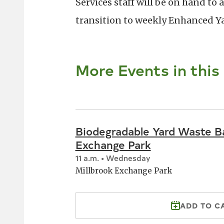
Services staff will be on hand to
transition to weekly Enhanced Ya
More Events in this
Biodegradable Yard Waste Ba
Exchange Park
11 a.m. • Wednesday
Millbrook Exchange Park
ADD TO C