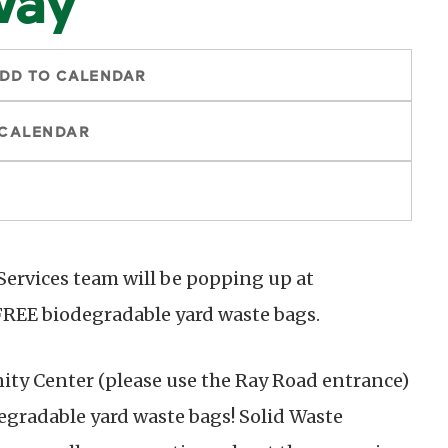
DD TO CALENDAR
 CALENDAR
 Services team will be popping up at
REE biodegradable yard waste bags.
y Center (please use the Ray Road entrance)
degradable yard waste bags! Solid Waste