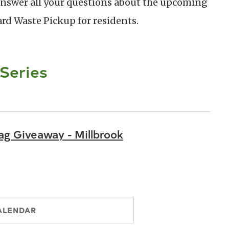
 answer all your questions about the upcoming
rd Waste Pickup for residents.
 Series
g Giveaway - Millbrook
ALENDAR