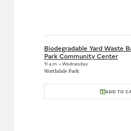
Biodegradable Yard Waste B
Park Community Center
11 a.m. • Wednesday
Worthdale Park
ADD TO C