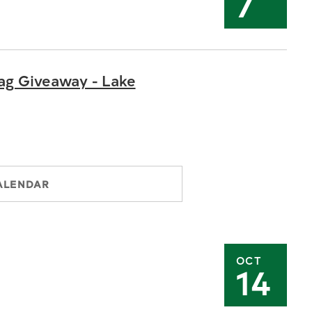
7
ag Giveaway - Lake
ALENDAR
OCT
14