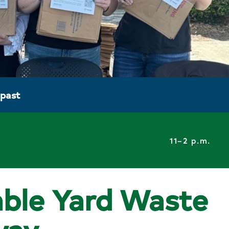
 past
11–2 p.m.
ble Yard Waste
way