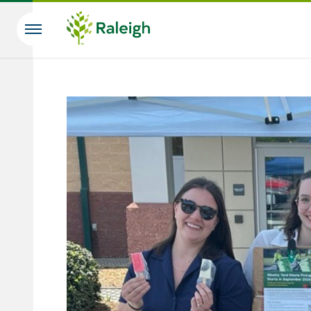
Skip to main content
Search