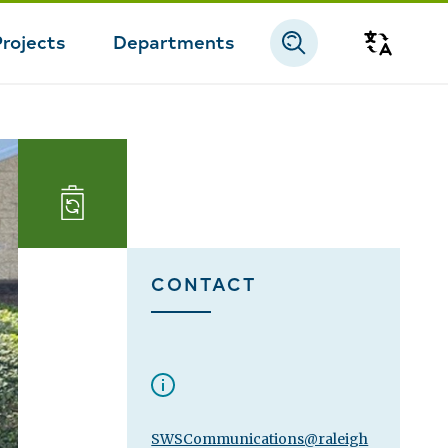
Projects
Departments
Transla
Landfill
and
CONTACT
Reuse
SWSCommunications@raleigh