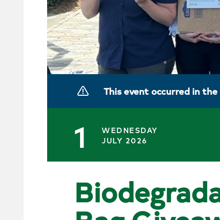
This event occurred in the
1
WEDNESDAY
JULY 2026
Biodegrada
Bag Givea