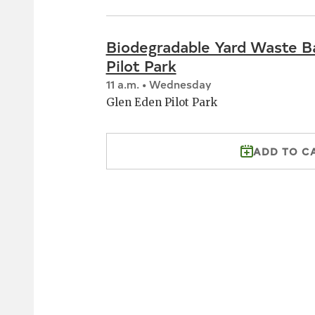
Biodegradable Yard Waste B
Pilot Park
11 a.m. • Wednesday
Glen Eden Pilot Park
ADD TO C