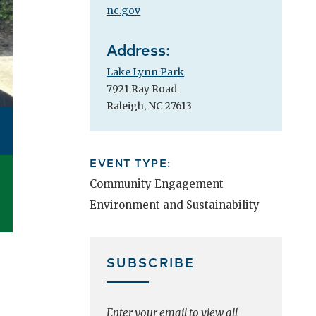
nc.gov
Address:
Lake Lynn Park
7921 Ray Road
Raleigh, NC 27613
EVENT TYPE:
Community Engagement
Environment and Sustainability
SUBSCRIBE
Enter your email to view all