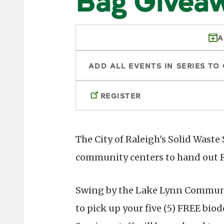
A
ADD ALL EVENTS IN SERIES TO
REGISTER
The City of Raleigh's Solid Waste
community centers to hand out F
Swing by the Lake Lynn Communit
to pick up your five (5) FREE bio