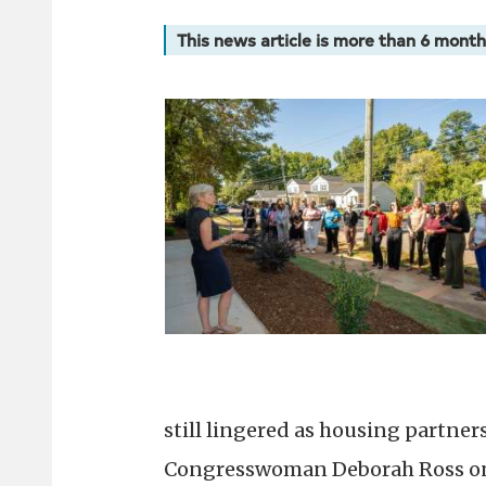
This news article is more than 6 month
still lingered as housing partner
Congresswoman Deborah Ross on 