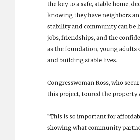
the key to a safe, stable home, de
knowing they have neighbors and
stability and community can be l
jobs, friendships, and the confid
as the foundation, young adults c
and building stable lives.
Congresswoman Ross, who secured
this project, toured the property
“This is so important for afforda
showing what community partner