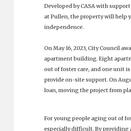
Developed by CASA with support 
at Pullen, the property will hel
independence.
On May 16, 2023, City Council aw
apartment building. Eight apartm
out of foster care, and one unit is
provide on-site support. On August
loan, moving the project from pla
For young people aging out of fos
especially difficult. By providi