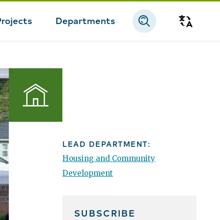
Projects
Departments
Transla
Housing
LEAD DEPARTMENT:
Housing and Community
Development
SUBSCRIBE