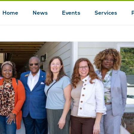
Home
News
Events
Services
Main
navigation