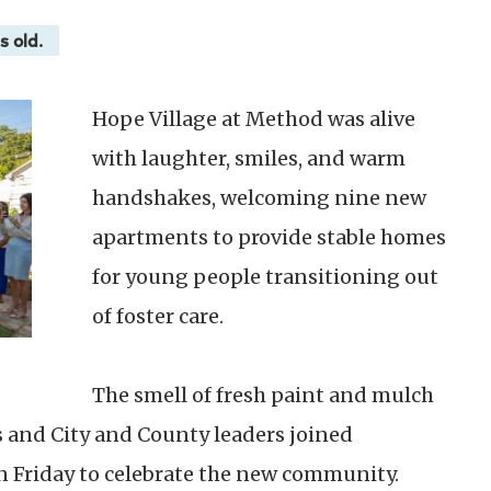
s old.
Hope Village at Method was alive
with laughter, smiles, and warm
handshakes, welcoming nine new
apartments to provide stable homes
for young people transitioning out
of foster care.
The smell of fresh paint and mulch
s and City and County leaders joined
Friday to celebrate the new community.