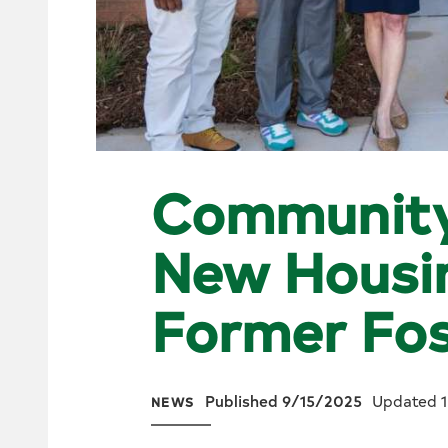
Communit
New Housin
Former Fos
Published 9/15/2025
Updated 
NEWS