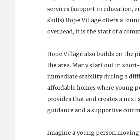
services (support in education, 
skills) Hope Village offers a foun
overhead, it is the start of a co
Hope Village also builds on the pi
the area. Many start out in shor
immediate stability during a diff
affordable homes where young pe
provides that and creates a next 
guidance and a supportive comm
Imagine a young person moving in