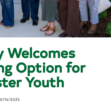
y Welcomes
g Option for
ter Youth
10/14/2025