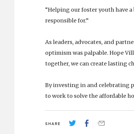
“Helping our foster youth have a 
responsible for.”
As leaders, advocates, and partne
optimism was palpable. Hope Vil
together, we can create lasting c
By investing in and celebrating p
to work to solve the affordable ho
SHARE