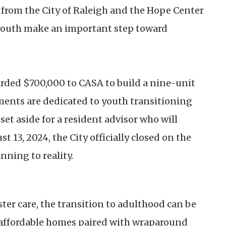
from the City of Raleigh and the Hope Center
p youth make an important step toward
arded $700,000 to CASA to build a nine-unit
ents are dedicated to youth transitioning
 set aside for a resident advisor who will
 13, 2024, the City officially closed on the
nning to reality.
ter care, the transition to adulthood can be
ng affordable homes paired with wraparound