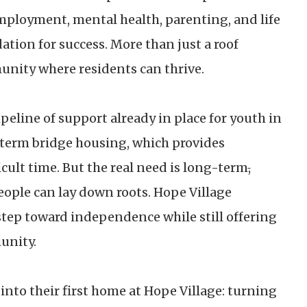
employment, mental health, parenting, and life
dation for success. More than just a roof
mmunity where residents can thrive.
peline of support already in place for youth in
t-term bridge housing, which provides
icult time. But the real need is long-term
,
ople can lay down roots. Hope Village
step toward independence while still offering
unity.
to their first home at Hope Village: turning