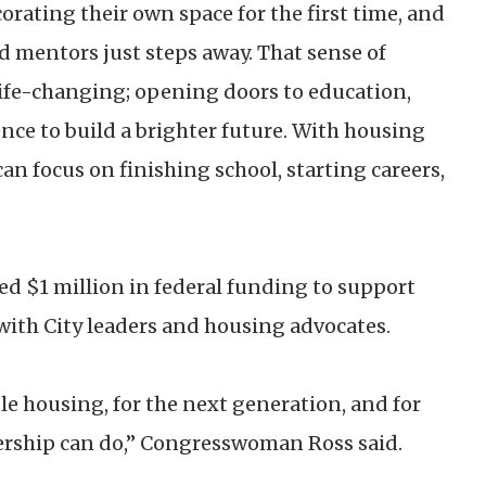
corating their own space for the first time, and
 mentors just steps away. That sense of
ife-changing; opening doors to education,
ence to build a brighter future. With housing
an focus on finishing school, starting careers,
 $1 million in federal funding to support
 with City leaders and housing advocates.
ble housing, for the next generation, and for
ship can do,” Congresswoman Ross said.