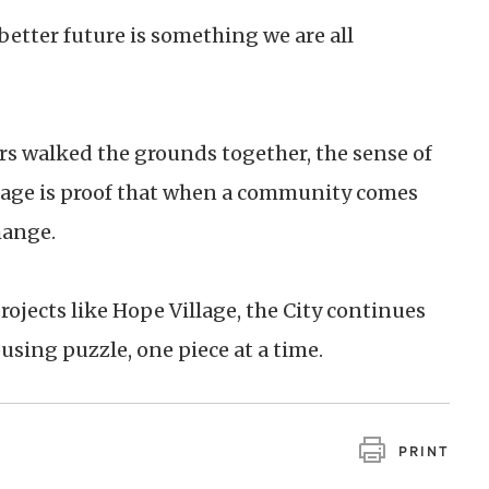
better future is something we are all
rs walked the grounds together, the sense of
lage is proof that when a community comes
hange.
rojects like Hope Village, the City continues
using puzzle, one piece at a time.
PRINT