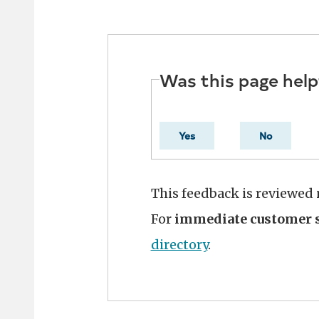
Was this page help
Yes
No
This feedback is reviewed
For
immediate customer s
directory
.