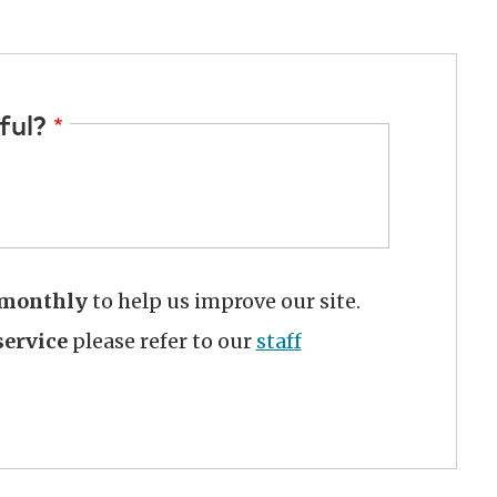
ful?
monthly
to help us improve our site.
ervice
please refer to our
staff