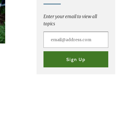
Enter your email to view all
topics