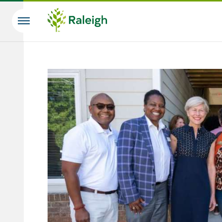
Skip to main content
Search