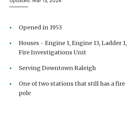
Updated: Mar 13, 2026
Opened in 1953
Houses - Engine 1, Engine 13, Ladder 1,
Fire Investigations Unit
Serving Downtown Raleigh
One of two stations that still has a fire
pole