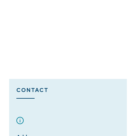
CONTACT