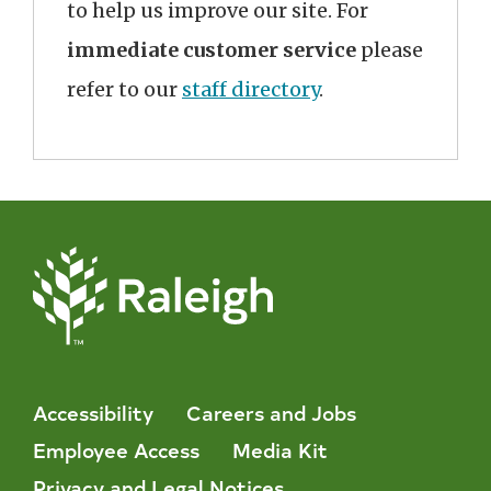
to help us improve our site. For
immediate customer service
please
refer to our
staff directory
.
Accessibility
Careers and Jobs
Employee Access
Media Kit
Privacy and Legal Notices