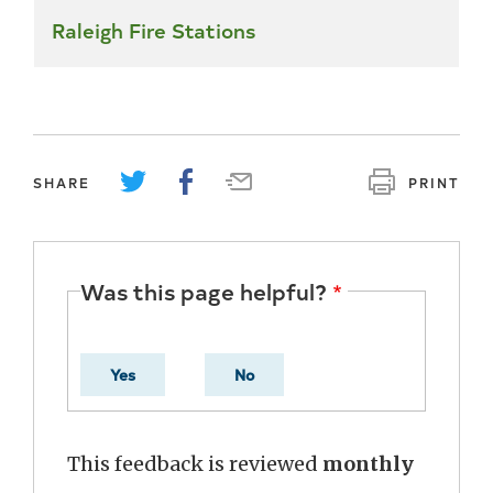
Raleigh Fire Stations
SHARE
PRINT
Was this page helpful?
Yes
No
This feedback is reviewed
monthly