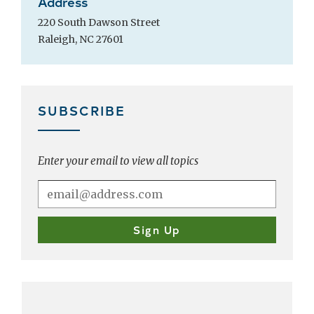
Address
220 South Dawson Street
Raleigh, NC 27601
SUBSCRIBE
Enter your email to view all topics