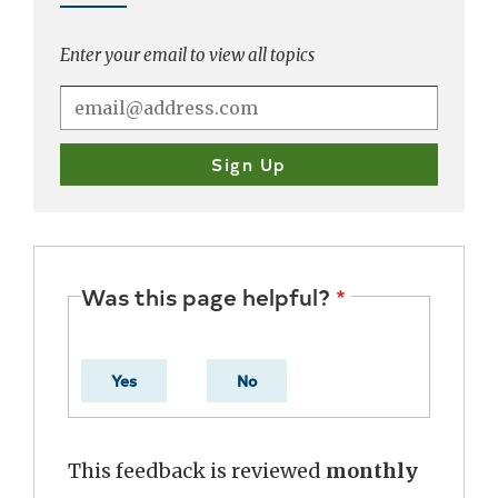
Enter your email to view all topics
Was this page helpful?
Yes
No
This feedback is reviewed
monthly