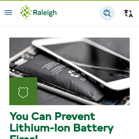
Skip to main content
Tra
Search
Fire
You Can Prevent
Lithium-Ion Battery
Fires!