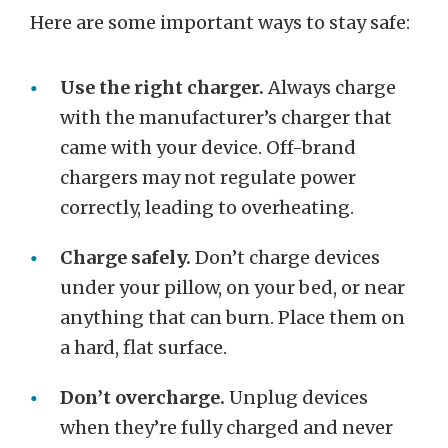
Here are some important ways to stay safe:
Use the right charger.
Always charge
with the manufacturer’s charger that
came with your device. Off-brand
chargers may not regulate power
correctly, leading to overheating.
Charge safely.
Don’t charge devices
under your pillow, on your bed, or near
anything that can burn. Place them on
a hard, flat surface.
Don’t overcharge.
Unplug devices
when they’re fully charged and never