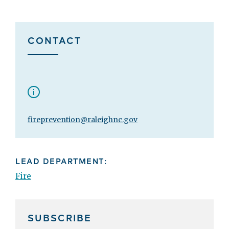
CONTACT
fireprevention@raleighnc.gov
LEAD DEPARTMENT:
Fire
SUBSCRIBE