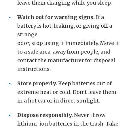
leave them charging while you sleep.
Watch out for warning signs.
If a
battery is hot, leaking, or giving off a
strange
odor, stop using it immediately. Move it
to a safe area, away from people, and
contact the manufacturer for disposal
instructions.
Store properly.
Keep batteries out of
extreme heat or cold. Don’t leave them
in a hot car or in direct sunlight.
Dispose responsibly.
Never throw
lithium-ion batteries in the trash. Take