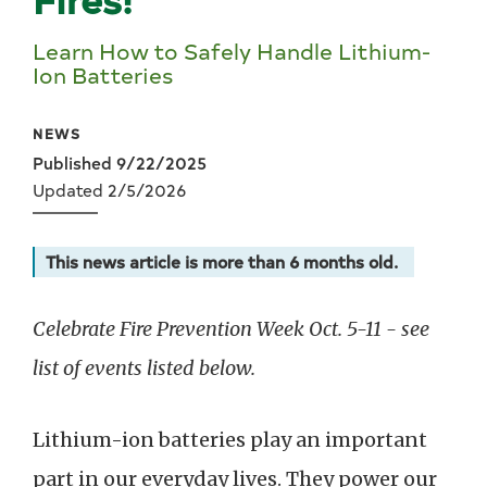
Learn How to Safely Handle Lithium-
Ion Batteries
NEWS
Published 9/22/2025
Updated 2/5/2026
This news article is more than 6 months old.
Celebrate Fire Prevention Week Oct. 5-11 - see
list of events listed below.
Lithium-ion batteries play an important
part in our everyday lives. They power our