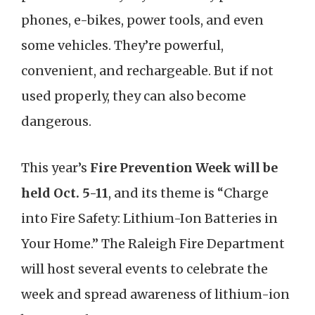
phones, e-bikes, power tools, and even
some vehicles. They’re powerful,
convenient, and rechargeable. But if not
used properly, they can also become
dangerous.
This year’s
Fire Prevention Week
will be
held Oct. 5-11
, and its theme is “Charge
into Fire Safety: Lithium-Ion Batteries in
Your Home.” The Raleigh Fire Department
will host several events to celebrate the
week and spread awareness of lithium-ion