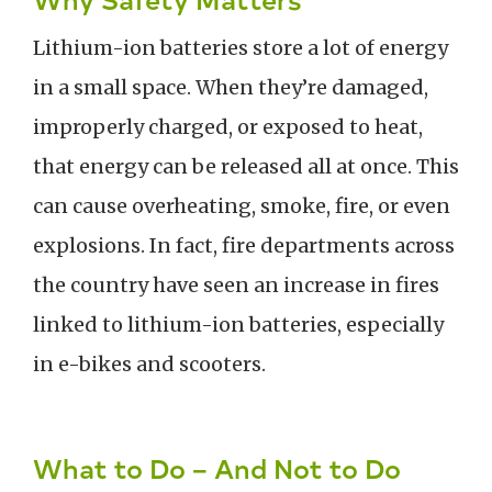
Lithium-ion batteries store a lot of energy
in a small space. When they’re damaged,
improperly charged, or exposed to heat,
that energy can be released all at once. This
can cause overheating, smoke, fire, or even
explosions. In fact, fire departments across
the country have seen an increase in fires
linked to lithium-ion batteries, especially
in e-bikes and scooters.
What to Do – And Not to Do