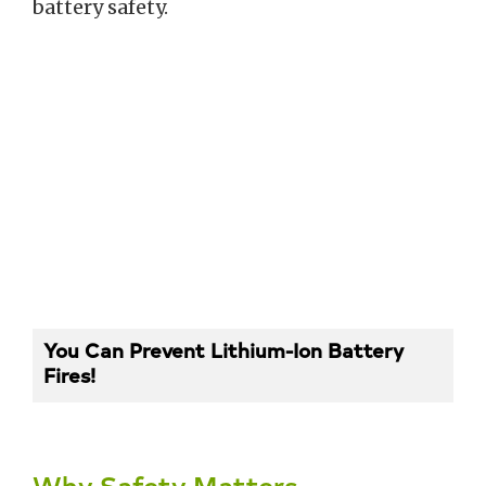
battery safety.
You Can Prevent Lithium-Ion Battery
Fires!
Why Safety Matters