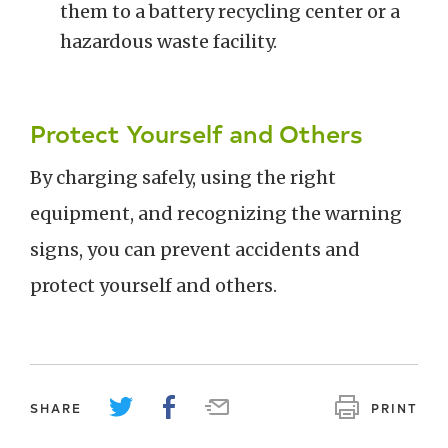
them to a battery recycling center or a
hazardous waste facility.
Protect Yourself and Others
By charging safely, using the right
equipment, and recognizing the warning
signs, you can prevent accidents and
protect yourself and others.
SHARE
PRINT