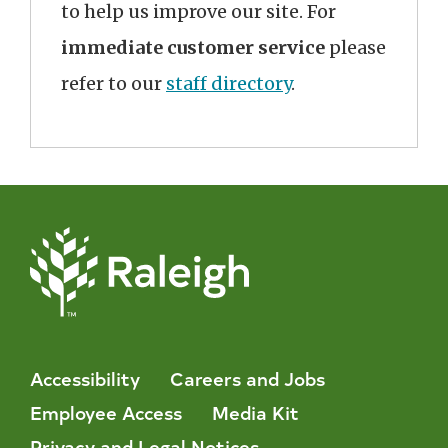
to help us improve our site. For
immediate customer service
please
refer to our
staff directory
.
Accessibility
Careers and Jobs
Employee Access
Media Kit
Privacy and Legal Notices