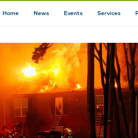
Home
News
Events
Services
Main
navigation