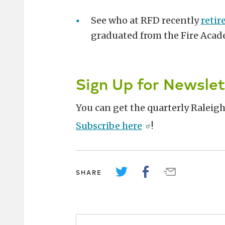
See who at RFD recently
retir
graduated from the Fire Aca
Sign Up for Newslet
You can get the quarterly Raleigh
Subscribe here
!
SHARE