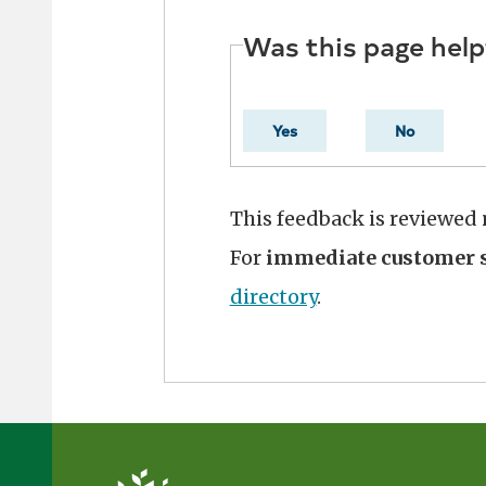
Was this page help
Yes
No
This feedback is reviewed
For
immediate customer s
directory
.