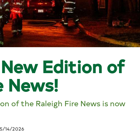
New Edition of
e News!
n of the Raleigh Fire News is now
5/14/2026