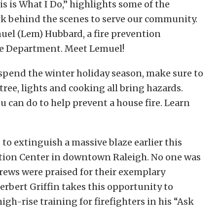
is is What I Do,” highlights some of the
 behind the scenes to serve our community.
uel (Lem) Hubbard, a fire prevention
ire Department. Meet Lemuel!
spend the winter holiday season, make sure to
 tree, lights and cooking all bring hazards.
u can do to help prevent a house fire. Learn
to extinguish a massive blaze earlier this
tion Center in downtown Raleigh. No one was
 crews were praised for their exemplary
erbert Griffin takes this opportunity to
igh-rise training for firefighters in his “Ask