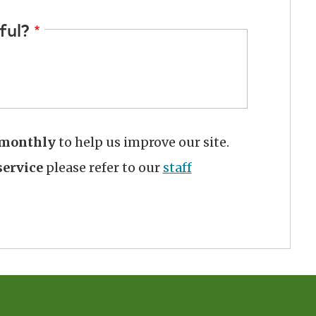
ful?
monthly
to help us improve our site.
ervice
please refer to our
staff