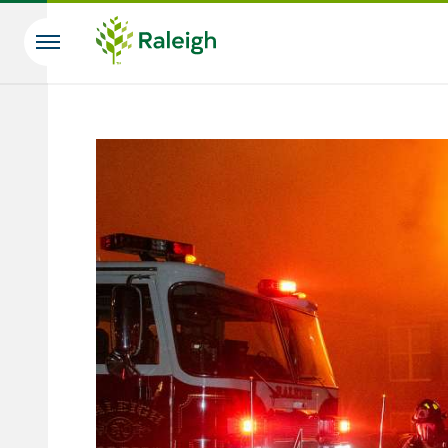
Skip to main content
Search