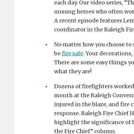
each day. Our video series, “Th
unsung heroes who often work
A recent episode features Lem
coordinator in the Raleigh F
No matter how you choose to 
be
fire safe
. Your decorations,
There are some easy things yo
what they are!
Dozens of firefighters worked 
month at the Raleigh Conven
injured in the blaze, and fire
response. Raleigh Fire Chief H
highlight the significance of h
the Fire Chief” column.