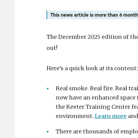
This news article is more than 6 month
The December 2025 edition of th
out!
Here’s a quick look at its content:
Real smoke. Real fire. Real tr
now have an enhanced space to 
the Keeter Training Center fe
environment.
Learn more
and
There are thousands of emplo