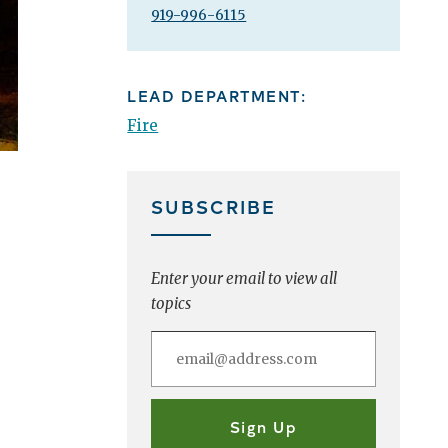
919-996-6115
LEAD DEPARTMENT:
Fire
SUBSCRIBE
Enter your email to view all
topics