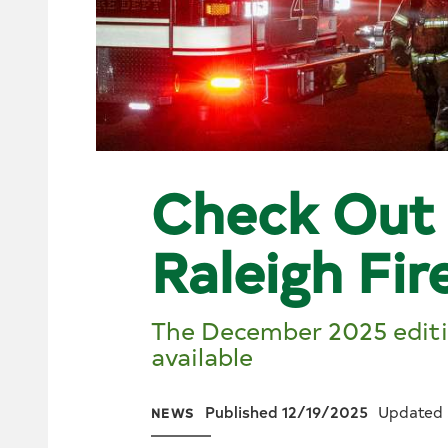
Check Out 
Raleigh Fir
The December 2025 editio
available
Published 12/19/2025
Updated 
NEWS