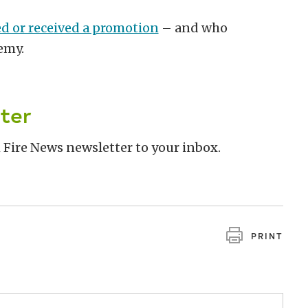
ed or received a promotion
– and who
demy.
ter
 Fire News newsletter to your inbox.
PRINT