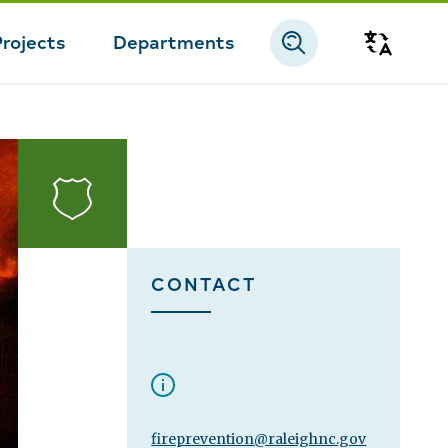
Projects
Departments
Transla
Fire
CONTACT
fireprevention@raleighnc.gov