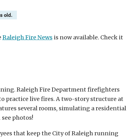
s old.
e
Raleigh Fire News
is now available. Check it
aining. Raleigh Fire Department firefighters
practice live fires. A two-story structure at
atures several rooms, simulating a residential
 see photos!
yees that keep the City of Raleigh running