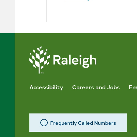
Accessibility
Careers and Jobs
Em
Frequently Called Numbers