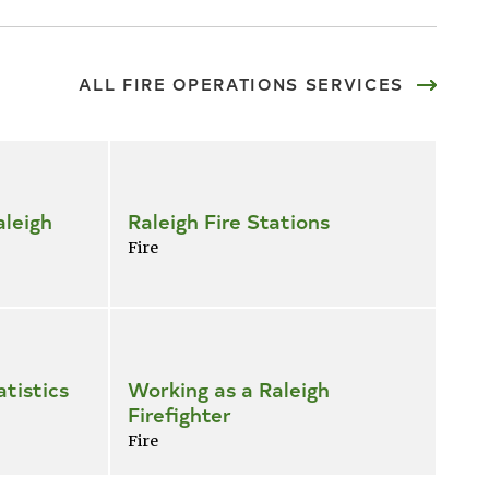
ALL FIRE OPERATIONS SERVICES
leigh
Raleigh Fire Stations
Fire
atistics
Working as a Raleigh
Firefighter
Fire