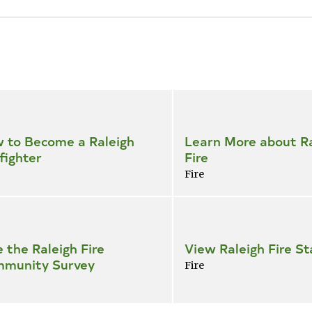
 to Become a Raleigh
Learn More about Ra
fighter
Fire
Fire
e the Raleigh Fire
View Raleigh Fire St
munity Survey
Fire