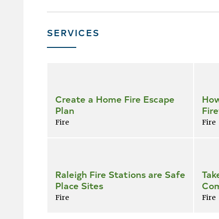
SERVICES
Skip
all
services
Create a Home Fire Escape
How
Plan
Fire
Fire
Fire
Raleigh Fire Stations are Safe
Tak
Place Sites
Com
Fire
Fire