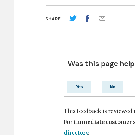
SHARE
Was this page help
Yes
No
This feedback is reviewed
For
immediate customer s
directory
.