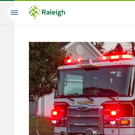
Skip to main content
Search