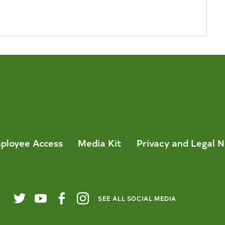
ployee Access
Media Kit
Privacy and Legal N
SEE ALL SOCIAL MEDIA
Twitter
YouTube
Facebook
Instagram
City