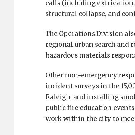
calls (including extrication,
structural collapse, and con
The Operations Division als
regional urban search and r
hazardous materials respo
Other non-emergency respon
incident surveys in the 15,
Raleigh, and installing smo
public fire education events
work within the city to meet