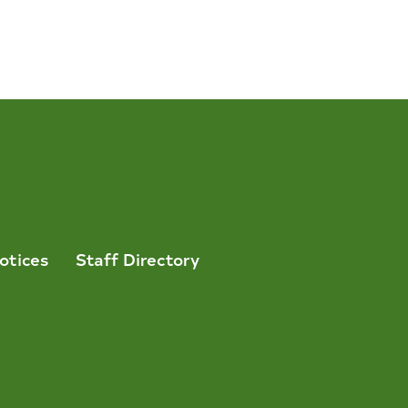
otices
Staff Directory