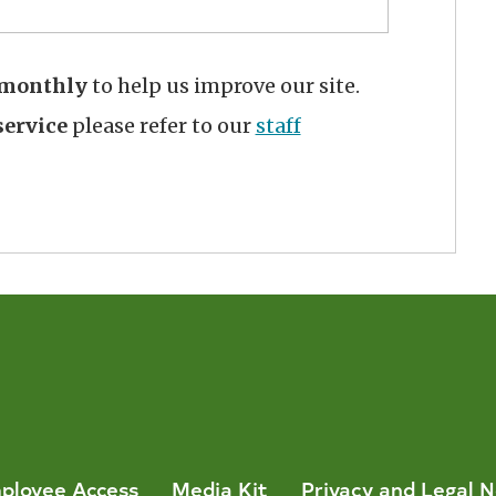
monthly
to help us improve our site.
ervice
please refer to our
staff
ployee Access
Media Kit
Privacy and Legal N