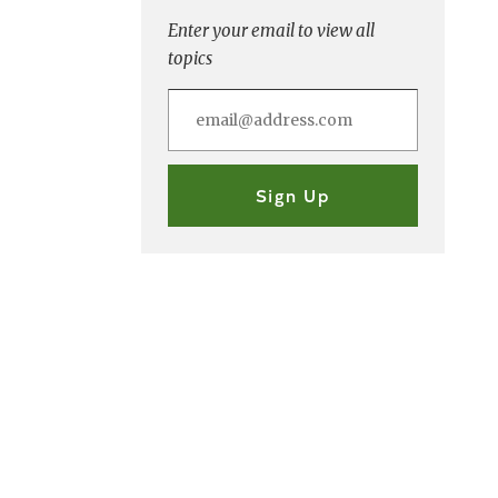
Enter your email to view all
topics