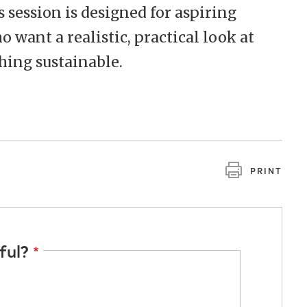
s session is designed for aspiring
 want a realistic, practical look at
hing sustainable.
PRINT
ful?