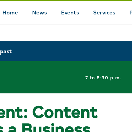
Home
News
Events
Services
Main
navigation
 past
7 to 8:30 p.m.
ent: Content
s a Business