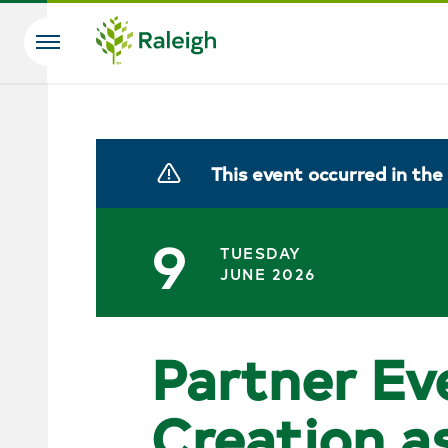
Skip to main content
Search
This event occurred in the
9
TUESDAY
JUNE 2026
Partner Ev
Creation a