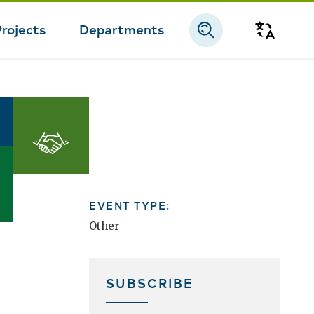
Projects
Departments
Transla
Doing
Business
EVENT TYPE:
Other
SUBSCRIBE