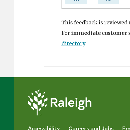
This feedback is reviewed
For
immediate customer s
directory
.
Accessibility
Careers and Jobs
Em