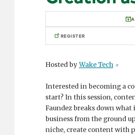
A
REGISTER
Hosted by
Wake Tech
Interested in becoming a co
start? In this session, cont
Faundez breaks down what it
business from the ground up
niche, create content with 