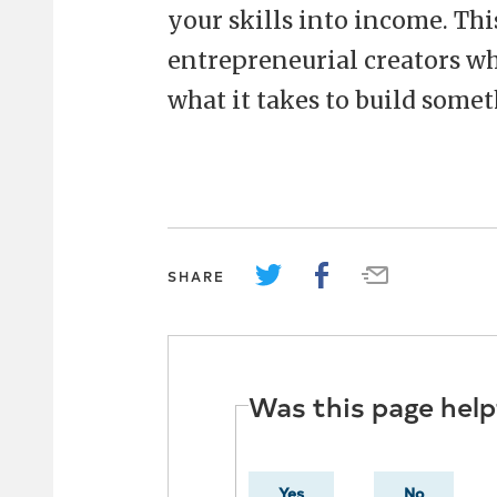
your skills into income. Thi
entrepreneurial creators who
what it takes to build somet
SHARE
Was this page help
Yes
No