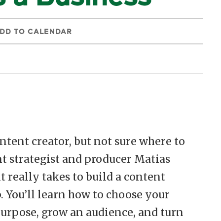
DD TO CALENDAR
ntent creator, but not sure where to
ent strategist and producer Matias
 really takes to build a content
. You’ll learn how to choose your
purpose, grow an audience, and turn