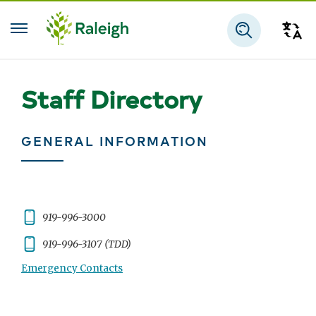
Skip to main content
Tra
Search
Staff Directory
GENERAL INFORMATION
Phone:
919-996-3000
Phone:
919-996-3107 (TDD)
Emergency Contacts