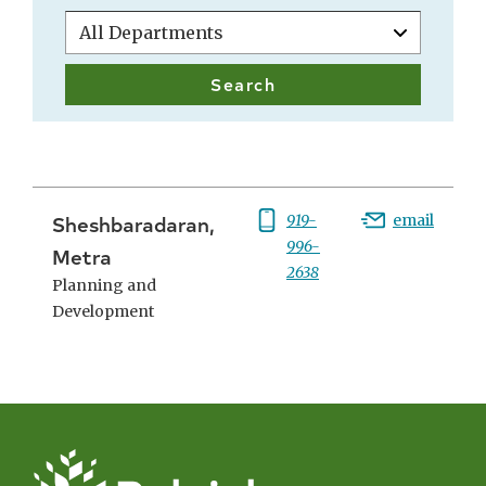
Sheshbaradaran,
Phone:
919-
Email:
email
996-
Metra
2638
Planning and
Development