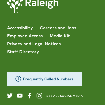
Accessibility
Careers and Jobs
Employee Access
Media Kit
Privacy and Legal Notices
Staff Directory
Frequently Called Numbers
SEE ALL SOCIAL MEDIA
City
Twitter
YouTube
Facebook
Instagram