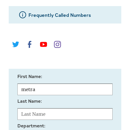
Frequently Called Numbers
First Name:
Last Name:
Department: