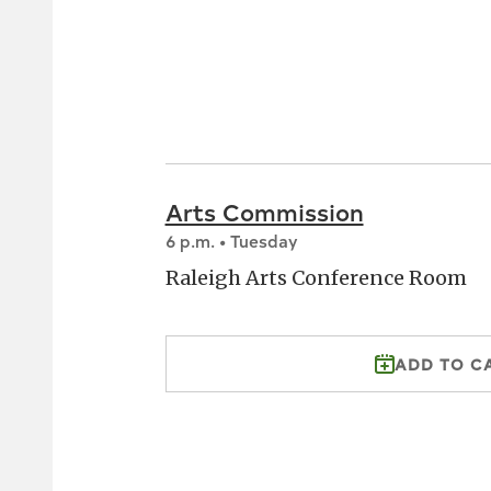
Arts Commission
6 p.m. • Tuesday
Raleigh Arts Conference Room
ADD TO C