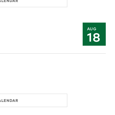
ALENDAR
AUG
18
ALENDAR