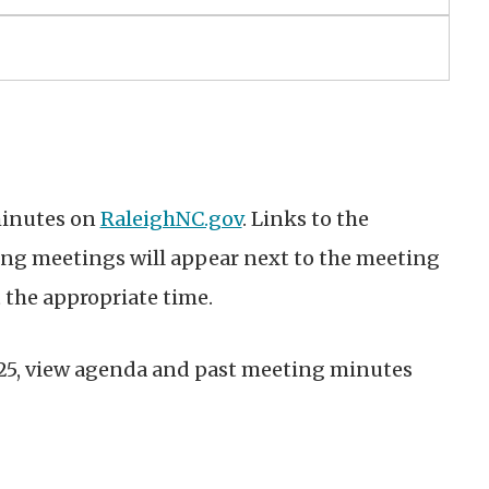
minutes on
RaleighNC.gov
. Links to the
g meetings will appear next to the meeting
 the appropriate time.
025, view agenda and past meeting minutes