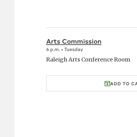
Arts Commission
6 p.m. • Tuesday
Raleigh Arts Conference Room
ADD TO C