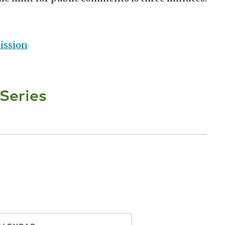
ission
 Series