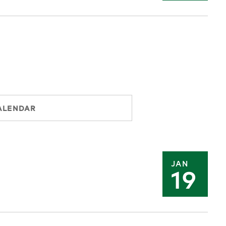
ALENDAR
JAN
19