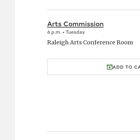
Arts Commission
6 p.m. • Tuesday
Raleigh Arts Conference Room
ADD TO C