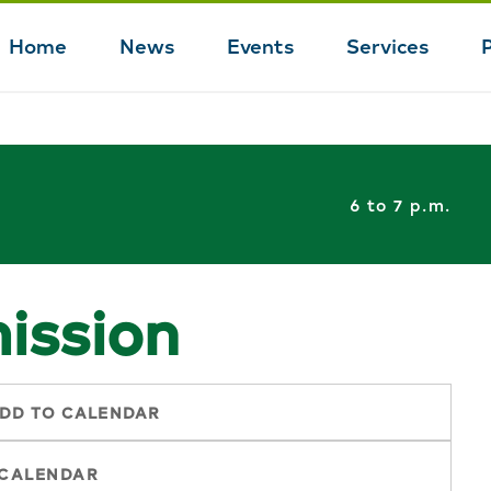
Home
News
Events
Services
Main
navigation
6 to 7 p.m.
ission
DD TO CALENDAR
 CALENDAR