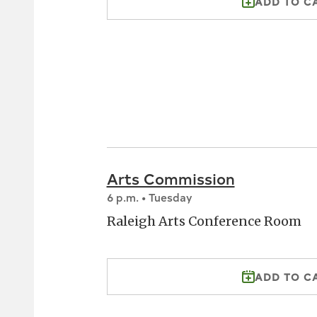
ADD TO C
Arts Commission
6 p.m. • Tuesday
Raleigh Arts Conference Room
ADD TO C