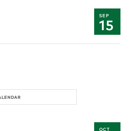
SEP
15
ALENDAR
OCT