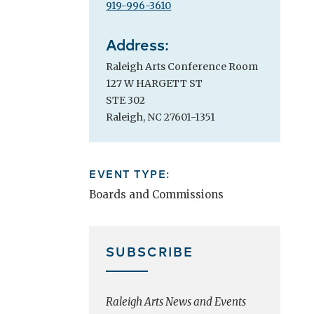
919-996-3610
Address:
Raleigh Arts Conference Room
127 W HARGETT ST
STE 302
Raleigh, NC 27601-1351
EVENT TYPE:
Boards and Commissions
SUBSCRIBE
Raleigh Arts News and Events