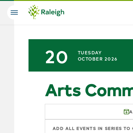
Skip to main content
Search
20
TUESDAY
OCTOBER 2026
Arts Comm
A
ADD ALL EVENTS IN SERIES TO