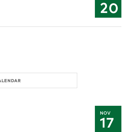
20
ALENDAR
NOV
17