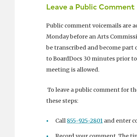
Leave a Public Comment 
Public comment voicemails are a
Monday before an Arts Commissi
be transcribed and become part o
to BoardDocs 30 minutes prior to
meeting is allowed.
To leave a public comment for t
these steps:
Call
855-925-2801
and enter c
Record your comment. The tim