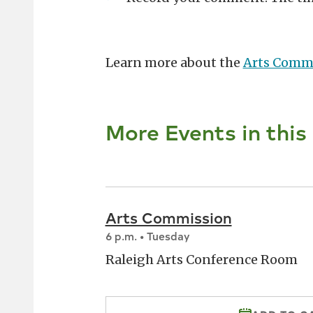
Learn more about the
Arts Comm
More Events in this
Arts Commission
6 p.m. • Tuesday
Raleigh Arts Conference Room