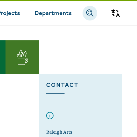
Projects
Departments
Transla
Arts
CONTACT
Raleigh Arts