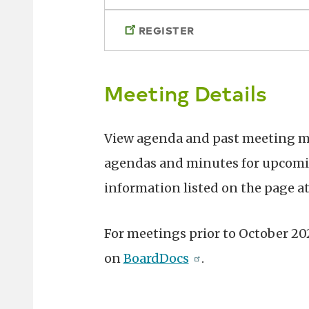
REGISTER
Meeting Details
View agenda and past meeting 
agendas and minutes for upcomin
information listed on the page at
For meetings prior to October 2
on
BoardDocs
.