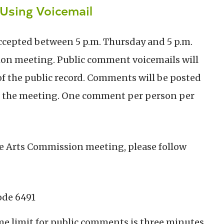
Using Voicemail
ccepted between 5 p.m. Thursday and 5 p.m.
on meeting. Public comment voicemails will
f the public record. Comments will be posted
 the meeting.
One comment per person per
he Arts Commission meeting, please follow
ode 6491
e limit for public comments is three minutes.