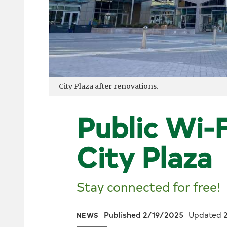
City Plaza after renovations.
Public Wi-F
City Plaza
Stay connected for free!
Published 2/19/2025
Updated 
NEWS