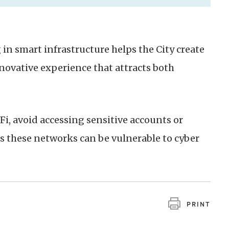
in smart infrastructure helps the City create
nnovative experience that attracts both
, avoid accessing sensitive accounts or
s these networks can be vulnerable to cyber
PRINT