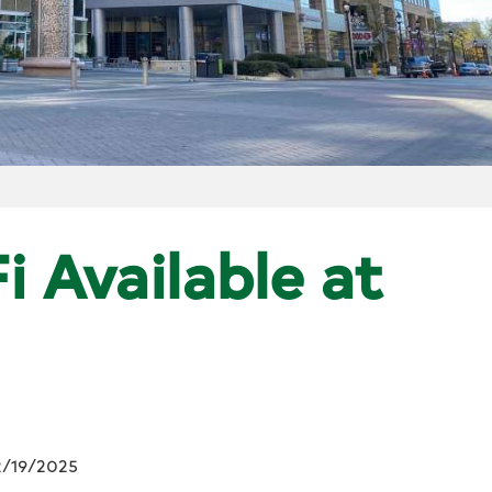
i Available at
2/19/2025