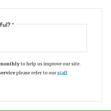
ful?
monthly
to help us improve our site.
ervice
please refer to our
staff