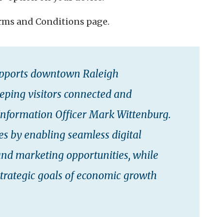
erms and Conditions page.
supports downtown Raleigh
keeping visitors connected and
 Information Officer Mark Wittenburg.
ses by enabling seamless digital
and marketing opportunities, while
strategic goals of economic growth