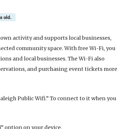
s old.
wn activity and supports local businesses,
nected community space. With free Wi-Fi, you
ions and local businesses. The Wi-Fi also
ervations, and purchasing event tickets more
Raleigh Public Wifi.” To connect to it when you
i” option on your device.