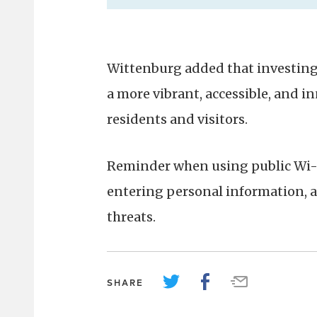
Wittenburg added that investing 
a more vibrant, accessible, and i
residents and visitors.
Reminder when using public Wi-Fi
entering personal information, a
threats.
SHARE