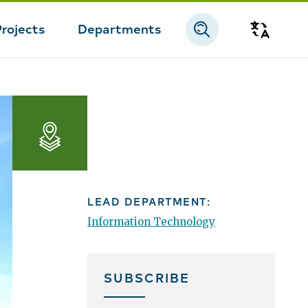
Projects
Departments
Transla
Apps,
Maps,
and
LEAD DEPARTMENT:
Open
Information Technology
Data
SUBSCRIBE