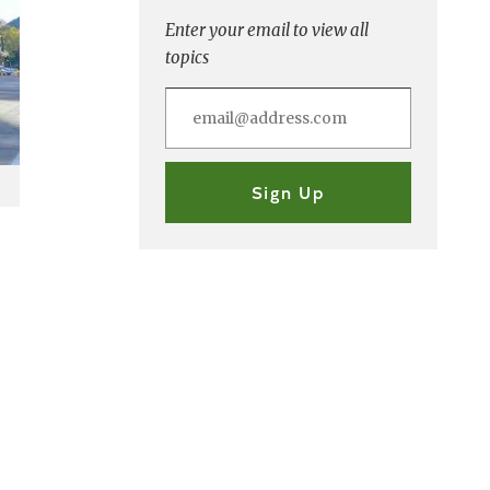
Enter your email to view all
topics