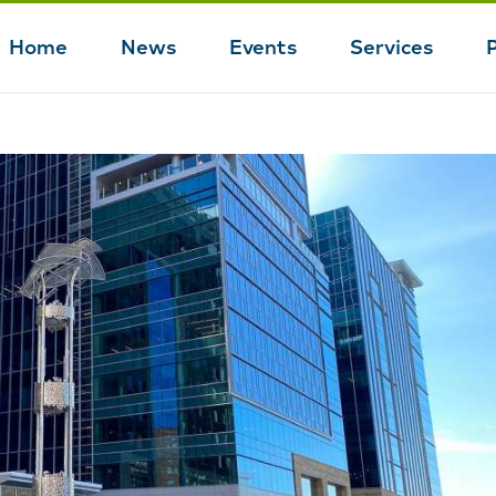
Home
News
Events
Services
Main
navigation