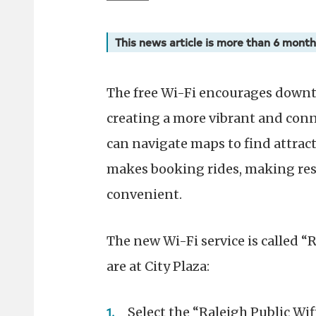
This news article is more than 6 month
The free Wi-Fi encourages downto
creating a more vibrant and con
can navigate maps to find attract
makes booking rides, making res
convenient.
The new Wi-Fi service is called “
are at City Plaza:
Select the “Raleigh Public Wif