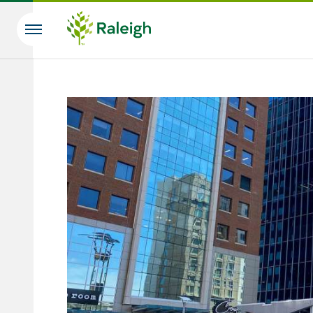
Skip to main content
Search