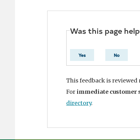
Was this page help
Yes
No
This feedback is reviewed
For
immediate customer s
directory
.