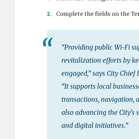
Complete the fields on the T
“Providing public Wi-Fi 
revitalization efforts by 
engaged,” says City Chief
“It supports local busines
transactions, navigation, 
also advancing the City’s 
and digital initiatives.”