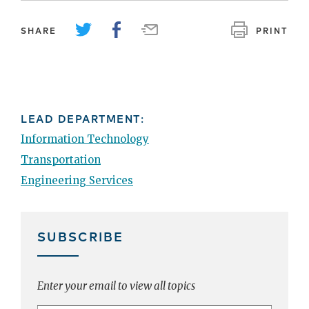
SHARE
PRINT
LEAD DEPARTMENT:
Information Technology
Transportation
Engineering Services
SUBSCRIBE
Enter your email to view all topics