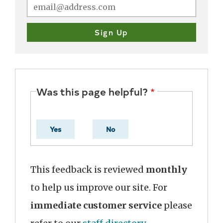
Was this page helpful?
Yes
No
This feedback is reviewed
monthly
to help us improve our site. For
immediate customer service
please