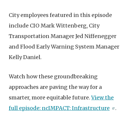
City employees featured in this episode
include CIO Mark Wittenberg, City
Transportation Manager Jed Niffenegger
and Flood Early Warning System Manager
Kelly Daniel.
Watch how these groundbreaking
approaches are paving the way for a
smarter, more equitable future.
View the
full episode: ncIMPACT: Infrastructure
.