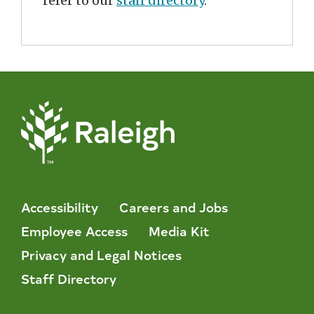
refer to our
staff directory
.
Accessibility
Careers and Jobs
Employee Access
Media Kit
Privacy and Legal Notices
Staff Directory