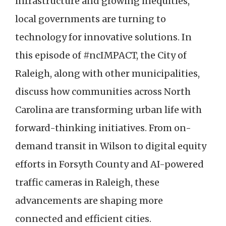
infrastructure and growing inequities,
local governments are turning to
technology for innovative solutions. In
this episode of #ncIMPACT, the City of
Raleigh, along with other municipalities,
discuss how communities across North
Carolina are transforming urban life with
forward-thinking initiatives. From on-
demand transit in Wilson to digital equity
efforts in Forsyth County and AI-powered
traffic cameras in Raleigh, these
advancements are shaping more
connected and efficient cities.