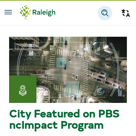
Skip to main content
Tra
Search
Apps,
Maps,
City Featured on PBS
and
ncImpact Program
Open