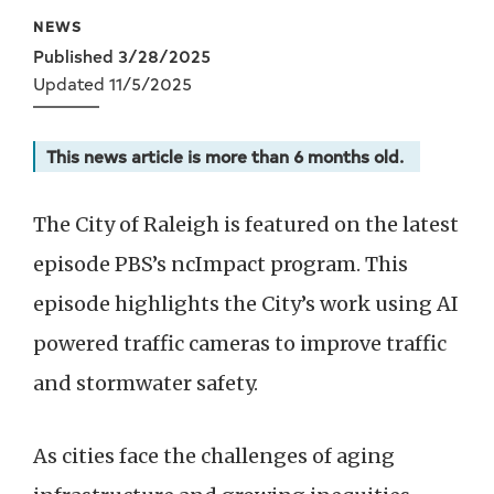
Data
NEWS
Published 3/28/2025
Updated 11/5/2025
This news article is more than 6 months old.
The City of Raleigh is featured on the latest
episode PBS’s ncImpact program. This
episode highlights the City’s work using AI
powered traffic cameras to improve traffic
and stormwater safety.
As cities face the challenges of aging