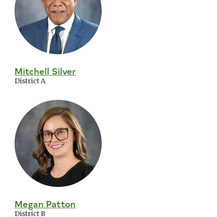
Mitchell Silver
District A
Megan Patton
District B