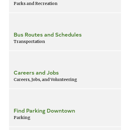
Parks and Recreation
Bus Routes and Schedules
Transportation
Careers and Jobs
Careers, Jobs, and Volunteering
Find Parking Downtown
Parking