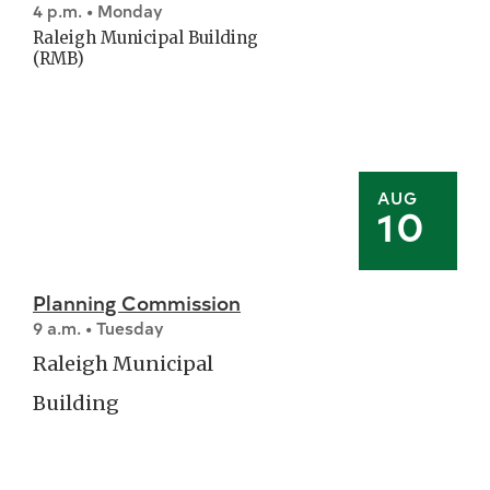
4 p.m. • Monday
Raleigh Municipal Building
(RMB)
AUG
10
Planning Commission
9 a.m. • Tuesday
Raleigh Municipal
Building