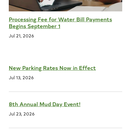
Processing Fee for Water Bill Payments
Begins September 1
Jul 21, 2026
New Parking Rates Now in Effect
Jul 13, 2026
8th Annual Mud Day Event!
Jul 23, 2026