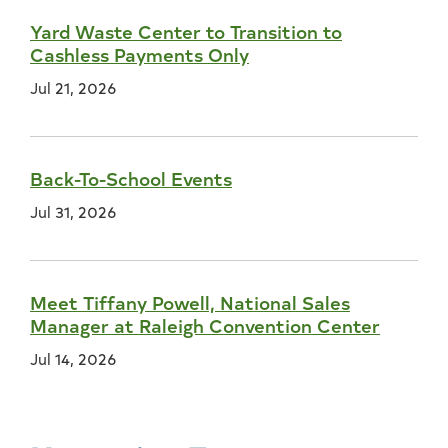
Yard Waste Center to Transition to
Cashless Payments Only
Jul 21, 2026
Back-To-School Events
Jul 31, 2026
Meet Tiffany Powell, National Sales
Manager at Raleigh Convention Center
Jul 14, 2026