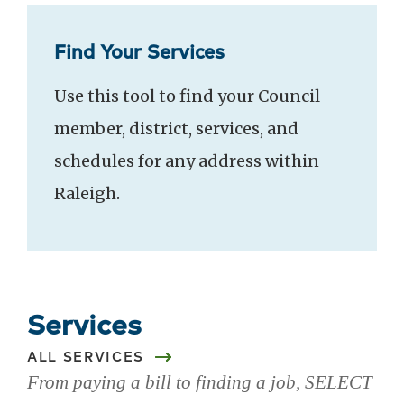
Find Your Services
Use this tool to find your Council
member, district, services, and
schedules for any address within
Raleigh.
Services
ALL SERVICES
From paying a bill to finding a job, SELECT