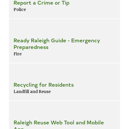
Report a Crime or Tip
Police
Ready Raleigh Guide - Emergency
Preparedness
Fire
Recycling for Residents
Landfill and Reuse
Raleigh Reuse Web Tool and Mobile
App