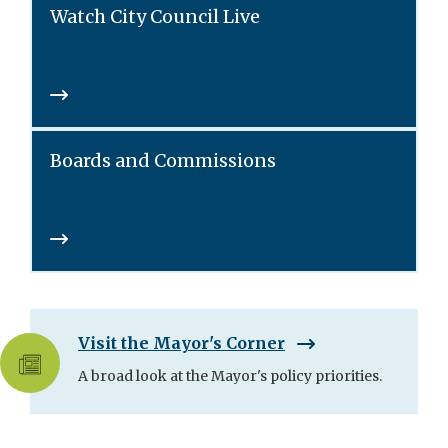
Watch City Council Live
Boards and Commissions
Visit the Mayor's Corner
A broad look at the Mayor's policy priorities.