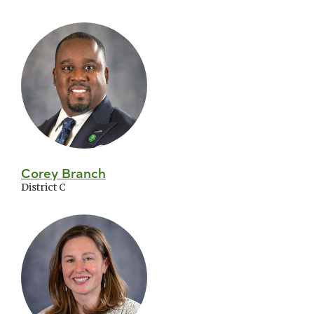
Corey Branch
District C