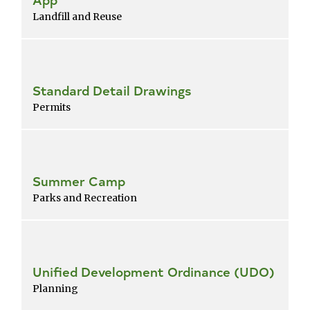
Landfill and Reuse
Standard Detail Drawings
Permits
Summer Camp
Parks and Recreation
Unified Development Ordinance (UDO)
Planning