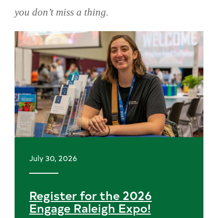
you don’t miss a thing.
Skip
news
July 30, 2026
Register for the 2026
Engage Raleigh Expo!