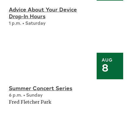
Advice About Your Device
Drop-In Hours
1 p.m. • Saturday
AUG
8
Summer Concert Series
6 p.m. • Sunday
Fred Fletcher Park