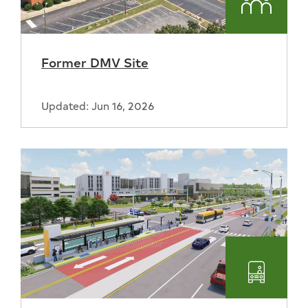
Commun
Former DMV Site
Updated: Jun 16, 2026
Transpo