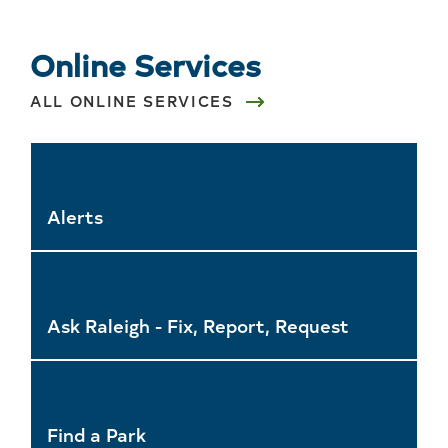
Online Services
ALL ONLINE SERVICES
Alerts
Ask Raleigh - Fix, Report, Request
Find a Park