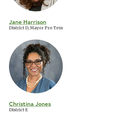
Jane Harrison
District D, Mayor Pro Tem
Christina Jones
District E