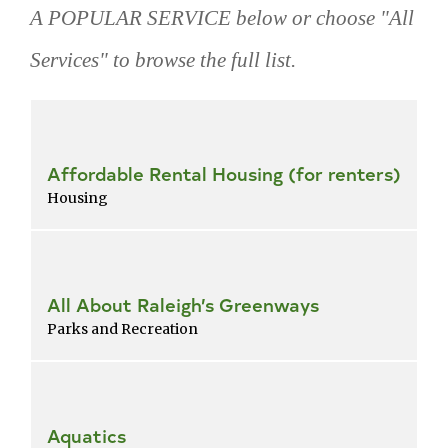
A POPULAR SERVICE below or choose "All
Services" to browse the full list.
Skip
popular
services
Affordable Rental Housing (for renters)
Housing
All About Raleigh’s Greenways
Parks and Recreation
Aquatics