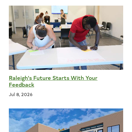
Raleigh's Future Starts With Your
Feedback
Jul 8, 2026