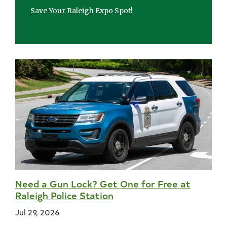
Save Your Raleigh Expo Spot!
Need a Gun Lock? Get One for Free at
Raleigh Police Station
Jul 29, 2026