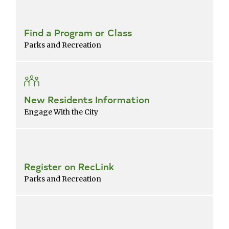
Find a Program or Class
Parks and Recreation
New Residents Information
Engage With the City
Register on RecLink
Parks and Recreation