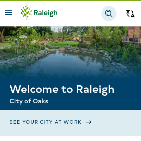
Skip to main content
Tra
Search
Welcome to Raleigh
City of Oaks
SEE YOUR CITY AT WORK