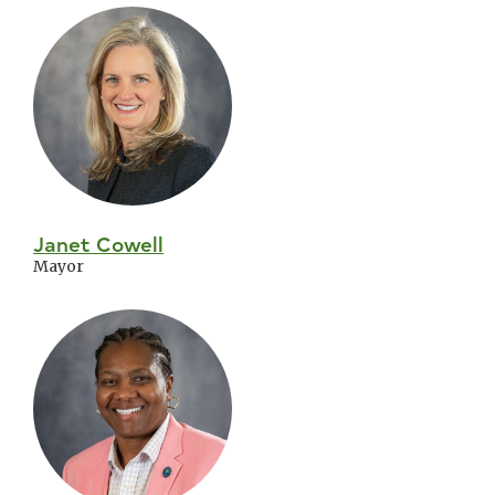
Skip
City
Council
Janet Cowell
Mayor