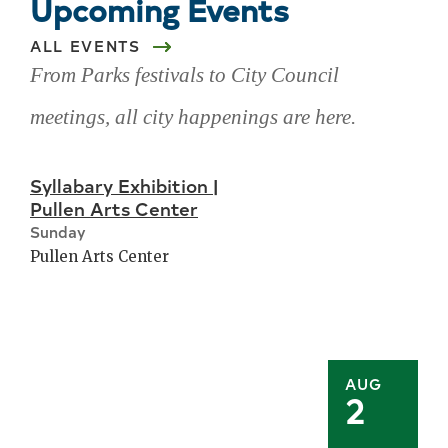
Upcoming Events
ALL EVENTS
From Parks festivals to City Council
meetings, all city happenings are here.
Skip
Syllabary Exhibition |
upcoming
Pullen Arts Center
events
Sunday
Pullen Arts Center
AUG
2