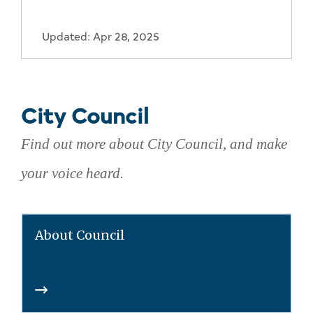
Updated: Apr 28, 2025
City Council
Find out more about City Council, and make
your voice heard.
About Council