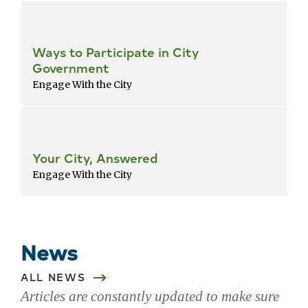
Ways to Participate in City
Government
Engage With the City
Your City, Answered
Engage With the City
Return
to
popular
News
services
list
ALL NEWS
Articles are constantly updated to make sure