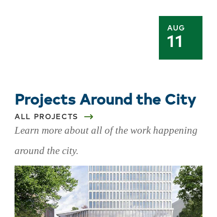
AUG
11
Projects Around the City
ALL PROJECTS
Learn more about all of the work happening
around the city.
Skip
projects
around
the
city