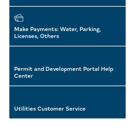
Make Payments: Water, Parking,
Licenses, Others
Permit and Development Portal Help
Center
Utilities Customer Service