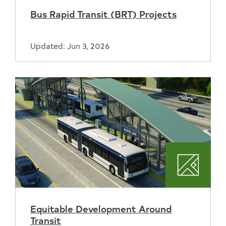
Bus Rapid Transit (BRT) Projects
Updated: Jun 3, 2026
Plannin
Equitable Development Around
Transit