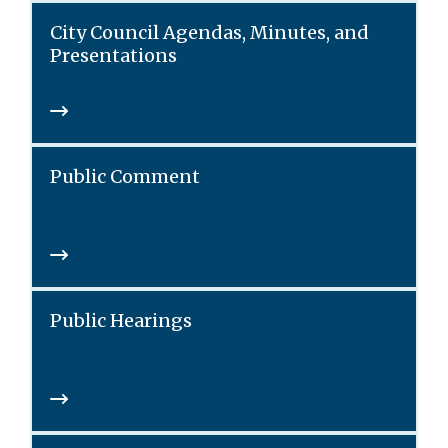
City Council Agendas, Minutes, and
Presentations
Public Comment
Public Hearings