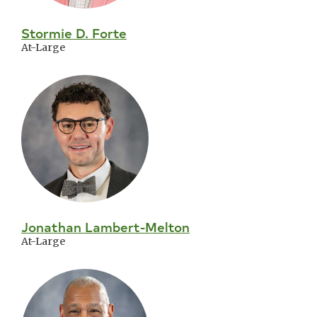
Stormie D. Forte
At-Large
Jonathan Lambert-Melton
At-Large