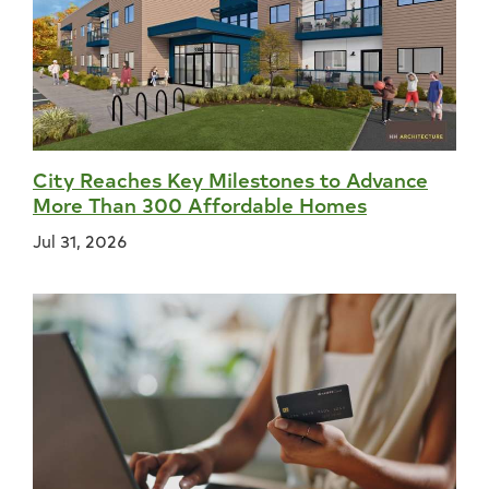
City Reaches Key Milestones to Advance
More Than 300 Affordable Homes
Jul 31, 2026