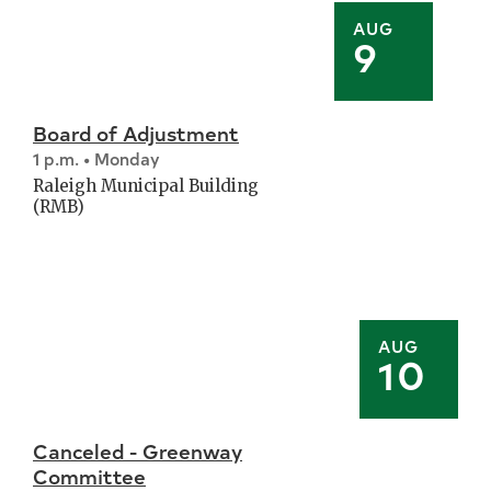
AUG
9
Board of Adjustment
1 p.m. • Monday
Raleigh Municipal Building
(RMB)
AUG
10
Canceled - Greenway
Committee